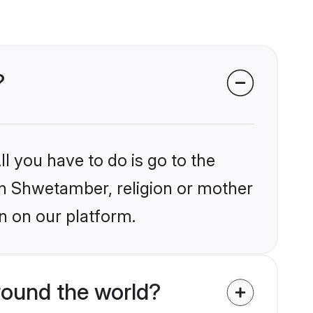
?
l you have to do is go to the
ain Shwetamber, religion or mother
n on our platform.
round the world?