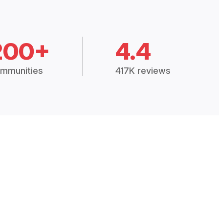
200+
4.4
mmunities
417K reviews