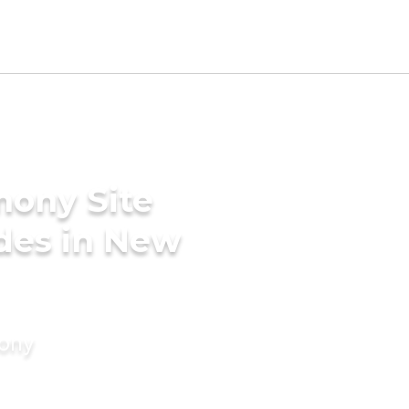
mony Site
des in New
mony