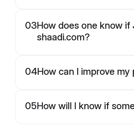
03
How does one know if J
shaadi.com?
04
How can I improve my p
05
How will I know if som