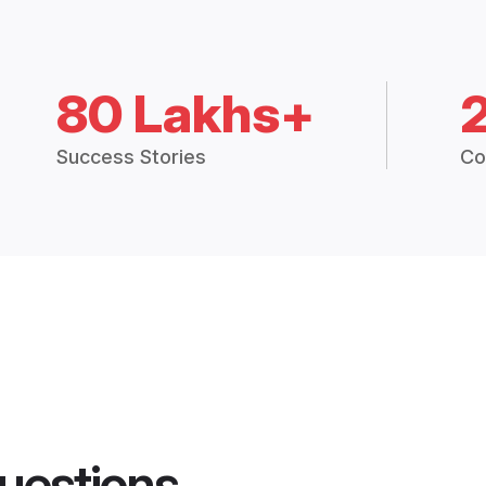
80 Lakhs+
Success Stories
Co
uestions