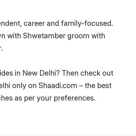
ndent, career and family-focused.
down with Shwetamber groom with
.
rides in New Delhi? Then check out
elhi only on Shaadi.com – the best
ches as per your preferences.