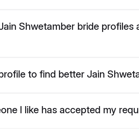
ain Shwetamber bride profiles a
rofile to find better Jain Shwe
eone I like has accepted my req