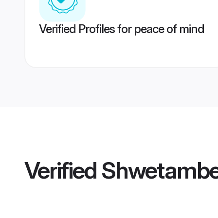
Verified Profiles for peace of mind
Verified
Shwetamber