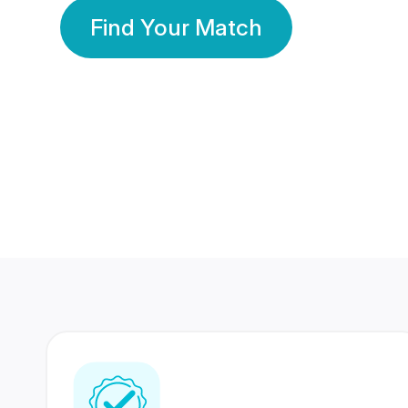
Find Your Match
350 Lakhs+
80 Lakhs
Registered Members
Success Stories