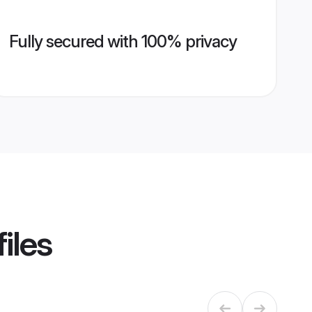
Fully secured with 100% privacy
iles