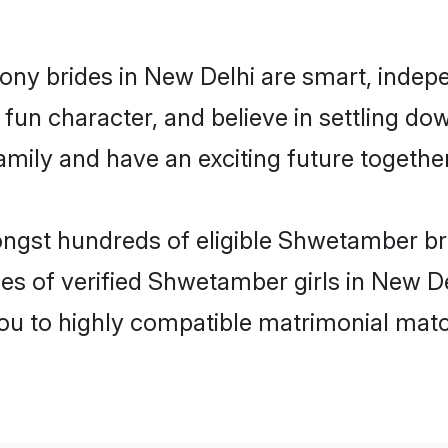
ny brides in New Delhi are smart, indepe
fun character, and believe in settling 
mily and have an exciting future together
ongst hundreds of eligible Shwetamber b
es of verified Shwetamber girls in New D
you to highly compatible matrimonial mat