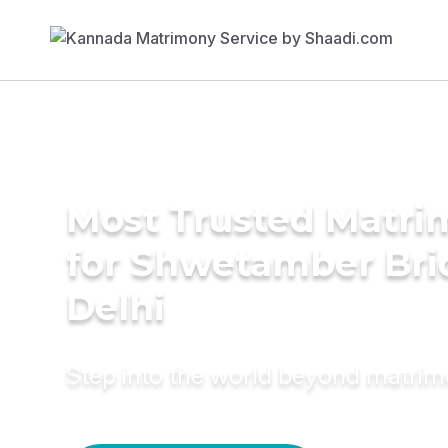
Most Trusted Matri
for Shwetamber Bri
Delhi
Step into the world beyond matri