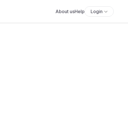
About us
Help
Login