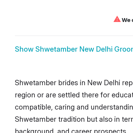
⚠
We c
Show
Shwetamber New Delhi Groo
Shwetamber brides in New Delhi repre
region or are settled there for educ
compatible, caring and understandin
Shwetamber tradition but also in term
background, and career prospects.