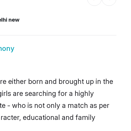
lhi new
mony
re either born and brought up in the
rls are searching for a highly
e - who is not only a match as per
aracter, educational and family