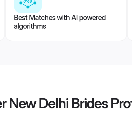
Best Matches with AI powered
algorithms
 New Delhi Brides
Prof