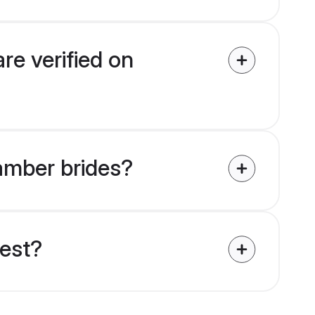
re verified on
tamber brides?
uest?