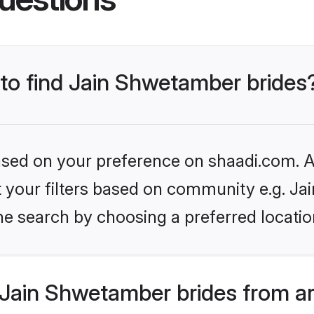
 to find Jain Shwetamber brides
based on your preference on shaadi.com. Al
set your filters based on community e.g. J
he search by choosing a preferred locatio
Jain Shwetamber brides from a