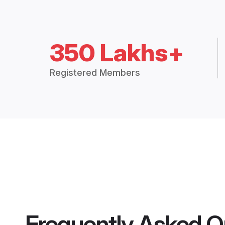
350 Lakhs+
Registered Members
Frequently Asked Q