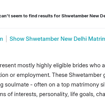
an't seem to find results for
Shwetamber New De
m
Show
Shwetamber New Delhi Matri
sent mostly highly eligible brides who a
ation or employment. These Shwetamber gi
g soulmate - often on a top matrimony sit
s of interests, personality, life goals, ch