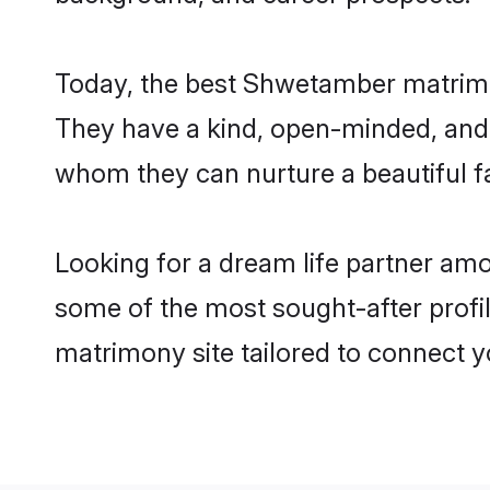
Today, the best Shwetamber matrimo
They have a kind, open-minded, and 
whom they can nurture a beautiful fa
Looking for a dream life partner am
some of the most sought-after profil
matrimony site tailored to connect 