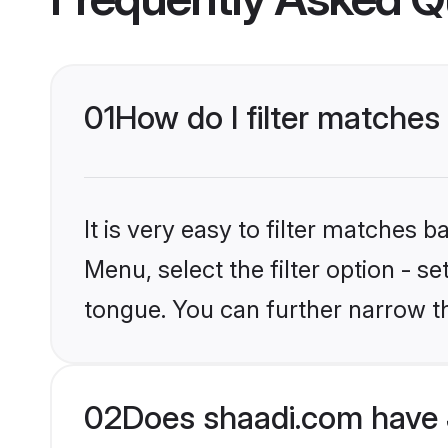
01
How do I filter matches
It is very easy to filter matches 
Menu, select the filter option - 
tongue. You can further narrow t
02
Does shaadi.com have 