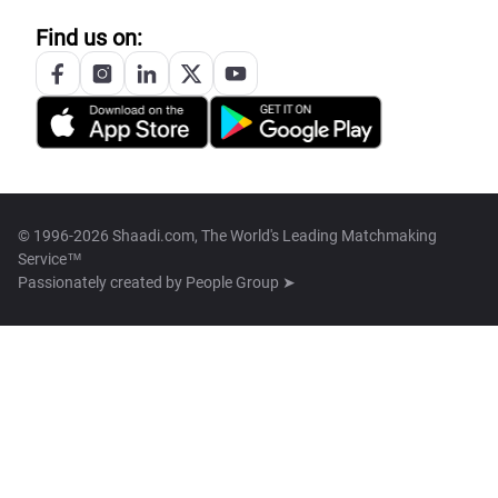
Find us on:
© 1996-2026 Shaadi.com, The World's Leading Matchmaking
Service™
Passionately created by
People Group ➤