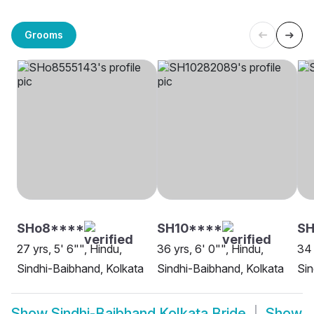
Grooms
SHo8****
SH10****
SH
27 yrs, 5' 6"", Hindu,
36 yrs, 6' 0"", Hindu,
34 
Sindhi-Baibhand, Kolkata
Sindhi-Baibhand, Kolkata
Sin
Show
Sindhi-Baibhand Kolkata Bride
Show