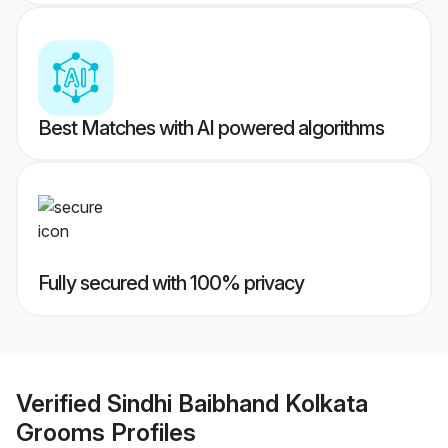
Best Matches with AI powered algorithms
Fully secured with 100% privacy
Verified
Sindhi Baibhand Kolkata
Grooms
Profiles