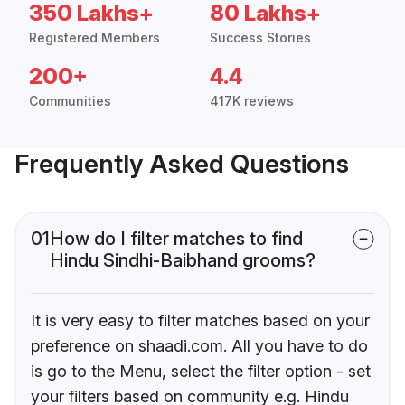
350 Lakhs+
80 Lakhs+
Registered Members
Success Stories
200+
4.4
Communities
417K reviews
Frequently Asked Questions
01
How do I filter matches to find
Hindu Sindhi-Baibhand grooms?
It is very easy to filter matches based on your
preference on shaadi.com. All you have to do
is go to the Menu, select the filter option - set
your filters based on community e.g. Hindu