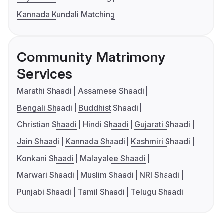
Kannada Kundali Matching
Community Matrimony
Services
Marathi Shaadi
Assamese Shaadi
Bengali Shaadi
Buddhist Shaadi
Christian Shaadi
Hindi Shaadi
Gujarati Shaadi
Jain Shaadi
Kannada Shaadi
Kashmiri Shaadi
Konkani Shaadi
Malayalee Shaadi
Marwari Shaadi
Muslim Shaadi
NRI Shaadi
Punjabi Shaadi
Tamil Shaadi
Telugu Shaadi