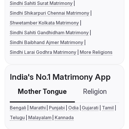
Sindhi Sahiti Surat Matrimony
Sindhi Shikarpuri Chennai Matrimony
Shwetamber Kolkata Matrimony
Sindhi Sahiti Gandhidham Matrimony
Sindhi Baibhand Ajmer Matrimony
Sindhi Larai Godhra Matrimony
More Religions
India's No.1 Matrimony App
Mother Tongue
Religion
C
Bengali
Marathi
Punjabi
Odia
Gujarati
Tamil
Telugu
Malayalam
Kannada