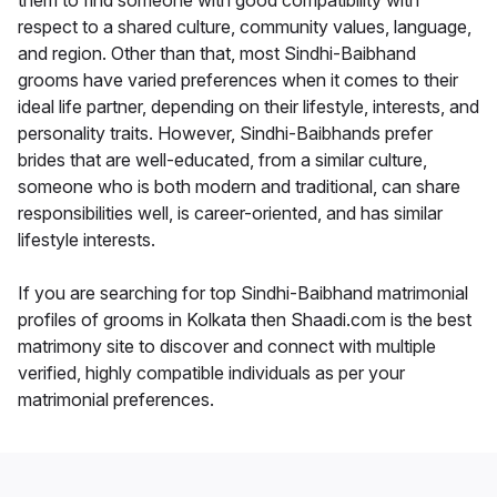
them to find someone with good compatibility with
respect to a shared culture, community values, language,
and region. Other than that, most Sindhi-Baibhand
grooms have varied preferences when it comes to their
ideal life partner, depending on their lifestyle, interests, and
personality traits. However, Sindhi-Baibhands prefer
brides that are well-educated, from a similar culture,
someone who is both modern and traditional, can share
responsibilities well, is career-oriented, and has similar
lifestyle interests.
If you are searching for top Sindhi-Baibhand matrimonial
profiles of grooms in Kolkata then Shaadi.com is the best
matrimony site to discover and connect with multiple
verified, highly compatible individuals as per your
matrimonial preferences.