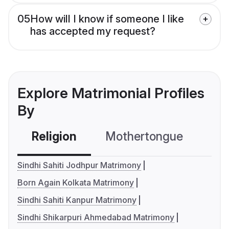
05
How will I know if someone I like
has accepted my request?
Explore Matrimonial Profiles
By
Religion
Mothertongue
Co
Sindhi Sahiti Jodhpur Matrimony
Born Again Kolkata Matrimony
Sindhi Sahiti Kanpur Matrimony
Sindhi Shikarpuri Ahmedabad Matrimony