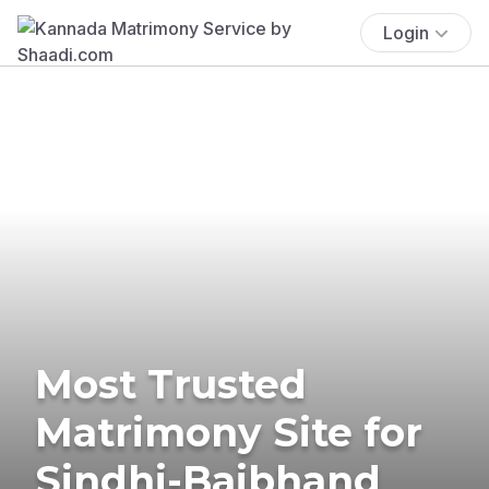
Login
Most Trusted
Matrimony Site for
Sindhi-Baibhand