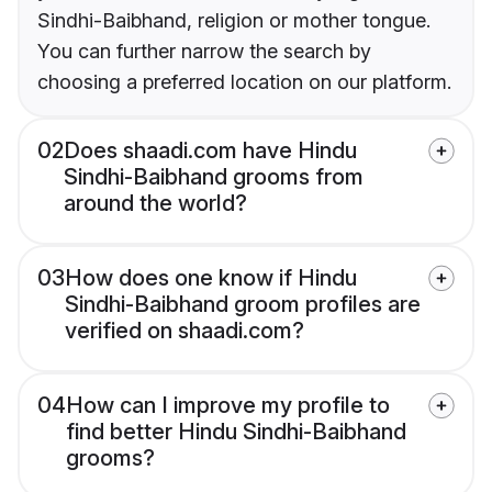
Sindhi-Baibhand, religion or mother tongue.
You can further narrow the search by
choosing a preferred location on our platform.
02
Does shaadi.com have Hindu
Sindhi-Baibhand grooms from
around the world?
03
How does one know if Hindu
Sindhi-Baibhand groom profiles are
verified on shaadi.com?
04
How can I improve my profile to
find better Hindu Sindhi-Baibhand
grooms?