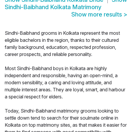
Sindhi-Baibhand Kolkata Matrimony
Show more results
>
Sindhi-Baibhand grooms in Kolkata represent the most
eligible bachelors in the region, thanks to their cultured
family background, education, respected profession,
career prospects, and reliable personality.
Most Sindhi-Baibhand boys in Kolkata are highly
independent and responsible, having an open-mind, a
modern sensibility, a caring and loving attitude, and
multiple interest areas. They are loyal, smart, and harbour
a special respect for elders.
Today, Sindhi-Baibhand matrimony grooms looking to
settle down tend to search for their soulmate online in
Kolkata on top matrimony sites, as that makes it easier for