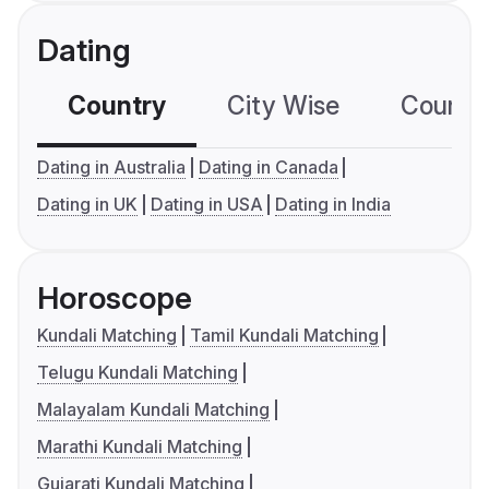
Dating
Country
City Wise
Country
Dating in Australia
Dating in Canada
Dating in UK
Dating in USA
Dating in India
Horoscope
Kundali Matching
Tamil Kundali Matching
Telugu Kundali Matching
Malayalam Kundali Matching
Marathi Kundali Matching
Gujarati Kundali Matching