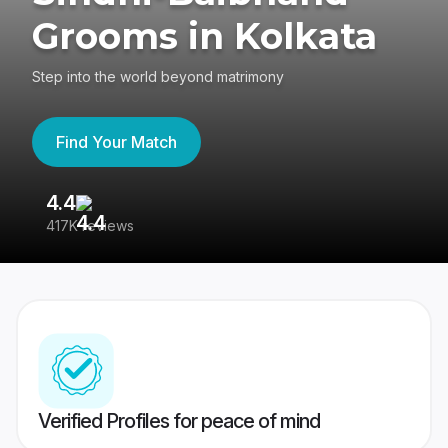
Grooms in Kolkata
Step into the world beyond matrimony
Find Your Match
4.4
3
417K reviews
Re
Verified Profiles for peace of mind