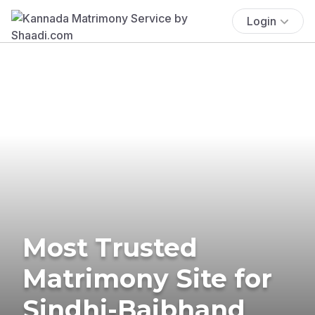
Login
Most Trusted
Matrimony Site for
Sindhi-Baibhand