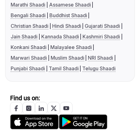
Marathi Shaadi
Assamese Shaadi
Bengali Shaadi
Buddhist Shaadi
Christian Shaadi
Hindi Shaadi
Gujarati Shaadi
Jain Shaadi
Kannada Shaadi
Kashmiri Shaadi
Konkani Shaadi
Malayalee Shaadi
Marwari Shaadi
Muslim Shaadi
NRI Shaadi
Punjabi Shaadi
Tamil Shaadi
Telugu Shaadi
Find us on: