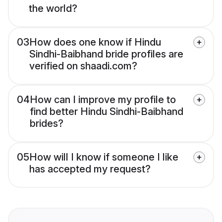
the world?
03
How does one know if Hindu
Sindhi-Baibhand bride profiles are
verified on shaadi.com?
04
How can I improve my profile to
find better Hindu Sindhi-Baibhand
brides?
05
How will I know if someone I like
has accepted my request?