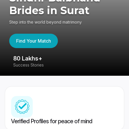
Brides in Surat
Step into the world beyond matrimony
Find Your Match
80 Lakhs+
4
Success Stories
41
Verified Profiles for peace of mind