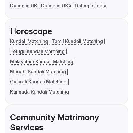
Dating in UK
Dating in USA
Dating in India
Horoscope
Kundali Matching
Tamil Kundali Matching
Telugu Kundali Matching
Malayalam Kundali Matching
Marathi Kundali Matching
Gujarati Kundali Matching
Kannada Kundali Matching
Community Matrimony
Services