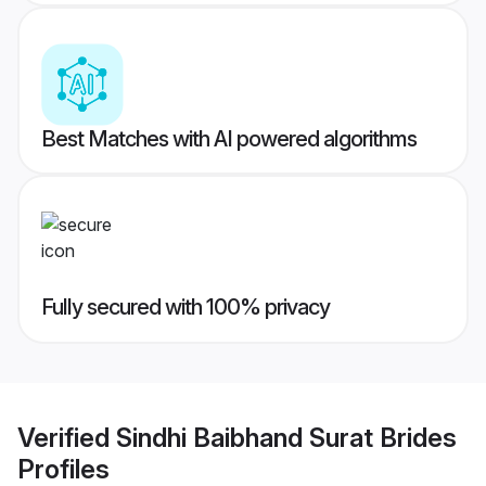
Best Matches with AI powered algorithms
Fully secured with 100% privacy
Verified
Sindhi Baibhand Surat Brides
Profiles