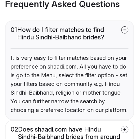
Frequently Asked Questions
01
How do I filter matches to find
Hindu Sindhi-Baibhand brides?
It is very easy to filter matches based on your
preference on shaadi.com. All you have to do
is go to the Menu, select the filter option - set
your filters based on community e.g. Hindu
Sindhi-Baibhand, religion or mother tongue.
You can further narrow the search by
choosing a preferred location on our platform.
02
Does shaadi.com have Hindu
Sindhi-Baibhand brides from around