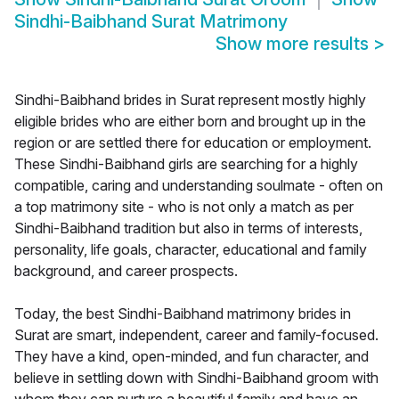
Sindhi-Baibhand Surat Matrimony
Show more results
>
Sindhi-Baibhand brides in Surat represent mostly highly
eligible brides who are either born and brought up in the
region or are settled there for education or employment.
These Sindhi-Baibhand girls are searching for a highly
compatible, caring and understanding soulmate - often on
a top matrimony site - who is not only a match as per
Sindhi-Baibhand tradition but also in terms of interests,
personality, life goals, character, educational and family
background, and career prospects.
Today, the best Sindhi-Baibhand matrimony brides in
Surat are smart, independent, career and family-focused.
They have a kind, open-minded, and fun character, and
believe in settling down with Sindhi-Baibhand groom with