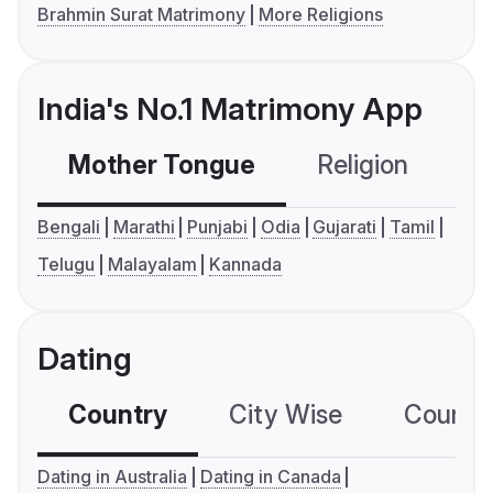
Brahmin Surat Matrimony
More Religions
India's No.1 Matrimony App
Mother Tongue
Religion
C
Bengali
Marathi
Punjabi
Odia
Gujarati
Tamil
Telugu
Malayalam
Kannada
Dating
Country
City Wise
Country
Dating in Australia
Dating in Canada