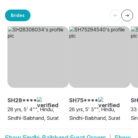
Brides
SH28****
SH75****
SH
28 yrs, 5' 4"", Hindu,
26 yrs, 5' 3"", Hindu,
33 
Sindhi-Baibhand, Surat
Sindhi-Baibhand, Surat
Sin
Show
Sindhi-Baibhand Surat Groom
Show