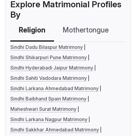
Explore Matrimonial Profiles
By
Religion
Mothertongue
Co
Sindhi Dadu Bilaspur Matrimony
Sindhi Shikarpuri Pune Matrimony
Sindhi Hyderabadi Jaipur Matrimony
Sindhi Sahiti Vadodara Matrimony
Sindhi Larkana Ahmedabad Matrimony
Sindhi Baibhand Spain Matrimony
Maheshwari Surat Matrimony
Sindhi Larkana Nagpur Matrimony
Sindhi Sakkhar Ahmedabad Matrimony