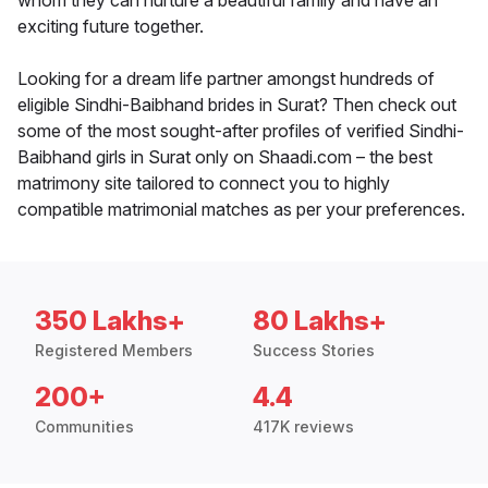
whom they can nurture a beautiful family and have an
exciting future together.
Looking for a dream life partner amongst hundreds of
eligible Sindhi-Baibhand brides in Surat? Then check out
some of the most sought-after profiles of verified Sindhi-
Baibhand girls in Surat only on Shaadi.com – the best
matrimony site tailored to connect you to highly
compatible matrimonial matches as per your preferences.
350 Lakhs+
80 Lakhs+
Registered Members
Success Stories
200+
4.4
Communities
417K reviews