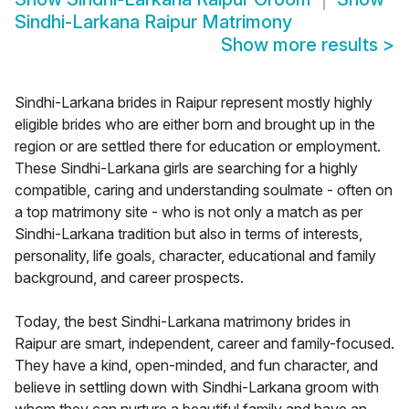
Sindhi-Larkana Raipur Matrimony
Show more results
>
Sindhi-Larkana brides in Raipur represent mostly highly
eligible brides who are either born and brought up in the
region or are settled there for education or employment.
These Sindhi-Larkana girls are searching for a highly
compatible, caring and understanding soulmate - often on
a top matrimony site - who is not only a match as per
Sindhi-Larkana tradition but also in terms of interests,
personality, life goals, character, educational and family
background, and career prospects.
Today, the best Sindhi-Larkana matrimony brides in
Raipur are smart, independent, career and family-focused.
They have a kind, open-minded, and fun character, and
believe in settling down with Sindhi-Larkana groom with