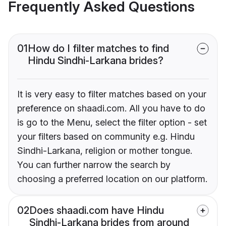
Frequently Asked Questions
01
How do I filter matches to find
Hindu Sindhi-Larkana brides?
It is very easy to filter matches based on your
preference on shaadi.com. All you have to do
is go to the Menu, select the filter option - set
your filters based on community e.g. Hindu
Sindhi-Larkana, religion or mother tongue.
You can further narrow the search by
choosing a preferred location on our platform.
02
Does shaadi.com have Hindu
Sindhi-Larkana brides from around