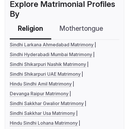
Explore Matrimonial Profiles
By
Religion
Mothertongue
Co
Sindhi Larkana Ahmedabad Matrimony
Sindhi Hyderabadi Mumbai Matrimony
Sindhi Shikarpuri Nashik Matrimony
Sindhi Shikarpuri UAE Matrimony
Hindu Sindhi Amil Matrimony
Devanga Raipur Matrimony
Sindhi Sakkhar Gwalior Matrimony
Sindhi Sakkhar Usa Matrimony
Hindu Sindhi Lohana Matrimony