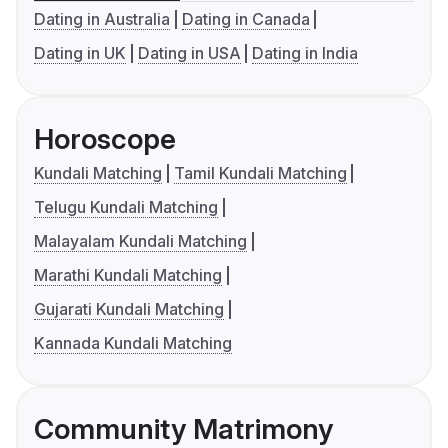
Dating in Australia
Dating in Canada
Dating in UK
Dating in USA
Dating in India
Horoscope
Kundali Matching
Tamil Kundali Matching
Telugu Kundali Matching
Malayalam Kundali Matching
Marathi Kundali Matching
Gujarati Kundali Matching
Kannada Kundali Matching
Community Matrimony