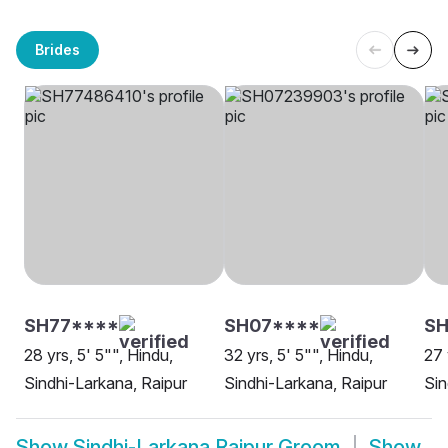
Brides
SH77****
SH07****
SH
28 yrs, 5' 5"", Hindu,
32 yrs, 5' 5"", Hindu,
27 
Sindhi-Larkana, Raipur
Sindhi-Larkana, Raipur
Sin
Show
Sindhi-Larkana Raipur Groom
Show