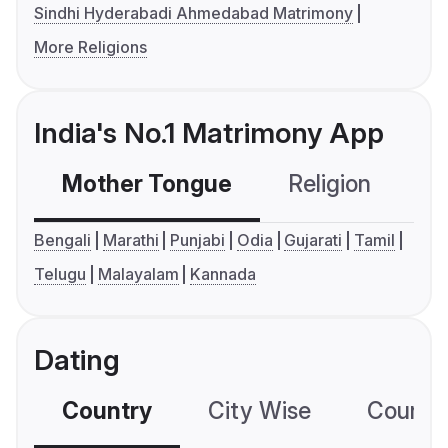
Sindhi Hyderabadi Ahmedabad Matrimony
More Religions
India's No.1 Matrimony App
Mother Tongue
Religion
C
Bengali
Marathi
Punjabi
Odia
Gujarati
Tamil
Telugu
Malayalam
Kannada
Dating
Country
City Wise
Country