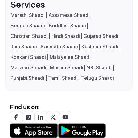
Services
Marathi Shaadi
Assamese Shaadi
Bengali Shaadi
Buddhist Shaadi
Christian Shaadi
Hindi Shaadi
Gujarati Shaadi
Jain Shaadi
Kannada Shaadi
Kashmiri Shaadi
Konkani Shaadi
Malayalee Shaadi
Marwari Shaadi
Muslim Shaadi
NRI Shaadi
Punjabi Shaadi
Tamil Shaadi
Telugu Shaadi
Find us on: