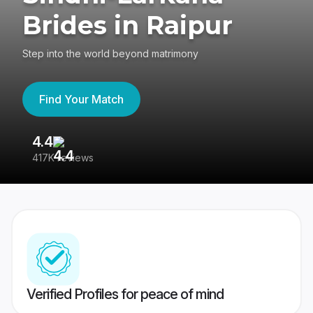
Brides in Raipur
Step into the world beyond matrimony
Find Your Match
4.4
3
417K reviews
Re
Verified Profiles for peace of mind