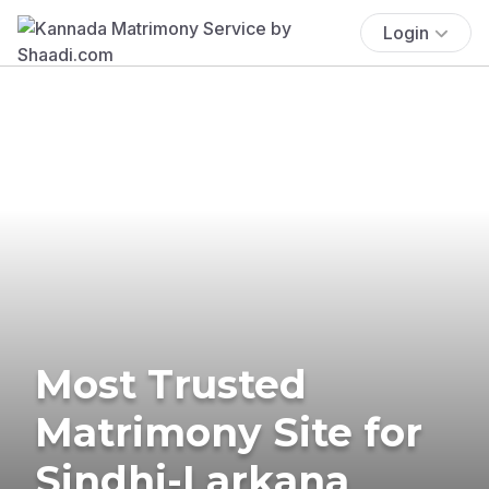
Login
Most Trusted
Matrimony Site for
Sindhi-Larkana