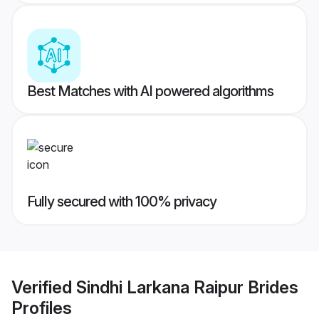
Best Matches with AI powered algorithms
Fully secured with 100% privacy
Verified
Sindhi Larkana Raipur Brides
Profiles