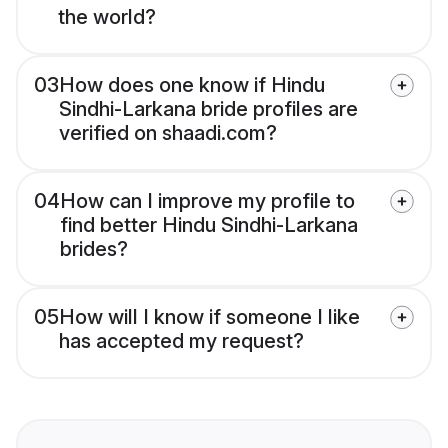
the world?
03
How does one know if Hindu
Sindhi-Larkana bride profiles are
verified on shaadi.com?
04
How can I improve my profile to
find better Hindu Sindhi-Larkana
brides?
05
How will I know if someone I like
has accepted my request?