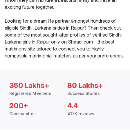
whom they can nurture a beautiful family and have an
exciting future together.
Looking for a dream life partner amongst hundreds of
eligible Sindhi-Larkana brides in Raipur? Then check out
some of the most sought-after profiles of verified Sindhi-
Larkana girls in Raipur only on Shaadi.com – the best
matrimony site tailored to connect you to highly
compatible matrimonial matches as per your preferences.
350 Lakhs+
80 Lakhs+
Registered Members
Success Stories
200+
4.4
Communities
417K reviews