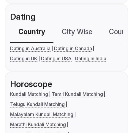
Dating
Country
City Wise
Country
Dating in Australia
Dating in Canada
Dating in UK
Dating in USA
Dating in India
Horoscope
Kundali Matching
Tamil Kundali Matching
Telugu Kundali Matching
Malayalam Kundali Matching
Marathi Kundali Matching