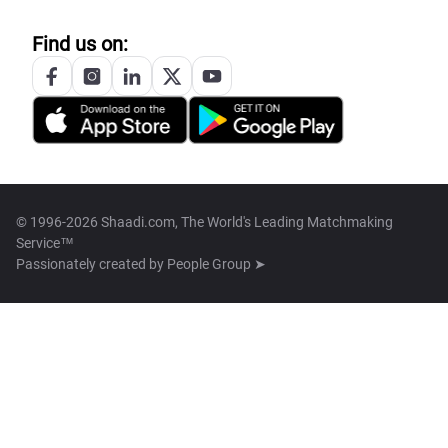
Find us on:
© 1996-2026 Shaadi.com, The World's Leading Matchmaking
Service™
Passionately created by
People Group ➤