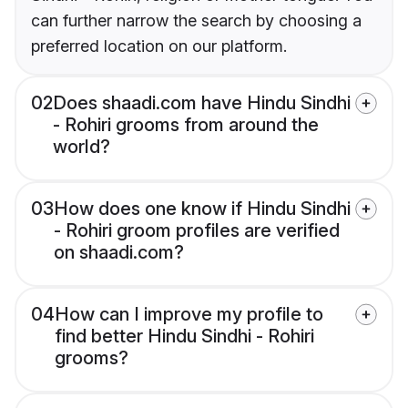
can further narrow the search by choosing a
preferred location on our platform.
02
Does shaadi.com have Hindu Sindhi
- Rohiri grooms from around the
world?
03
How does one know if Hindu Sindhi
- Rohiri groom profiles are verified
on shaadi.com?
04
How can I improve my profile to
find better Hindu Sindhi - Rohiri
grooms?