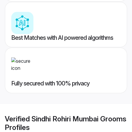
Best Matches with AI powered algorithms
Fully secured with 100% privacy
Verified
Sindhi Rohiri Mumbai Grooms
Profiles