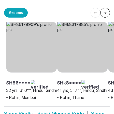
Grooms
SH86****
SHk8****
SH
32 yrs, 6' 0"", Hindu, Sindhi
41 yrs, 5' 7"", Hindu, Sindhi
43 
- Rohiri, Mumbai
- Rohiri, Thane
- R
Show
Sindhi - Rohiri Mumbai Bride
Show