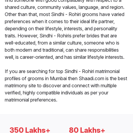
find someone with good compatibility with respect to a
shared culture, community values, language, and region.
Other than that, most Sindhi - Rohiri grooms have varied
preferences when it comes to their ideal life partner,
depending on their lifestyle, interests, and personality
traits. However, Sindhi - Rohiris prefer brides that are
well-educated, from a similar culture, someone who is
both modern and traditional, can share responsibilities
well, is career-oriented, and has similar lifestyle interests.
If you are searching for top Sindhi - Rohiri matrimonial
profiles of grooms in Mumbai then Shaadi.com is the best
matrimony site to discover and connect with multiple
verified, highly compatible individuals as per your
matrimonial preferences.
350 Lakhs+
80 Lakhs+