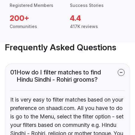
Registered Members
Success Stories
200+
4.4
Communities
417K reviews
Frequently Asked Questions
01
How do I filter matches to find
Hindu Sindhi - Rohiri grooms?
It is very easy to filter matches based on your
preference on shaadi.com. All you have to do
is go to the Menu, select the filter option - set
your filters based on community e.g. Hindu
Sindhi - Rohiri, religion or mother tongue. You