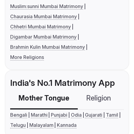
Muslim:sunni Mumbai Matrimony
Chaurasia Mumbai Matrimony
Chhetri Mumbai Matrimony
Digambar Mumbai Matrimony
Brahmin Kulin Mumbai Matrimony
More Religions
India's No.1 Matrimony App
Mother Tongue
Religion
C
Bengali
Marathi
Punjabi
Odia
Gujarati
Tamil
Telugu
Malayalam
Kannada