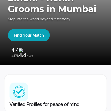
Grooms in Mumbai
Step into the world beyond matrimony
Find Your Match
4.4
3
417K reviews
Re
Verified Profiles for peace of mind