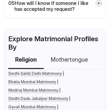
05
How will I know if someone I like
has accepted my request?
Explore Matrimonial Profiles
By
Religion
Mothertongue
Co
Sindhi Sahiti Delhi Matrimony
Bhatia Mumbai Matrimony
Mudiraj Mumbai Matrimony
Sindhi Dadu Jabalpur Matrimony
Gavali Mumbai Matrimony