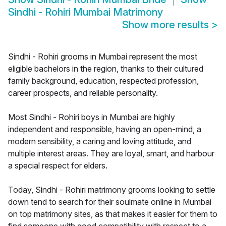
Sindhi - Rohiri Mumbai Matrimony
Show more results
>
Sindhi - Rohiri grooms in Mumbai represent the most
eligible bachelors in the region, thanks to their cultured
family background, education, respected profession,
career prospects, and reliable personality.
Most Sindhi - Rohiri boys in Mumbai are highly
independent and responsible, having an open-mind, a
modern sensibility, a caring and loving attitude, and
multiple interest areas. They are loyal, smart, and harbour
a special respect for elders.
Today, Sindhi - Rohiri matrimony grooms looking to settle
down tend to search for their soulmate online in Mumbai
on top matrimony sites, as that makes it easier for them to