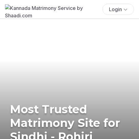
Login
Most Trusted
Matrimony Site for
Sindhi - Rohiri