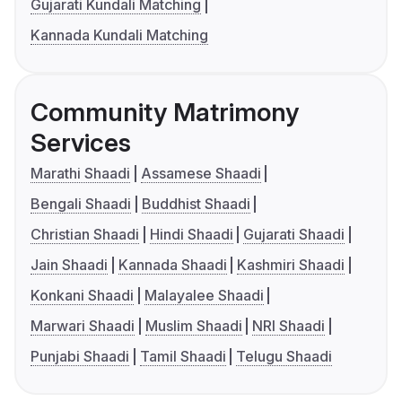
Gujarati Kundali Matching
Kannada Kundali Matching
Community Matrimony
Services
Marathi Shaadi
Assamese Shaadi
Bengali Shaadi
Buddhist Shaadi
Christian Shaadi
Hindi Shaadi
Gujarati Shaadi
Jain Shaadi
Kannada Shaadi
Kashmiri Shaadi
Konkani Shaadi
Malayalee Shaadi
Marwari Shaadi
Muslim Shaadi
NRI Shaadi
Punjabi Shaadi
Tamil Shaadi
Telugu Shaadi