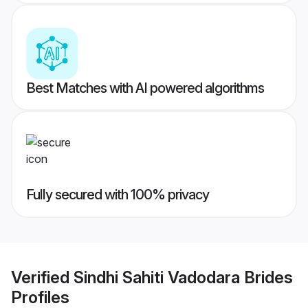
Best Matches with AI powered algorithms
Fully secured with 100% privacy
Verified
Sindhi Sahiti Vadodara Brides
Profiles