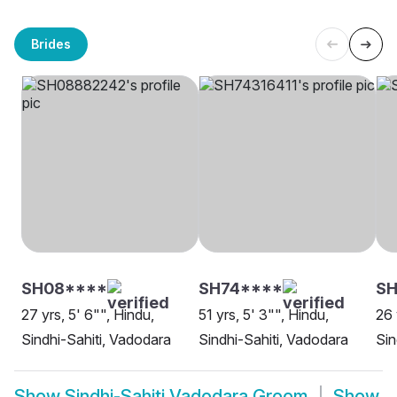
Brides
SH08****
SH74****
SH
27 yrs, 5' 6"", Hindu,
51 yrs, 5' 3"", Hindu,
26 
Sindhi-Sahiti, Vadodara
Sindhi-Sahiti, Vadodara
Sin
Show
Sindhi-Sahiti Vadodara Groom
Show