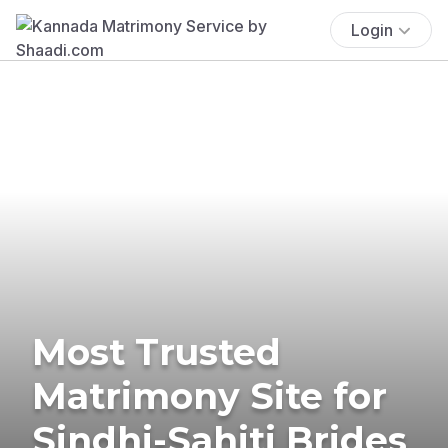
Login
Most Trusted
Matrimony Site for
Sindhi-Sahiti Brides