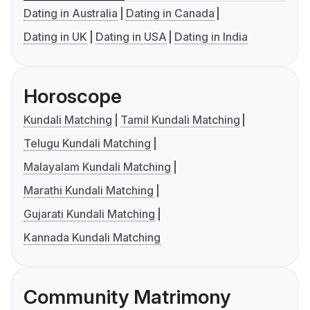
Dating in Australia
Dating in Canada
Dating in UK
Dating in USA
Dating in India
Horoscope
Kundali Matching
Tamil Kundali Matching
Telugu Kundali Matching
Malayalam Kundali Matching
Marathi Kundali Matching
Gujarati Kundali Matching
Kannada Kundali Matching
Community Matrimony