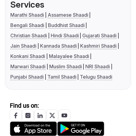
Services
Marathi Shaadi
Assamese Shaadi
Bengali Shaadi
Buddhist Shaadi
Christian Shaadi
Hindi Shaadi
Gujarati Shaadi
Jain Shaadi
Kannada Shaadi
Kashmiri Shaadi
Konkani Shaadi
Malayalee Shaadi
Marwari Shaadi
Muslim Shaadi
NRI Shaadi
Punjabi Shaadi
Tamil Shaadi
Telugu Shaadi
Find us on: