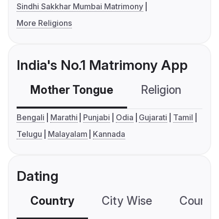
Sindhi Sakkhar Mumbai Matrimony
More Religions
India's No.1 Matrimony App
Mother Tongue
Religion
C
Bengali
Marathi
Punjabi
Odia
Gujarati
Tamil
Telugu
Malayalam
Kannada
Dating
Country
City Wise
Country