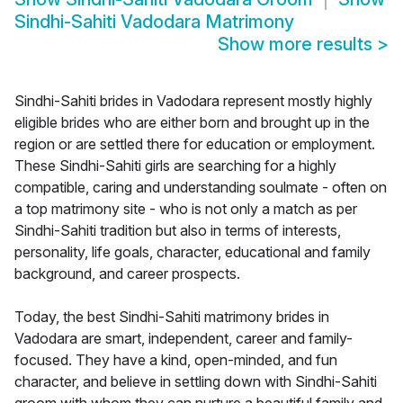
Sindhi-Sahiti Vadodara Matrimony
Show more results
>
Sindhi-Sahiti brides in Vadodara represent mostly highly
eligible brides who are either born and brought up in the
region or are settled there for education or employment.
These Sindhi-Sahiti girls are searching for a highly
compatible, caring and understanding soulmate - often on
a top matrimony site - who is not only a match as per
Sindhi-Sahiti tradition but also in terms of interests,
personality, life goals, character, educational and family
background, and career prospects.
Today, the best Sindhi-Sahiti matrimony brides in
Vadodara are smart, independent, career and family-
focused. They have a kind, open-minded, and fun
character, and believe in settling down with Sindhi-Sahiti