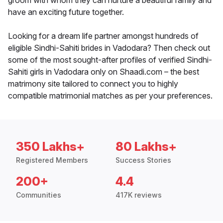
groom with whom they can nurture a beautiful family and
have an exciting future together.
Looking for a dream life partner amongst hundreds of
eligible Sindhi-Sahiti brides in Vadodara? Then check out
some of the most sought-after profiles of verified Sindhi-
Sahiti girls in Vadodara only on Shaadi.com – the best
matrimony site tailored to connect you to highly
compatible matrimonial matches as per your preferences.
350 Lakhs+
80 Lakhs+
Registered Members
Success Stories
200+
4.4
Communities
417K reviews