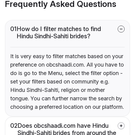
Frequently Asked Questions
01
How do I filter matches to find
Hindu Sindhi-Sahiti brides?
It is very easy to filter matches based on your
preference on obcshaadi.com. All you have to
do is go to the Menu, select the filter option -
set your filters based on community e.g.
Hindu Sindhi-Sahiti, religion or mother
tongue. You can further narrow the search by
choosing a preferred location on our platform.
02
Does obcshaadi.com have Hindu
Sindhi-Sahiti brides from around the