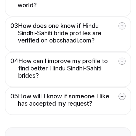
world?
03
How does one know if Hindu
Sindhi-Sahiti bride profiles are
verified on obcshaadi.com?
04
How can I improve my profile to
find better Hindu Sindhi-Sahiti
brides?
05
How will I know if someone I like
has accepted my request?