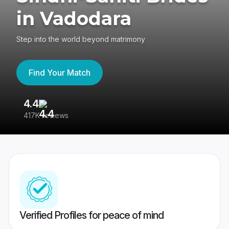
in Vadodara
Step into the world beyond matrimony
Find Your Match
4.4
3
417K reviews
Re
Verified Profiles for peace of mind