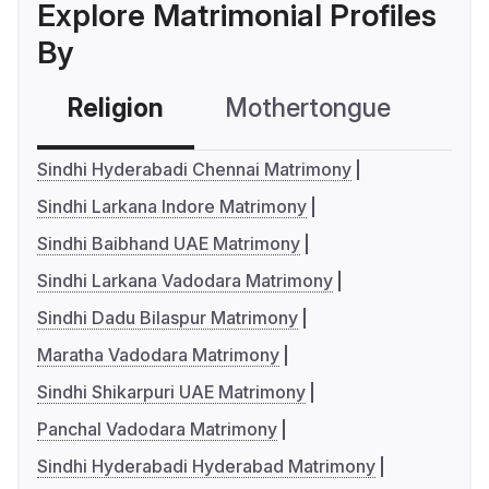
Explore Matrimonial Profiles
By
Religion
Mothertongue
Co
Sindhi Hyderabadi Chennai Matrimony
Sindhi Larkana Indore Matrimony
Sindhi Baibhand UAE Matrimony
Sindhi Larkana Vadodara Matrimony
Sindhi Dadu Bilaspur Matrimony
Maratha Vadodara Matrimony
Sindhi Shikarpuri UAE Matrimony
Panchal Vadodara Matrimony
Sindhi Hyderabadi Hyderabad Matrimony