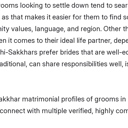
oms looking to settle down tend to searc
s that makes it easier for them to find 
ity values, language, and region. Other t
t comes to their ideal life partner, depend
hi-Sakkhars prefer brides that are well-e
ional, can share responsibilities well, i
-Sakkhar matrimonial profiles of grooms 
connect with multiple verified, highly com