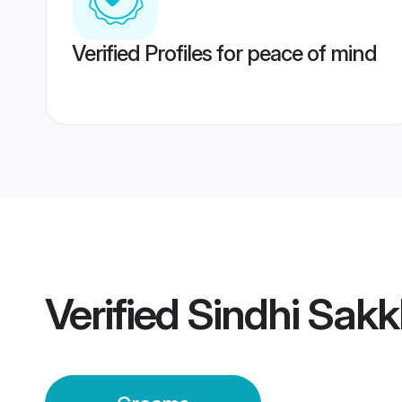
Verified Profiles for peace of mind
Verified
Sindhi Sak