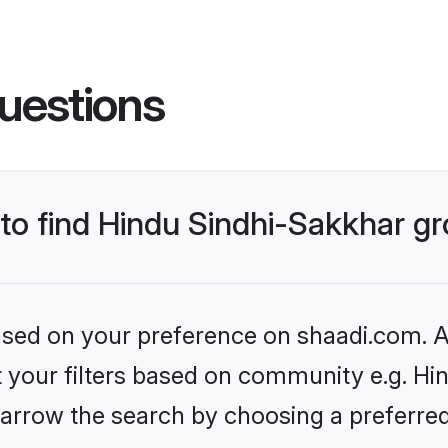
uestions
s to find Hindu Sindhi-Sakkhar 
based on your preference on shaadi.com. Al
et your filters based on community e.g. Hi
arrow the search by choosing a preferred