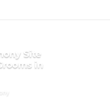
mony Site
Grooms in
mony