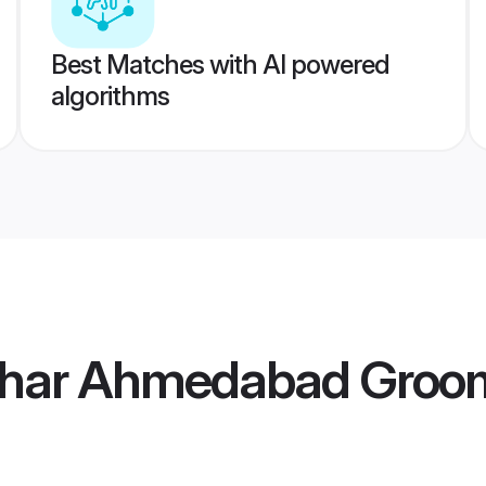
Best Matches with AI powered
algorithms
khar Ahmedabad Groo