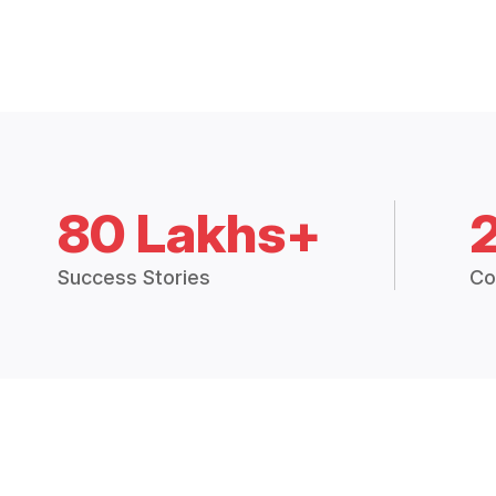
80 Lakhs+
Success Stories
Co