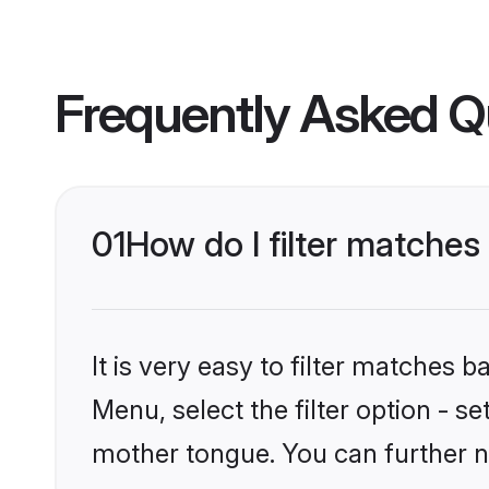
Frequently Asked Q
01
How do I filter matche
It is very easy to filter matches 
Menu, select the filter option - s
mother tongue. You can further n