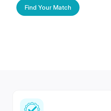
Find Your Match
350 Lakhs+
80 Lakhs
Registered Members
Success Stories