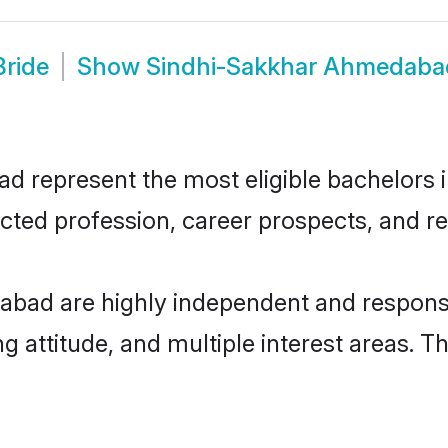
ride
Show
Sindhi-Sakkhar Ahmedaba
represent the most eligible bachelors in 
ted profession, career prospects, and rel
bad are highly independent and responsi
ng attitude, and multiple interest areas. T