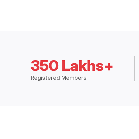
350 Lakhs+
Registered Members