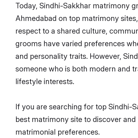
Today, Sindhi-Sakkhar matrimony gro
Ahmedabad on top matrimony sites, a
respect to a shared culture, commun
grooms have varied preferences when i
and personality traits. However, Sind
someone who is both modern and tradit
lifestyle interests.
If you are searching for top Sindhi
best matrimony site to discover and 
matrimonial preferences.