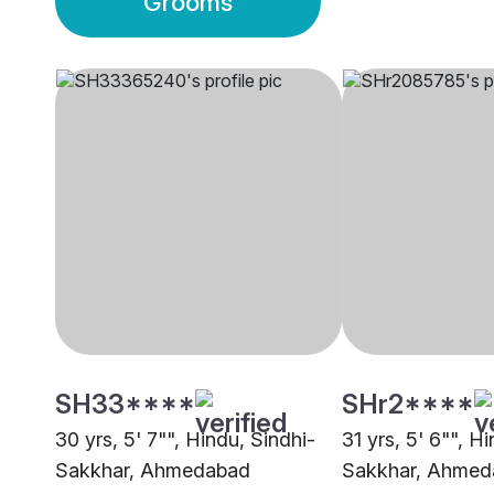
Grooms
SH33****
SHr2****
30 yrs, 5' 7"", Hindu, Sindhi-
31 yrs, 5' 6"", H
Sakkhar, Ahmedabad
Sakkhar, Ahmed