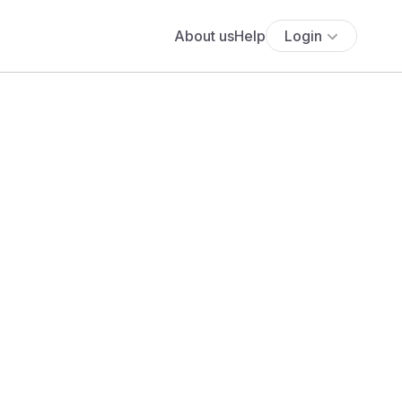
About us
Help
Login