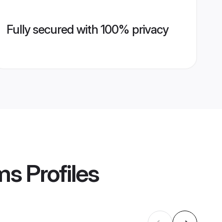
Fully secured with 100% privacy
ms
Profiles