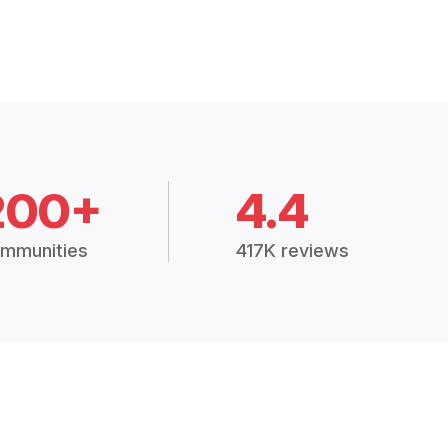
200+
4.4
mmunities
417K reviews