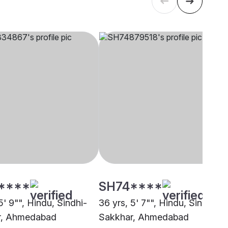
****
SH74****
5' 9"", Hindu, Sindhi-
36 yrs, 5' 7"", Hindu, Sindhi-
r, Ahmedabad
Sakkhar, Ahmedabad