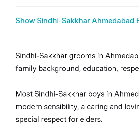
Show
Sindhi-Sakkhar Ahmedabad B
Sindhi-Sakkhar grooms in Ahmedabad 
family background, education, respec
Most Sindhi-Sakkhar boys in Ahmeda
modern sensibility, a caring and lovi
special respect for elders.