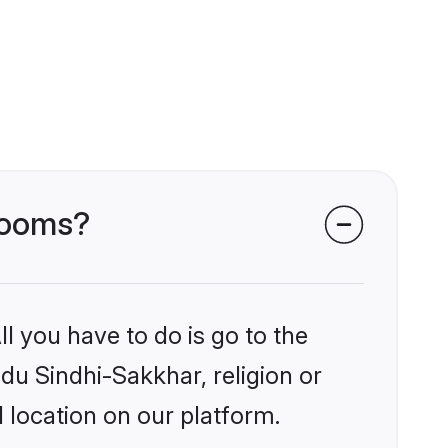
grooms?
l you have to do is go to the
ndu Sindhi-Sakkhar, religion or
 location on our platform.