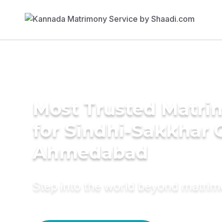
Most Trusted Matri
for Sindhi-Sakkhar 
Ahmedabad
Step into the world beyond matri