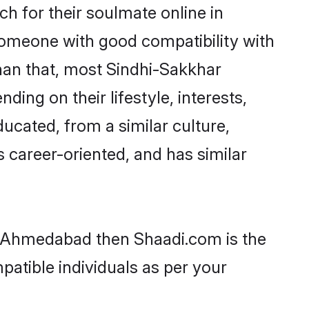
h for their soulmate online in
someone with good compatibility with
han that, most Sindhi-Sakkhar
ing on their lifestyle, interests,
ducated, from a similar culture,
s career-oriented, and has similar
in Ahmedabad then Shaadi.com is the
patible individuals as per your