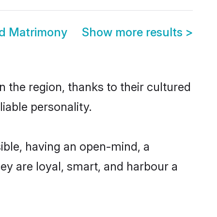
d Matrimony
Show more results
>
the region, thanks to their cultured
iable personality.
ble, having an open-mind, a
hey are loyal, smart, and harbour a