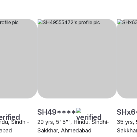
SH49****
SHx6
indu, Sindhi-
29 yrs, 5' 5"", Hindu, Sindhi-
35 yrs, 
abad
Sakkhar, Ahmedabad
Sakkha