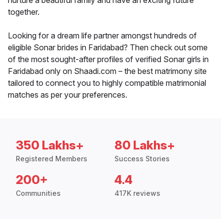
nurture a beautiful family and have an exciting future
together.
Looking for a dream life partner amongst hundreds of
eligible Sonar brides in Faridabad? Then check out some
of the most sought-after profiles of verified Sonar girls in
Faridabad only on Shaadi.com – the best matrimony site
tailored to connect you to highly compatible matrimonial
matches as per your preferences.
350 Lakhs+
80 Lakhs+
Registered Members
Success Stories
200+
4.4
Communities
417K reviews