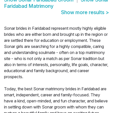
Faridabad Matrimony
Show more results
>
Sonar brides in Faridabad represent mostly highly eligible
brides who are either born and brought up in the region or
are settled there for education or employment. These
Sonar girls are searching for a highly compatible, caring
and understanding soulmate - often on a top matrimony
site - who is not only a match as per Sonar tradition but
also in terms of interests, personality, life goals, character,
educational and family background, and career
prospects.
Today, the best Sonar matrimony brides in Faridabad are
smart, independent, career and family-focused. They
have a kind, open-minded, and fun character, and believe
in settling down with Sonar groom with whom they can