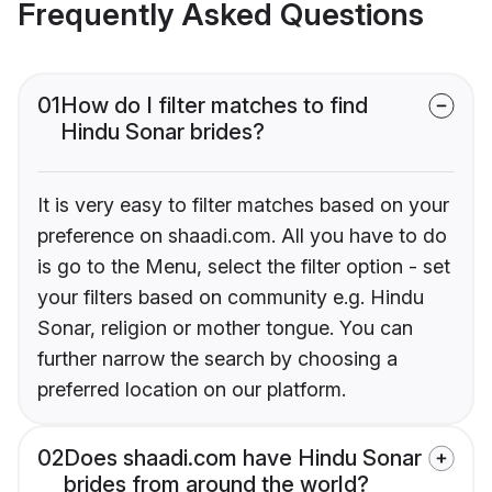
Frequently Asked Questions
01
How do I filter matches to find
Hindu Sonar brides?
It is very easy to filter matches based on your
preference on shaadi.com. All you have to do
is go to the Menu, select the filter option - set
your filters based on community e.g. Hindu
Sonar, religion or mother tongue. You can
further narrow the search by choosing a
preferred location on our platform.
02
Does shaadi.com have Hindu Sonar
brides from around the world?