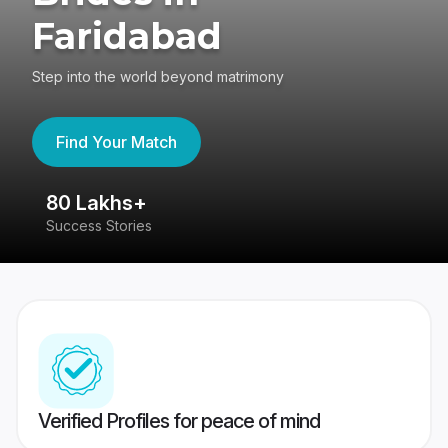
Faridabad
Step into the world beyond matrimony
Find Your Match
80 Lakhs+
4
Success Stories
41
Verified Profiles for peace of mind