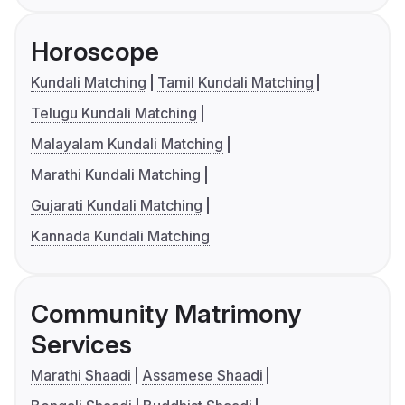
Horoscope
Kundali Matching
Tamil Kundali Matching
Telugu Kundali Matching
Malayalam Kundali Matching
Marathi Kundali Matching
Gujarati Kundali Matching
Kannada Kundali Matching
Community Matrimony
Services
Marathi Shaadi
Assamese Shaadi