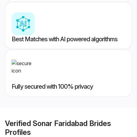
Best Matches with AI powered algorithms
Fully secured with 100% privacy
Verified
Sonar Faridabad Brides
Profiles