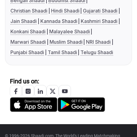
Bengali Shaadi
Buddhist Shaadi
Christian Shaadi
Hindi Shaadi
Gujarati Shaadi
Jain Shaadi
Kannada Shaadi
Kashmiri Shaadi
Konkani Shaadi
Malayalee Shaadi
Marwari Shaadi
Muslim Shaadi
NRI Shaadi
Punjabi Shaadi
Tamil Shaadi
Telugu Shaadi
Find us on:
© 1996-2026 Shaadi.com, The World's Leading Matchmaking