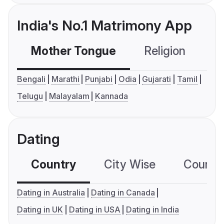
India's No.1 Matrimony App
Mother Tongue
Religion
C
Bengali
Marathi
Punjabi
Odia
Gujarati
Tamil
Telugu
Malayalam
Kannada
Dating
Country
City Wise
Country
Dating in Australia
Dating in Canada
Dating in UK
Dating in USA
Dating in India