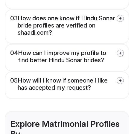
03
How does one know if Hindu Sonar
bride profiles are verified on
shaadi.com?
04
How can I improve my profile to
find better Hindu Sonar brides?
05
How will I know if someone I like
has accepted my request?
Explore Matrimonial Profiles