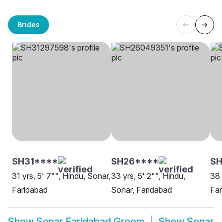
Brides
SH31****
SH26****
S
31 yrs, 5' 7"", Hindu, Sonar,
33 yrs, 5' 2"", Hindu,
38 
Faridabad
Sonar, Faridabad
Far
Show
Sonar Faridabad Groom
Show
Sonar