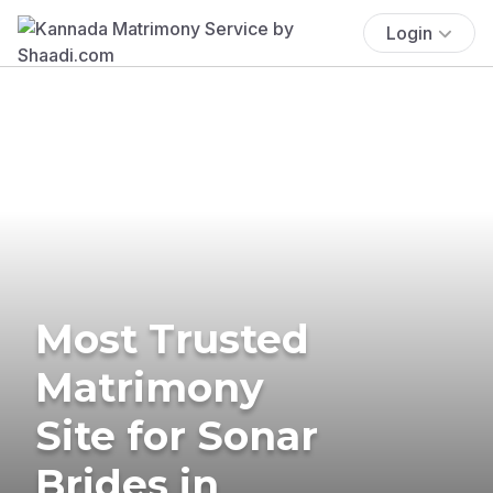
Login
Most Trusted
Matrimony
Site for Sonar
Brides in