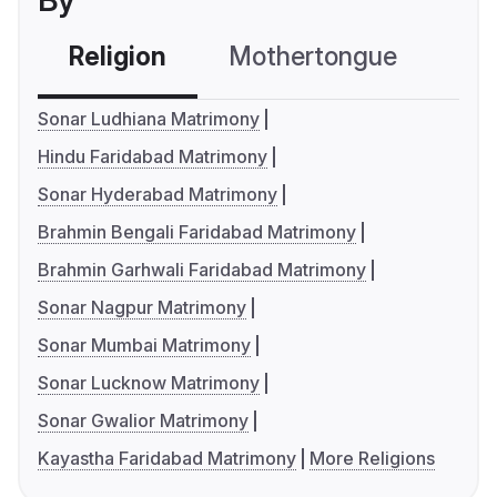
By
Religion
Mothertongue
Co
Sonar Ludhiana Matrimony
Hindu Faridabad Matrimony
Sonar Hyderabad Matrimony
Brahmin Bengali Faridabad Matrimony
Brahmin Garhwali Faridabad Matrimony
Sonar Nagpur Matrimony
Sonar Mumbai Matrimony
Sonar Lucknow Matrimony
Sonar Gwalior Matrimony
Kayastha Faridabad Matrimony
More Religions