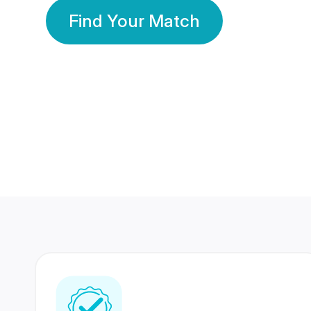
Find Your Match
350 Lakhs+
80 Lakhs
Registered Members
Success Stories