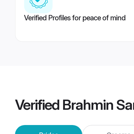
Verified Profiles for peace of mind
Verified
Brahmin Sa