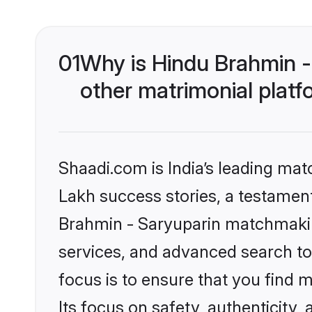
01
Why is Hindu Brahmin -
other matrimonial plat
Shaadi.com is India’s leading ma
Lakh success stories, a testament 
Brahmin - Saryuparin matchmakin
services, and advanced search too
focus is to ensure that you find
Its focus on safety, authenticity