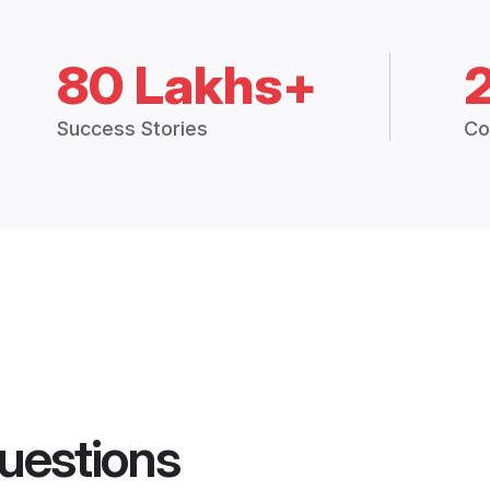
80 Lakhs+
Success Stories
Co
uestions