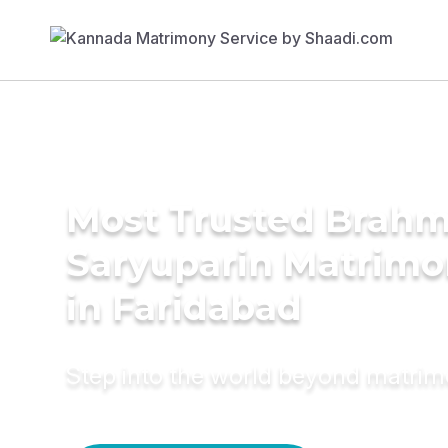
Most Trusted Brahm
Saryuparin Matrimo
in Faridabad
Step into the world beyond matri