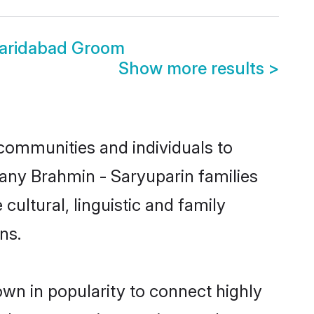
Faridabad Groom
Show more results
>
communities and individuals to
many Brahmin - Saryuparin families
cultural, linguistic and family
ns.
own in popularity to connect highly