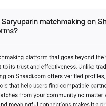
 Saryuparin matchmaking on Sh
forms?
tchmaking platform that goes beyond the
to its trust and effectiveness. Unlike trad
g on Shaadi.com offers verified profile
ls that help users find compatible partne
 matches from your community no matter wh
, and meaningful connections makes it a pr