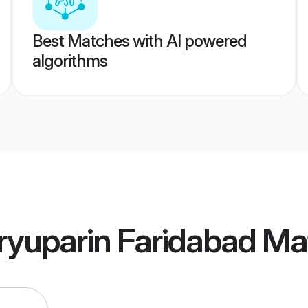
Best Matches with AI powered
algorithms
ryuparin Faridabad Ma