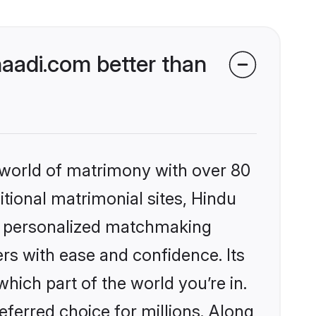
aadi.com better than
 world of matrimony with over 80
itional matrimonial sites, Hindu
s, personalized matchmaking
rs with ease and confidence. Its
ich part of the world you’re in.
eferred choice for millions. Along