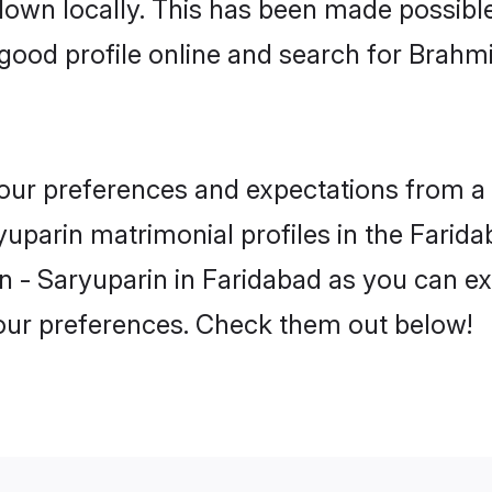
 down locally. This has been made possibl
ood profile online and search for Brahm
 your preferences and expectations from a 
uparin matrimonial profiles in the Faridab
 - Saryuparin in Faridabad as you can exp
your preferences. Check them out below!