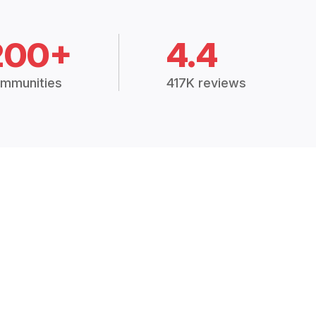
200+
4.4
mmunities
417K reviews