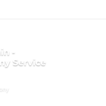
in -
ny Service
mony