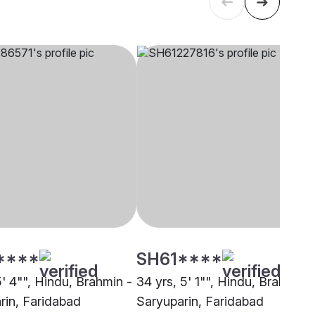
****
SH61****
5' 4"", Hindu, Brahmin -
34 yrs, 5' 1"", Hindu, Brahmin -
rin, Faridabad
Saryuparin, Faridabad