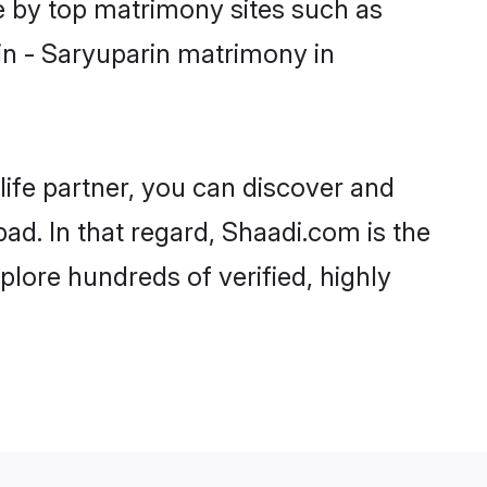
e by top matrimony sites such as
in - Saryuparin matrimony in
life partner, you can discover and
ad. In that regard, Shaadi.com is the
lore hundreds of verified, highly