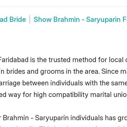
ad Bride
Show
Brahmin - Saryuparin 
aridabad is the trusted method for local 
in brides and grooms in the area. Since 
rriage between individuals with the same 
 way for high compatibility marital unio
 Brahmin - Saryuparin individuals has gr