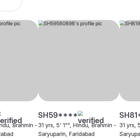
SH59****
SH81
indu, Brahmin -
31 yrs, 5' 1"", Hindu, Brahmin -
31 yrs, 
dabad
Saryuparin, Faridabad
Saryupa