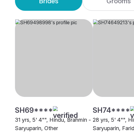
Brides
Grooms
SH69****
SH74****
31 yrs, 5' 4"", Hindu, Brahmin -
28 yrs, 5' 4"", H
Saryuparin, Other
Saryuparin, Fari