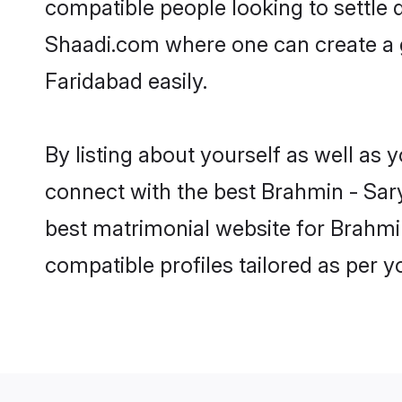
compatible people looking to settle
Shaadi.com where one can create a g
Faridabad easily.
By listing about yourself as well as
connect with the best Brahmin - Sary
best matrimonial website for Brahmin
compatible profiles tailored as per 