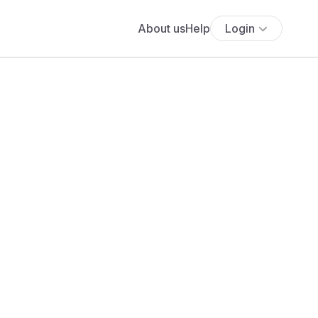
About us
Help
Login