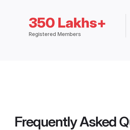
350 Lakhs+
Registered Members
Frequently Asked Q