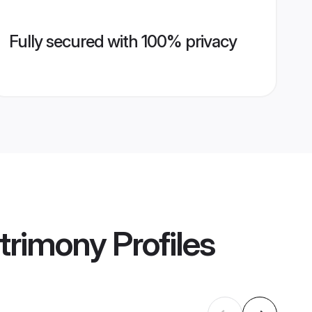
Fully secured with 100% privacy
trimony
Profiles