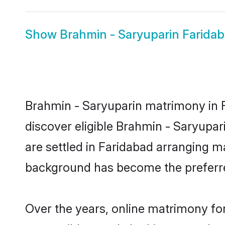
Show
Brahmin - Saryuparin Faridab
Brahmin - Saryuparin matrimony in F
discover eligible Brahmin - Saryupar
are settled in Faridabad arranging ma
background has become the preferred
Over the years, online matrimony for