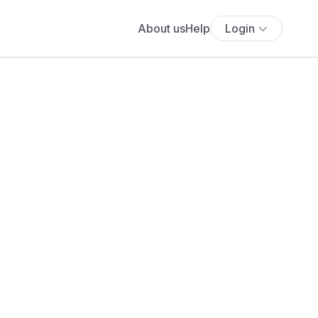
About us
Help
Login