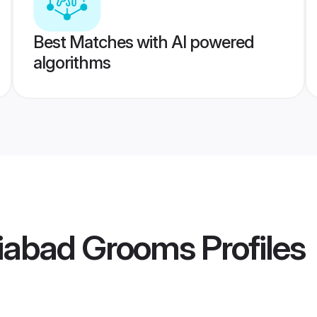
Best Matches with AI powered
algorithms
iabad Grooms
Profiles