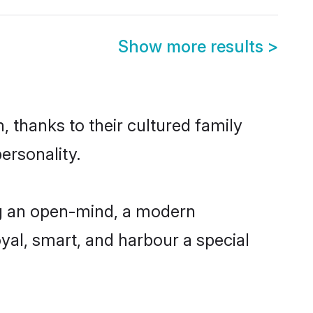
Show more results
>
 thanks to their cultured family
ersonality.
ng an open-mind, a modern
loyal, smart, and harbour a special