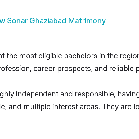
ow
Sonar Ghaziabad Matrimony
the most eligible bachelors in the region,
fession, career prospects, and reliable p
ighly independent and responsible, havi
ude, and multiple interest areas. They are 