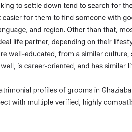
ng to settle down tend to search for the
t easier for them to find someone with go
anguage, and region. Other than that, m
al life partner, depending on their lifestyl
are well-educated, from a similar cultur
 well, is career-oriented, and has similar li
atrimonial profiles of grooms in Ghaziaba
ct with multiple verified, highly compatib