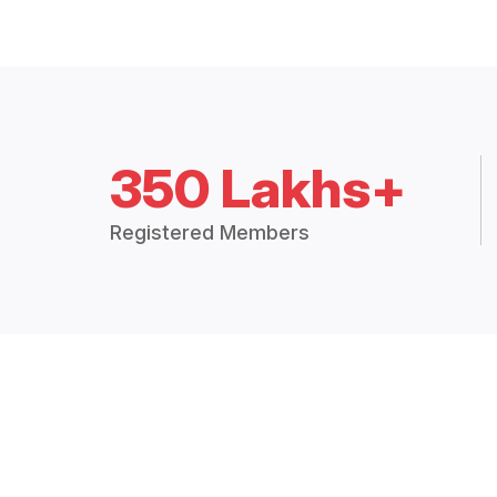
350 Lakhs+
Registered Members