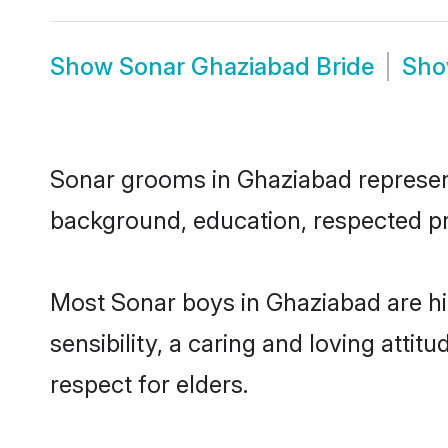
Show
Sonar Ghaziabad Bride
Sh
Sonar grooms in Ghaziabad represent 
background, education, respected pro
Most Sonar boys in Ghaziabad are h
sensibility, a caring and loving attit
respect for elders.