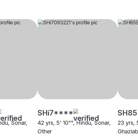
SHi7****
SH85
indu, Sonar,
42 yrs, 5' 10"", Hindu, Sonar,
23 yrs, 
Other
Ghazia