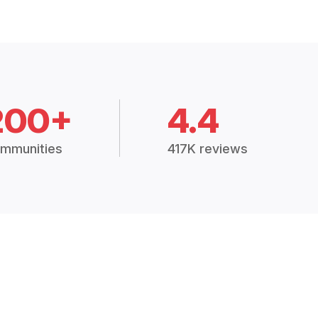
200+
4.4
mmunities
417K reviews