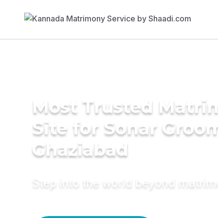
Most Trusted Matr
Site for Sonar Groo
Ghaziabad
Step into the world beyond matri