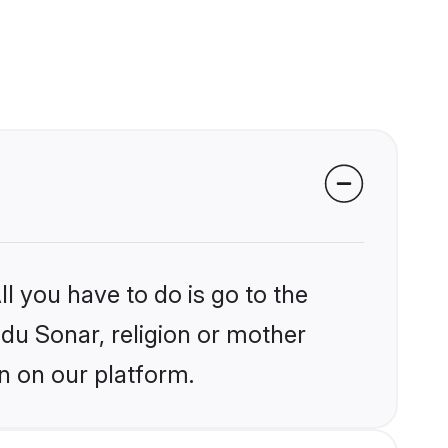
l you have to do is go to the
ndu Sonar, religion or mother
n on our platform.