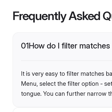
Frequently Asked Q
01
How do I filter matches
It is very easy to filter matches 
Menu, select the filter option - s
tongue. You can further narrow t