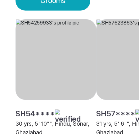
Grooms
SH54****
SH57****
30 yrs, 5' 10"", Hindu, Sonar,
31 yrs, 5' 6"", H
Ghaziabad
Ghaziabad