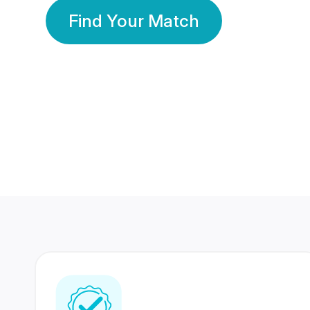
Find Your Match
350 Lakhs+
80 Lakhs
Registered Members
Success Stories