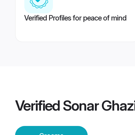
Verified Profiles for peace of mind
Verified
Sonar Ghaz