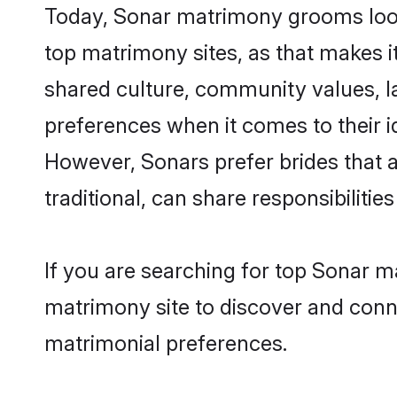
Today, Sonar matrimony grooms looki
top matrimony sites, as that makes i
shared culture, community values, l
preferences when it comes to their ide
However, Sonars prefer brides that 
traditional, can share responsibilities
If you are searching for top Sonar m
matrimony site to discover and conne
matrimonial preferences.