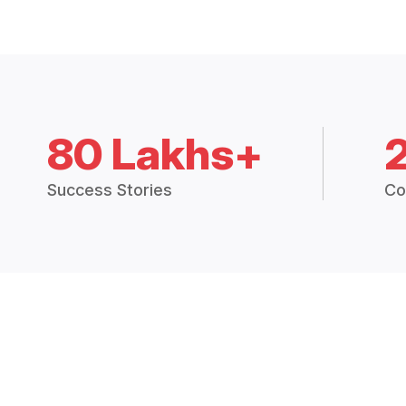
80 Lakhs+
Success Stories
Co