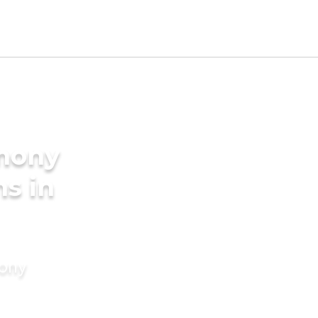
imony
ms in
mony