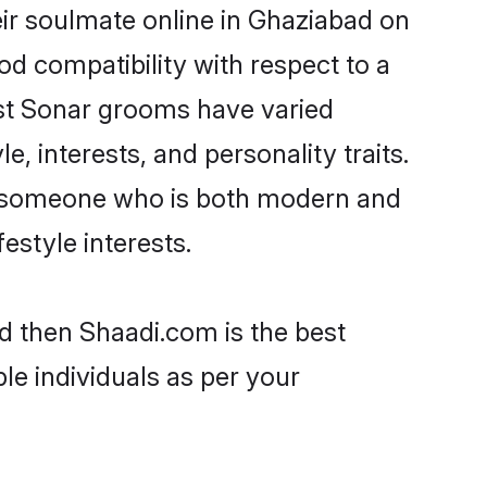
ir soulmate online in Ghaziabad on
od compatibility with respect to a
ost Sonar grooms have varied
e, interests, and personality traits.
e, someone who is both modern and
festyle interests.
d then Shaadi.com is the best
le individuals as per your