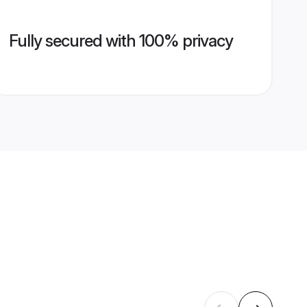
Fully secured with 100% privacy