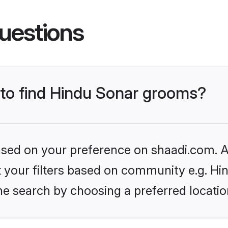
uestions
 to find Hindu Sonar grooms?
based on your preference on shaadi.com. Al
et your filters based on community e.g. Hi
he search by choosing a preferred locatio