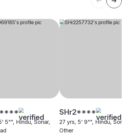
****
SHr2****
5' 5"", Hindu, Sonar,
27 yrs, 5' 9"", Hindu, Sonar,
bad
Other