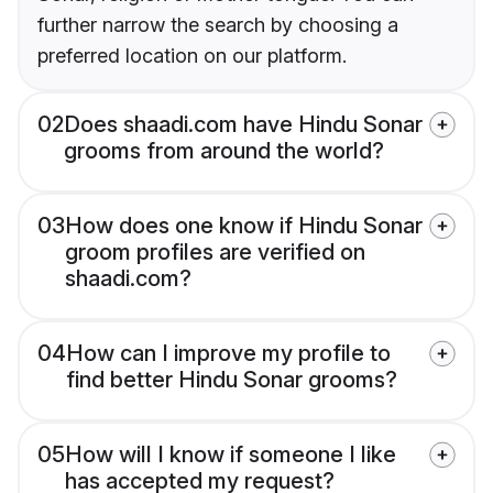
further narrow the search by choosing a
preferred location on our platform.
02
Does shaadi.com have Hindu Sonar
grooms from around the world?
03
How does one know if Hindu Sonar
groom profiles are verified on
shaadi.com?
04
How can I improve my profile to
find better Hindu Sonar grooms?
05
How will I know if someone I like
has accepted my request?