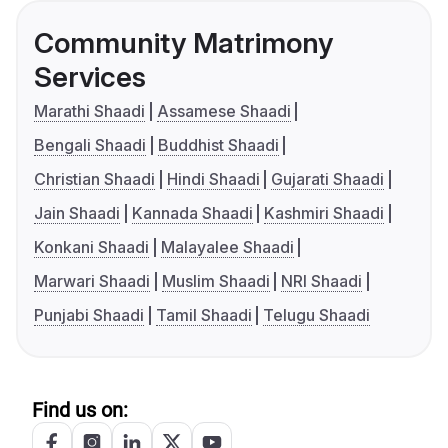
Community Matrimony
Services
Marathi Shaadi
Assamese Shaadi
Bengali Shaadi
Buddhist Shaadi
Christian Shaadi
Hindi Shaadi
Gujarati Shaadi
Jain Shaadi
Kannada Shaadi
Kashmiri Shaadi
Konkani Shaadi
Malayalee Shaadi
Marwari Shaadi
Muslim Shaadi
NRI Shaadi
Punjabi Shaadi
Tamil Shaadi
Telugu Shaadi
Find us on: