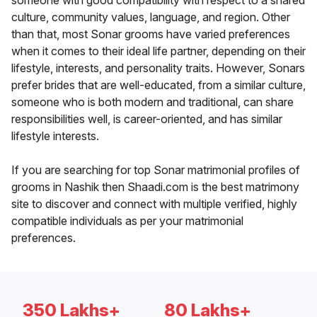
someone with good compatibility with respect to a shared
culture, community values, language, and region. Other
than that, most Sonar grooms have varied preferences
when it comes to their ideal life partner, depending on their
lifestyle, interests, and personality traits. However, Sonars
prefer brides that are well-educated, from a similar culture,
someone who is both modern and traditional, can share
responsibilities well, is career-oriented, and has similar
lifestyle interests.
If you are searching for top Sonar matrimonial profiles of
grooms in Nashik then Shaadi.com is the best matrimony
site to discover and connect with multiple verified, highly
compatible individuals as per your matrimonial
preferences.
350 Lakhs+
80 Lakhs+