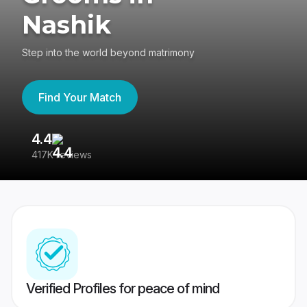
Nashik
Step into the world beyond matrimony
Find Your Match
4.4
3
417K reviews
Re
Verified Profiles for peace of mind