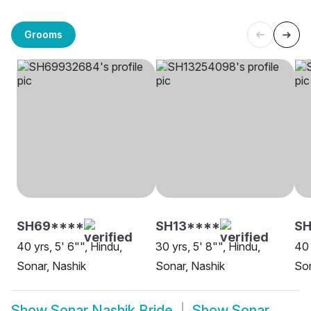
Grooms
SH69****
SH13****
SH
40 yrs, 5' 6"", Hindu,
30 yrs, 5' 8"", Hindu,
40 
Sonar, Nashik
Sonar, Nashik
Son
Show
Sonar Nashik Bride
Show
Sonar