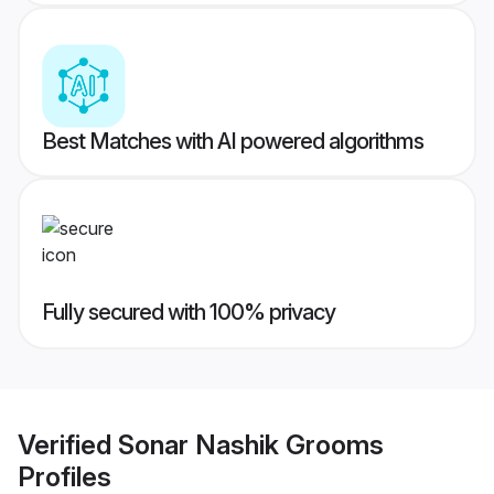
Best Matches with AI powered algorithms
Fully secured with 100% privacy
Verified
Sonar Nashik Grooms
Profiles