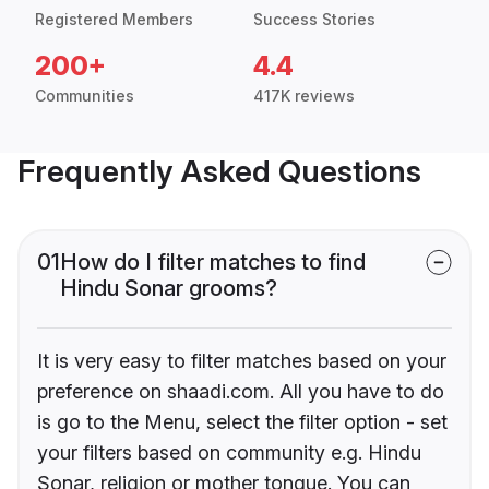
Registered Members
Success Stories
200+
4.4
Communities
417K reviews
Frequently Asked Questions
01
How do I filter matches to find
Hindu Sonar grooms?
It is very easy to filter matches based on your
preference on shaadi.com. All you have to do
is go to the Menu, select the filter option - set
your filters based on community e.g. Hindu
Sonar, religion or mother tongue. You can