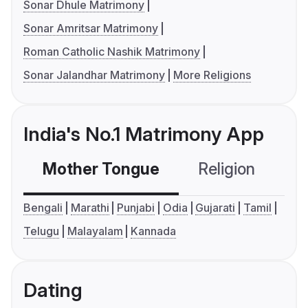
Sonar Dhule Matrimony
Sonar Amritsar Matrimony
Roman Catholic Nashik Matrimony
Sonar Jalandhar Matrimony
More Religions
India's No.1 Matrimony App
Mother Tongue
Religion
C
Bengali
Marathi
Punjabi
Odia
Gujarati
Tamil
Telugu
Malayalam
Kannada
Dating