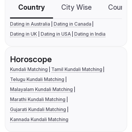
Country
City Wise
Country
Dating in Australia
Dating in Canada
Dating in UK
Dating in USA
Dating in India
Horoscope
Kundali Matching
Tamil Kundali Matching
Telugu Kundali Matching
Malayalam Kundali Matching
Marathi Kundali Matching
Gujarati Kundali Matching
Kannada Kundali Matching