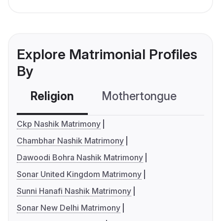
Explore Matrimonial Profiles
By
Religion
Mothertongue
Co
Ckp Nashik Matrimony
Chambhar Nashik Matrimony
Dawoodi Bohra Nashik Matrimony
Sonar United Kingdom Matrimony
Sunni Hanafi Nashik Matrimony
Sonar New Delhi Matrimony