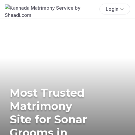
Login
Most Trusted
Matrimony
Site for Sonar
Grooms in