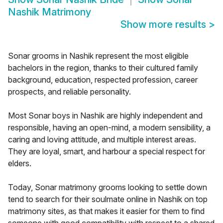
Nashik Matrimony
Show more results
>
Sonar grooms in Nashik represent the most eligible
bachelors in the region, thanks to their cultured family
background, education, respected profession, career
prospects, and reliable personality.
Most Sonar boys in Nashik are highly independent and
responsible, having an open-mind, a modern sensibility, a
caring and loving attitude, and multiple interest areas.
They are loyal, smart, and harbour a special respect for
elders.
Today, Sonar matrimony grooms looking to settle down
tend to search for their soulmate online in Nashik on top
matrimony sites, as that makes it easier for them to find