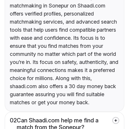
matchmaking in Sonepur on Shaadi.com
offers verified profiles, personalized
matchmaking services, and advanced search
tools that help users find compatible partners
with ease and confidence. Its focus is to
ensure that you find matches from your
community no matter which part of the world
you’re in. Its focus on safety, authenticity, and
meaningful connections makes it a preferred
choice for millions. Along with this,
shaadi.com also offers a 30 day money back
guarantee assuring you will find suitable
matches or get your money back.
02
Can Shaadi.com help me find a
match from the Sonepur?