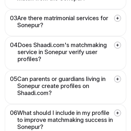
03
Are there matrimonial services for
Sonepur?
04
Does Shaadi.com's matchmaking
service in Sonepur verify user
profiles?
05
Can parents or guardians living in
Sonepur create profiles on
Shaadi.com?
06
What should I include in my profile
to improve matchmaking success in
Sonepur?