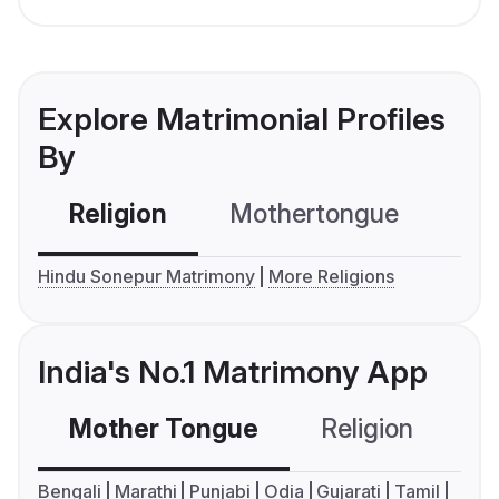
Explore Matrimonial Profiles
By
Religion
Mothertongue
Co
Hindu Sonepur Matrimony
More Religions
India's No.1 Matrimony App
Mother Tongue
Religion
C
Bengali
Marathi
Punjabi
Odia
Gujarati
Tamil