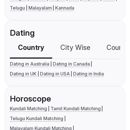
Telugu
Malayalam
Kannada
Dating
Country
City Wise
Country
Dating in Australia
Dating in Canada
Dating in UK
Dating in USA
Dating in India
Horoscope
Kundali Matching
Tamil Kundali Matching
Telugu Kundali Matching
Malayalam Kundali Matching