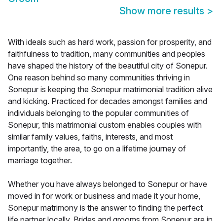
Show more results
>
With ideals such as hard work, passion for prosperity, and
faithfulness to tradition, many communities and peoples
have shaped the history of the beautiful city of Sonepur.
One reason behind so many communities thriving in
Sonepur is keeping the Sonepur matrimonial tradition alive
and kicking. Practiced for decades amongst families and
individuals belonging to the popular communities of
Sonepur, this matrimonial custom enables couples with
similar family values, faiths, interests, and most
importantly, the area, to go on a lifetime journey of
marriage together.
Whether you have always belonged to Sonepur or have
moved in for work or business and made it your home,
Sonepur matrimony is the answer to finding the perfect
life partner locally. Brides and grooms from Sonepur are in