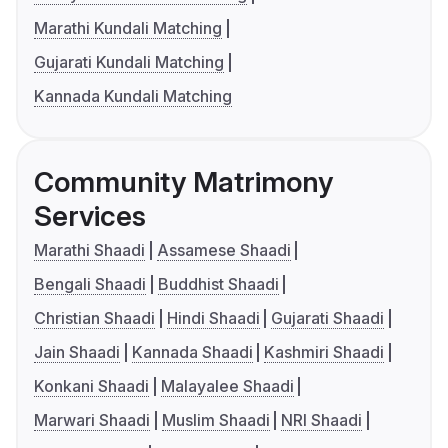
Marathi Kundali Matching
Gujarati Kundali Matching
Kannada Kundali Matching
Community Matrimony
Services
Marathi Shaadi
Assamese Shaadi
Bengali Shaadi
Buddhist Shaadi
Christian Shaadi
Hindi Shaadi
Gujarati Shaadi
Jain Shaadi
Kannada Shaadi
Kashmiri Shaadi
Konkani Shaadi
Malayalee Shaadi
Marwari Shaadi
Muslim Shaadi
NRI Shaadi