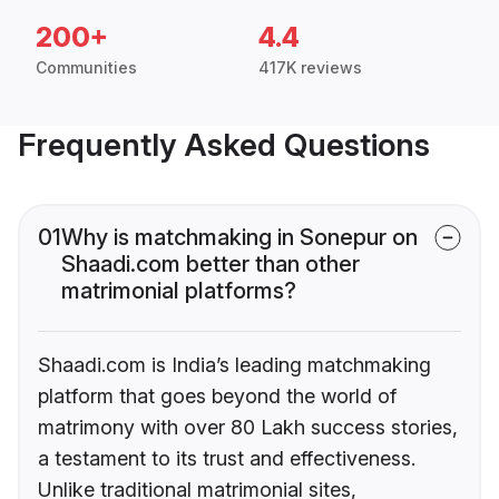
200+
4.4
Communities
417K reviews
Frequently Asked Questions
01
Why is matchmaking in Sonepur on
Shaadi.com better than other
matrimonial platforms?
Shaadi.com is India’s leading matchmaking
platform that goes beyond the world of
matrimony with over 80 Lakh success stories,
a testament to its trust and effectiveness.
Unlike traditional matrimonial sites,