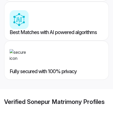
Best Matches with AI powered algorithms
Fully secured with 100% privacy
Verified
Sonepur Matrimony
Profiles