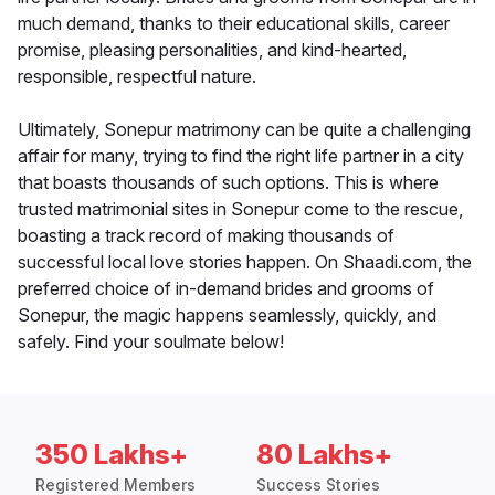
much demand, thanks to their educational skills, career
promise, pleasing personalities, and kind-hearted,
responsible, respectful nature.
Ultimately, Sonepur matrimony can be quite a challenging
affair for many, trying to find the right life partner in a city
that boasts thousands of such options. This is where
trusted matrimonial sites in Sonepur come to the rescue,
boasting a track record of making thousands of
successful local love stories happen. On Shaadi.com, the
preferred choice of in-demand brides and grooms of
Sonepur, the magic happens seamlessly, quickly, and
safely. Find your soulmate below!
350 Lakhs+
80 Lakhs+
Registered Members
Success Stories