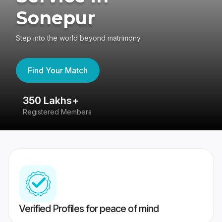
Sonepur
Step into the world beyond matrimony
Find Your Match
350 Lakhs+
8
Registered Members
Su
Verified Profiles for peace of mind