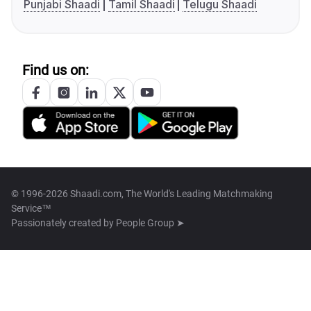
Punjabi Shaadi
Tamil Shaadi
Telugu Shaadi
Find us on:
© 1996-2026 Shaadi.com, The World's Leading Matchmaking
Service™
Passionately created by
People Group ➤