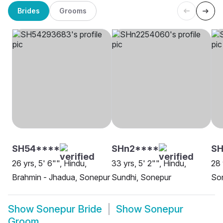
Brides
Grooms
SH54****
SHn2****
SH
26 yrs, 5' 6"", Hindu,
33 yrs, 5' 2"", Hindu,
28 
Brahmin - Jhadua, Sonepur
Sundhi, Sonepur
So
Show
Sonepur Bride
Show
Sonepur
Groom