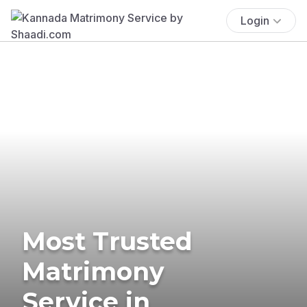
Login
Most Trusted
Matrimony
Service in