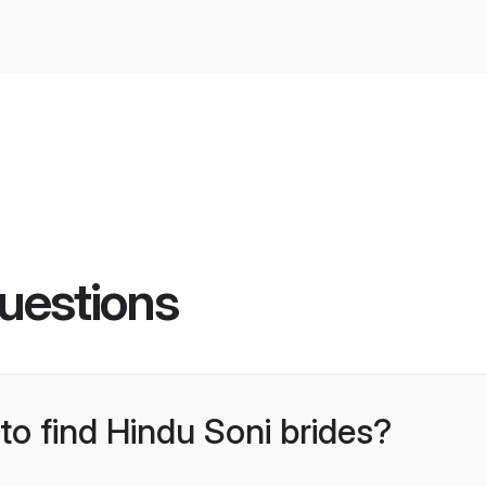
uestions
 to find Hindu Soni brides?