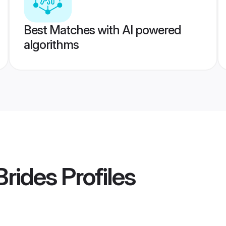
Best Matches with AI powered
algorithms
Brides
Profiles