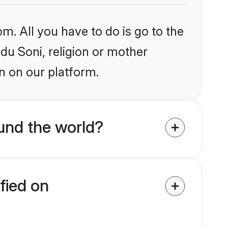
m. All you have to do is go to the
ndu Soni, religion or mother
n on our platform.
und the world?
fied on