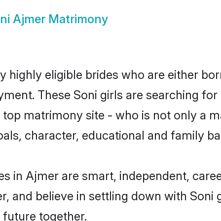
ni Ajmer Matrimony
 highly eligible brides who are either bor
yment. These Soni girls are searching for
top matrimony site - who is not only a mat
 goals, character, educational and family 
es in Ajmer are smart, independent, care
r, and believe in settling down with Son
 future together.