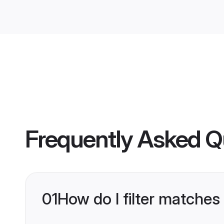
Frequently Asked Q
01
How do I filter matches