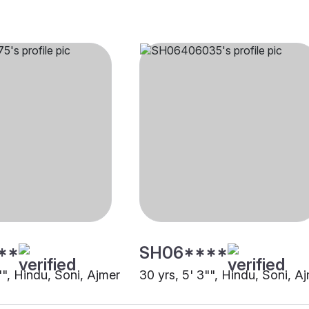
**
SH06****
"", Hindu, Soni, Ajmer
30 yrs, 5' 3"", Hindu, Soni, A