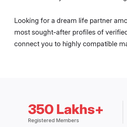
Looking for a dream life partner am
most sought-after profiles of verifie
connect you to highly compatible ma
350 Lakhs+
Registered Members