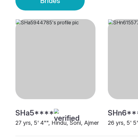
Brides
SHa5****
SHn6**
27 yrs, 5' 4"", Hindu, Soni, Ajmer
26 yrs, 5' 5