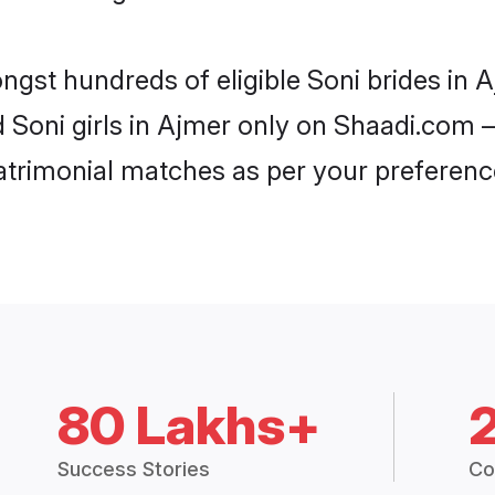
ongst hundreds of eligible Soni brides in
d Soni girls in Ajmer only on Shaadi.com –
trimonial matches as per your preferenc
80 Lakhs+
Success Stories
Co