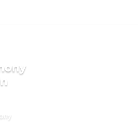
imony
in
mony