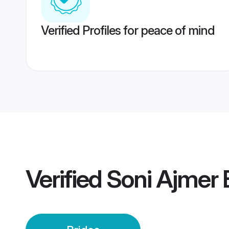
Verified Profiles for peace of mind
Verified
Soni Ajmer 