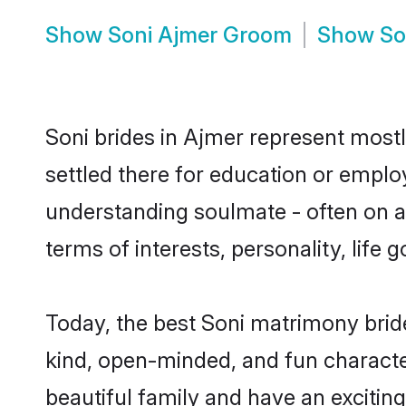
Show
Soni Ajmer Groom
Show
So
Soni brides in Ajmer represent mostly
settled there for education or emplo
understanding soulmate - often on a 
terms of interests, personality, life
Today, the best Soni matrimony brid
kind, open-minded, and fun characte
beautiful family and have an exciting