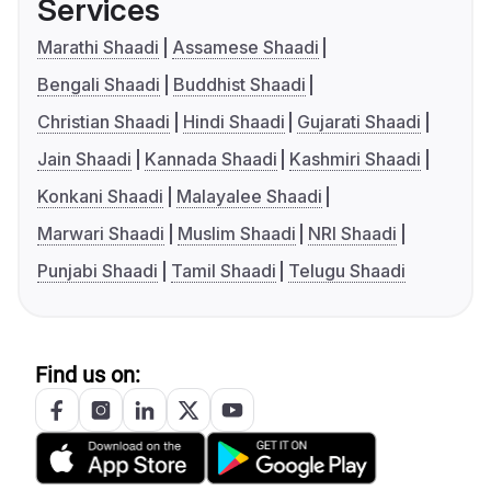
Services
Marathi Shaadi
Assamese Shaadi
Bengali Shaadi
Buddhist Shaadi
Christian Shaadi
Hindi Shaadi
Gujarati Shaadi
Jain Shaadi
Kannada Shaadi
Kashmiri Shaadi
Konkani Shaadi
Malayalee Shaadi
Marwari Shaadi
Muslim Shaadi
NRI Shaadi
Punjabi Shaadi
Tamil Shaadi
Telugu Shaadi
Find us on: