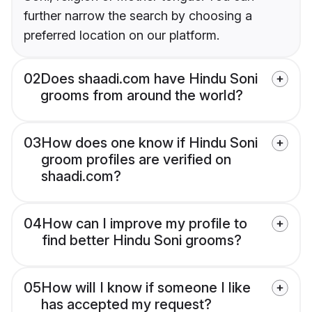
further narrow the search by choosing a
preferred location on our platform.
02
Does shaadi.com have Hindu Soni
grooms from around the world?
03
How does one know if Hindu Soni
groom profiles are verified on
shaadi.com?
04
How can I improve my profile to
find better Hindu Soni grooms?
05
How will I know if someone I like
has accepted my request?