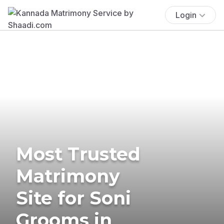
Login
Most Trusted
Matrimony
Site for Soni
Grooms in