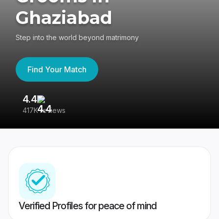
Ghaziabad
Step into the world beyond matrimony
Find Your Match
4.4
3
417K reviews
Re
Verified Profiles for peace of mind