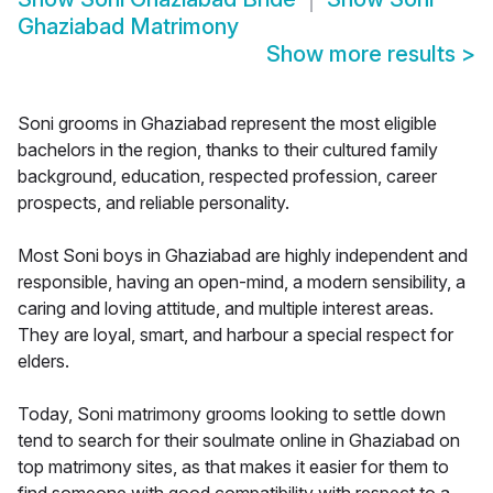
Ghaziabad Matrimony
Show more results
>
Soni grooms in Ghaziabad represent the most eligible
bachelors in the region, thanks to their cultured family
background, education, respected profession, career
prospects, and reliable personality.
Most Soni boys in Ghaziabad are highly independent and
responsible, having an open-mind, a modern sensibility, a
caring and loving attitude, and multiple interest areas.
They are loyal, smart, and harbour a special respect for
elders.
Today, Soni matrimony grooms looking to settle down
tend to search for their soulmate online in Ghaziabad on
top matrimony sites, as that makes it easier for them to