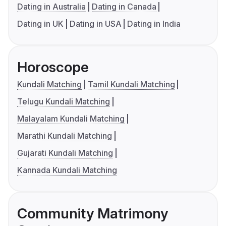
Dating in Australia
Dating in Canada
Dating in UK
Dating in USA
Dating in India
Horoscope
Kundali Matching
Tamil Kundali Matching
Telugu Kundali Matching
Malayalam Kundali Matching
Marathi Kundali Matching
Gujarati Kundali Matching
Kannada Kundali Matching
Community Matrimony