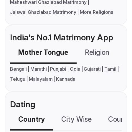
Maheshwari Ghaziabad Matrimony
Jaiswal Ghaziabad Matrimony
More Religions
India's No.1 Matrimony App
Mother Tongue
Religion
C
Bengali
Marathi
Punjabi
Odia
Gujarati
Tamil
Telugu
Malayalam
Kannada
Dating
Country
City Wise
Country