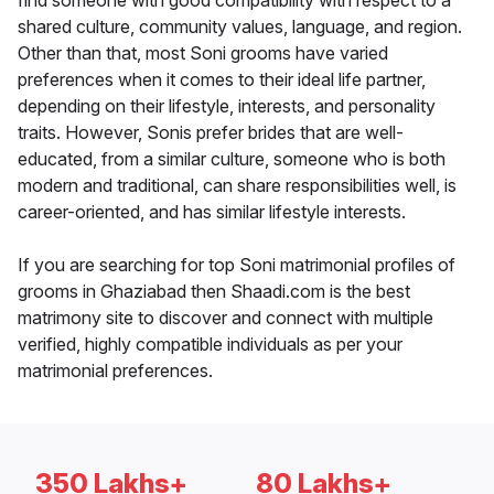
find someone with good compatibility with respect to a
shared culture, community values, language, and region.
Other than that, most Soni grooms have varied
preferences when it comes to their ideal life partner,
depending on their lifestyle, interests, and personality
traits. However, Sonis prefer brides that are well-
educated, from a similar culture, someone who is both
modern and traditional, can share responsibilities well, is
career-oriented, and has similar lifestyle interests.
If you are searching for top Soni matrimonial profiles of
grooms in Ghaziabad then Shaadi.com is the best
matrimony site to discover and connect with multiple
verified, highly compatible individuals as per your
matrimonial preferences.
350 Lakhs+
80 Lakhs+