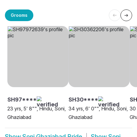
Grooms
SH97****
SH30****
SH
23 yrs, 5' 8"", Hindu, Soni,
34 yrs, 6' 0"", Hindu, Soni,
30 
Ghaziabad
Ghaziabad
Gh
Show
Soni Ghaziabad Bride
Show
Soni