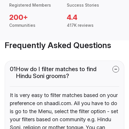
Registered Members
Success Stories
200+
4.4
Communities
417K reviews
Frequently Asked Questions
01
How do I filter matches to find
Hindu Soni grooms?
It is very easy to filter matches based on your
preference on shaadi.com. All you have to do
is go to the Menu, select the filter option - set
your filters based on community e.g. Hindu
Soni, religion or mother tongue. You can