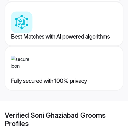
Best Matches with AI powered algorithms
Fully secured with 100% privacy
Verified
Soni Ghaziabad Grooms
Profiles