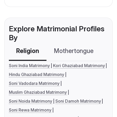
Explore Matrimonial Profiles
By
Religion
Mothertongue
Co
Soni India Matrimony
Kori Ghaziabad Matrimony
Hindu Ghaziabad Matrimony
Soni Vadodara Matrimony
Muslim Ghaziabad Matrimony
Soni Noida Matrimony
Soni Damoh Matrimony
Soni Rewa Matrimony