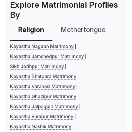
Explore Matrimonial Profiles
By
Religion
Mothertongue
Co
Kayastha Nagaon Matrimony
Kayastha Jamshedpur Matrimony
Sikh Jodhpur Matrimony
Kayastha Bhatpara Matrimony
Kayastha Varanasi Matrimony
Kayastha Ghazipur Matrimony
Kayastha Jalpaiguri Matrimony
Kayastha Rampur Matrimony
Kayastha Nashik Matrimony