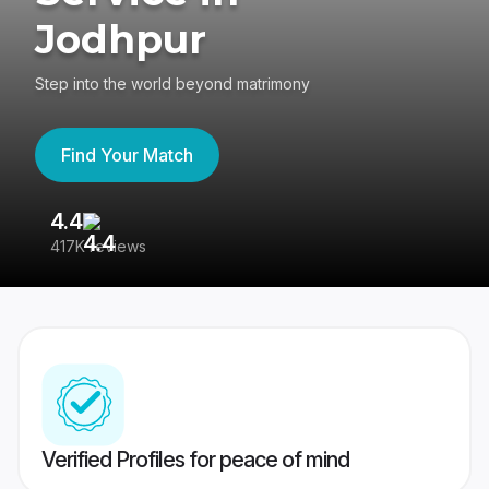
Jodhpur
Step into the world beyond matrimony
Find Your Match
4.4
3
417K reviews
Re
Verified Profiles for peace of mind