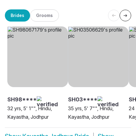
Brides
Grooms
SH98****
SH03****
S
32 yrs, 5' 1"", Hindu,
35 yrs, 5' 7"", Hindu,
24 
Kayastha, Jodhpur
Kayastha, Jodhpur
Kay