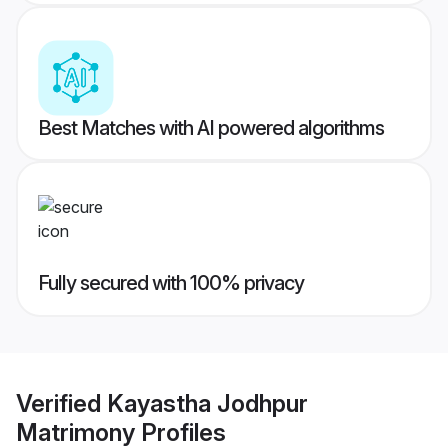
Best Matches with AI powered algorithms
Fully secured with 100% privacy
Verified
Kayastha Jodhpur
Matrimony
Profiles