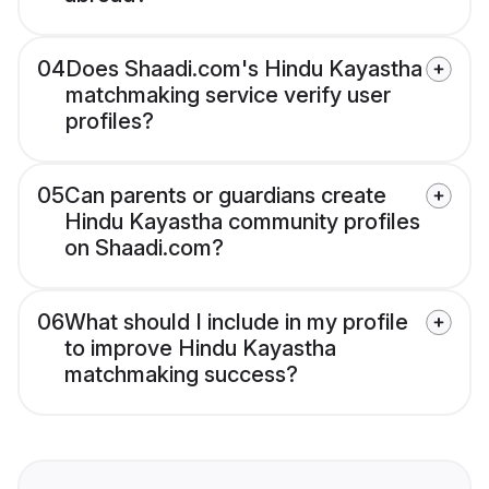
04
Does Shaadi.com's Hindu Kayastha
matchmaking service verify user
profiles?
05
Can parents or guardians create
Hindu Kayastha community profiles
on Shaadi.com?
06
What should I include in my profile
to improve Hindu Kayastha
matchmaking success?