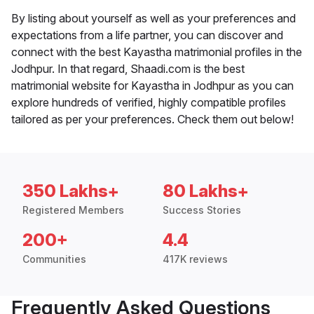
By listing about yourself as well as your preferences and
expectations from a life partner, you can discover and
connect with the best Kayastha matrimonial profiles in the
Jodhpur. In that regard, Shaadi.com is the best
matrimonial website for Kayastha in Jodhpur as you can
explore hundreds of verified, highly compatible profiles
tailored as per your preferences. Check them out below!
350 Lakhs+
80 Lakhs+
Registered Members
Success Stories
200+
4.4
Communities
417K reviews
Frequently Asked Questions