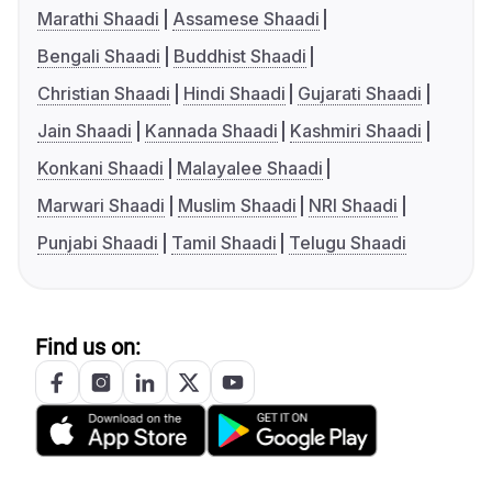
Marathi Shaadi
Assamese Shaadi
Bengali Shaadi
Buddhist Shaadi
Christian Shaadi
Hindi Shaadi
Gujarati Shaadi
Jain Shaadi
Kannada Shaadi
Kashmiri Shaadi
Konkani Shaadi
Malayalee Shaadi
Marwari Shaadi
Muslim Shaadi
NRI Shaadi
Punjabi Shaadi
Tamil Shaadi
Telugu Shaadi
Find us on: