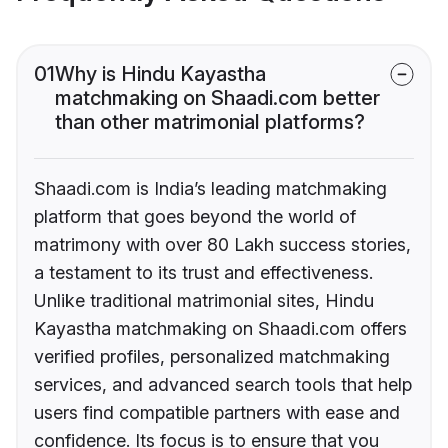
01
Why is Hindu Kayastha
matchmaking on Shaadi.com better
than other matrimonial platforms?
Shaadi.com is India’s leading matchmaking
platform that goes beyond the world of
matrimony with over 80 Lakh success stories,
a testament to its trust and effectiveness.
Unlike traditional matrimonial sites, Hindu
Kayastha matchmaking on Shaadi.com offers
verified profiles, personalized matchmaking
services, and advanced search tools that help
users find compatible partners with ease and
confidence. Its focus is to ensure that you