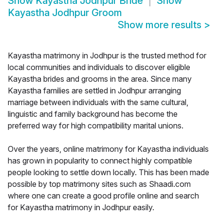
Show
Kayastha Jodhpur Bride
Show
Kayastha Jodhpur Groom
Show more results
>
Kayastha matrimony in Jodhpur is the trusted method for
local communities and individuals to discover eligible
Kayastha brides and grooms in the area. Since many
Kayastha families are settled in Jodhpur arranging
marriage between individuals with the same cultural,
linguistic and family background has become the
preferred way for high compatibility marital unions.
Over the years, online matrimony for Kayastha individuals
has grown in popularity to connect highly compatible
people looking to settle down locally. This has been made
possible by top matrimony sites such as Shaadi.com
where one can create a good profile online and search
for Kayastha matrimony in Jodhpur easily.