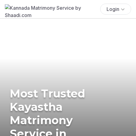
Login
Most Trusted
Kayastha
Matrimony
Service in