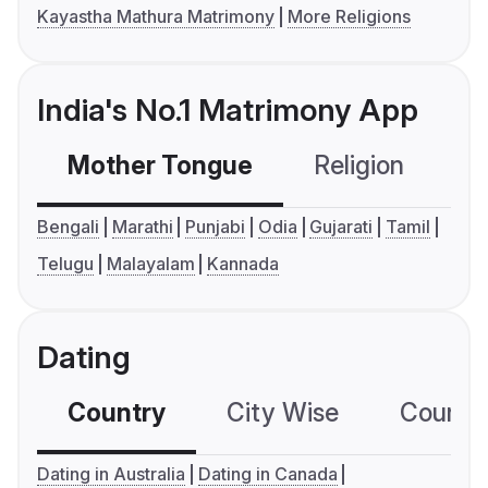
Kayastha Mathura Matrimony
More Religions
India's No.1 Matrimony App
Mother Tongue
Religion
C
Bengali
Marathi
Punjabi
Odia
Gujarati
Tamil
Telugu
Malayalam
Kannada
Dating
Country
City Wise
Country
Dating in Australia
Dating in Canada