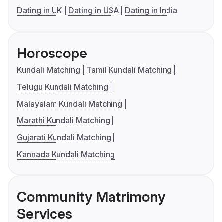
Dating in UK
Dating in USA
Dating in India
Horoscope
Kundali Matching
Tamil Kundali Matching
Telugu Kundali Matching
Malayalam Kundali Matching
Marathi Kundali Matching
Gujarati Kundali Matching
Kannada Kundali Matching
Community Matrimony
Services