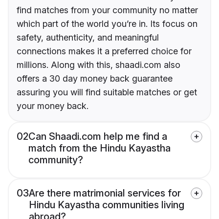
find matches from your community no matter
which part of the world you’re in. Its focus on
safety, authenticity, and meaningful
connections makes it a preferred choice for
millions. Along with this, shaadi.com also
offers a 30 day money back guarantee
assuring you will find suitable matches or get
your money back.
02
Can Shaadi.com help me find a
match from the Hindu Kayastha
community?
03
Are there matrimonial services for
Hindu Kayastha communities living
abroad?