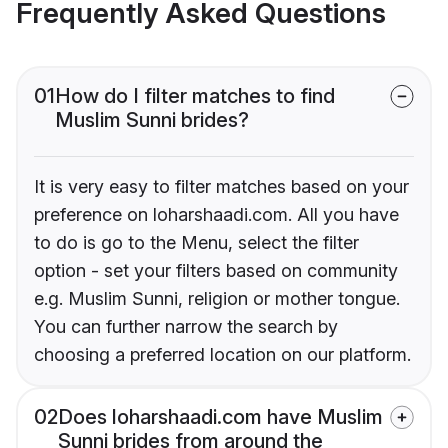
Frequently Asked Questions
01
How do I filter matches to find
Muslim Sunni brides?
It is very easy to filter matches based on your
preference on loharshaadi.com. All you have
to do is go to the Menu, select the filter
option - set your filters based on community
e.g. Muslim Sunni, religion or mother tongue.
You can further narrow the search by
choosing a preferred location on our platform.
02
Does loharshaadi.com have Muslim
Sunni brides from around the