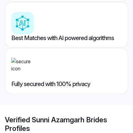
Best Matches with AI powered algorithms
Fully secured with 100% privacy
Verified
Sunni Azamgarh Brides
Profiles