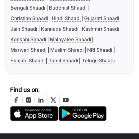
Bengali Shaadi
Buddhist Shaadi
Christian Shaadi
Hindi Shaadi
Gujarati Shaadi
Jain Shaadi
Kannada Shaadi
Kashmiri Shaadi
Konkani Shaadi
Malayalee Shaadi
Marwari Shaadi
Muslim Shaadi
NRI Shaadi
Punjabi Shaadi
Tamil Shaadi
Telugu Shaadi
Find us on: