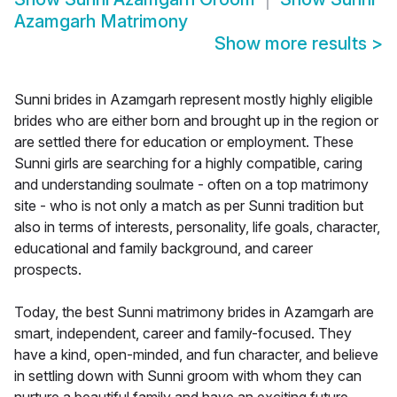
Azamgarh Matrimony
Show more results
>
Sunni brides in Azamgarh represent mostly highly eligible
brides who are either born and brought up in the region or
are settled there for education or employment. These
Sunni girls are searching for a highly compatible, caring
and understanding soulmate - often on a top matrimony
site - who is not only a match as per Sunni tradition but
also in terms of interests, personality, life goals, character,
educational and family background, and career
prospects.
Today, the best Sunni matrimony brides in Azamgarh are
smart, independent, career and family-focused. They
have a kind, open-minded, and fun character, and believe
in settling down with Sunni groom with whom they can