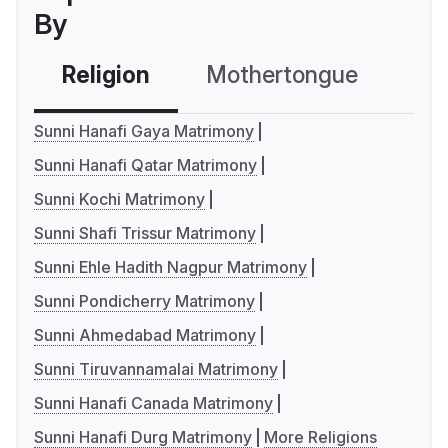
By
Religion
Mothertongue
Co
Sunni Hanafi Gaya Matrimony
Sunni Hanafi Qatar Matrimony
Sunni Kochi Matrimony
Sunni Shafi Trissur Matrimony
Sunni Ehle Hadith Nagpur Matrimony
Sunni Pondicherry Matrimony
Sunni Ahmedabad Matrimony
Sunni Tiruvannamalai Matrimony
Sunni Hanafi Canada Matrimony
Sunni Hanafi Durg Matrimony
More Religions