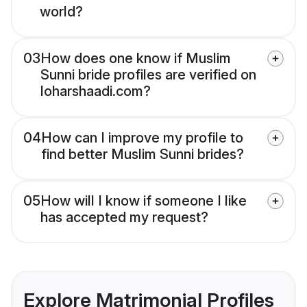
world?
03
How does one know if Muslim
Sunni bride profiles are verified on
loharshaadi.com?
04
How can I improve my profile to
find better Muslim Sunni brides?
05
How will I know if someone I like
has accepted my request?
Explore Matrimonial Profiles