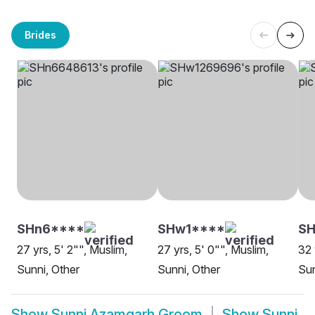
Brides
SHn6****
SHw1****
S
27 yrs, 5' 2"", Muslim,
27 yrs, 5' 0"", Muslim,
32 
Sunni, Other
Sunni, Other
Su
Show
Sunni Azamgarh Groom
Show
Sunni