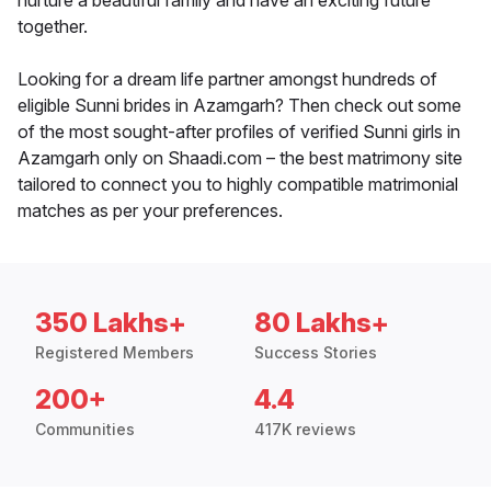
nurture a beautiful family and have an exciting future
together.
Looking for a dream life partner amongst hundreds of
eligible Sunni brides in Azamgarh? Then check out some
of the most sought-after profiles of verified Sunni girls in
Azamgarh only on Shaadi.com – the best matrimony site
tailored to connect you to highly compatible matrimonial
matches as per your preferences.
350 Lakhs+
80 Lakhs+
Registered Members
Success Stories
200+
4.4
Communities
417K reviews