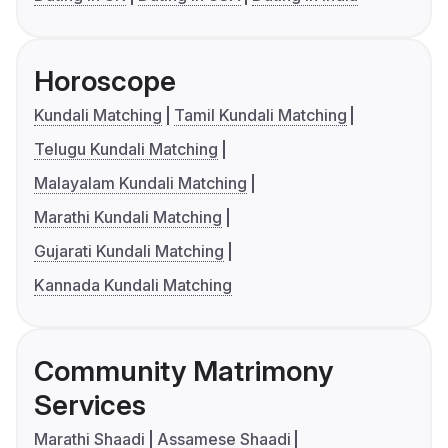
Horoscope
Kundali Matching
Tamil Kundali Matching
Telugu Kundali Matching
Malayalam Kundali Matching
Marathi Kundali Matching
Gujarati Kundali Matching
Kannada Kundali Matching
Community Matrimony
Services
Marathi Shaadi
Assamese Shaadi