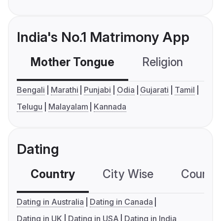
India's No.1 Matrimony App
Mother Tongue
Religion
C
Bengali
Marathi
Punjabi
Odia
Gujarati
Tamil
Telugu
Malayalam
Kannada
Dating
Country
City Wise
Country
Dating in Australia
Dating in Canada
Dating in UK
Dating in USA
Dating in India