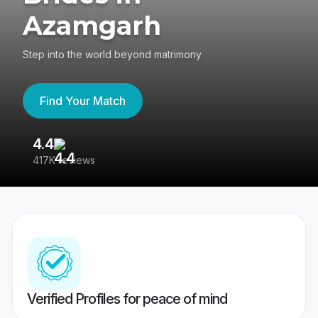
Azamgarh
Step into the world beyond matrimony
Find Your Match
4.4
3
417K reviews
Re
Verified Profiles for peace of mind