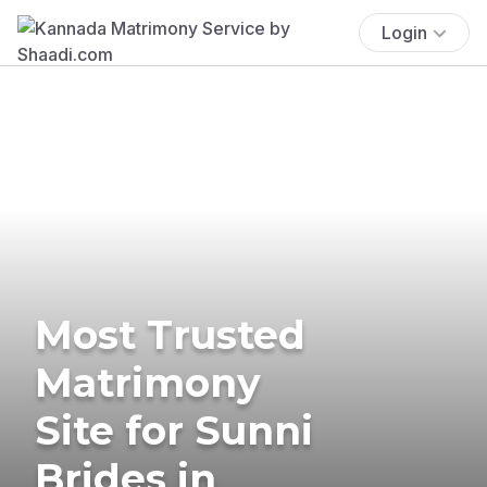
Login
Most Trusted
Matrimony
Site for Sunni
Brides in