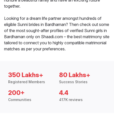
nurture a beautiful family and have an exciting future
together.
Looking for a dream life partner amongst hundreds of
eligible Sunni brides in Bardhaman? Then check out some
of the most sought-after profiles of verified Sunni girls in
Bardhaman only on Shaadi.com – the best matrimony site
tailored to connect you to highly compatible matrimonial
matches as per your preferences.
350 Lakhs+
80 Lakhs+
Registered Members
Success Stories
200+
4.4
Communities
417K reviews