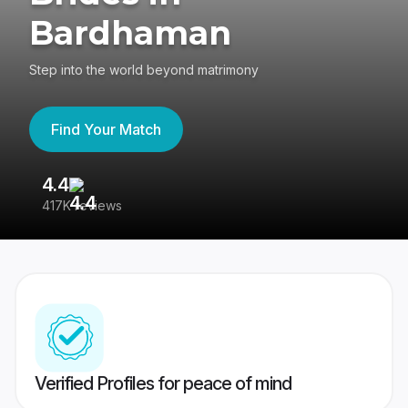
Bardhaman
Step into the world beyond matrimony
Find Your Match
4.4
3
417K reviews
Re
Verified Profiles for peace of mind