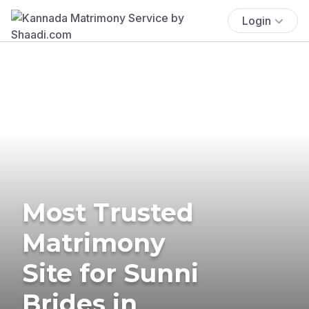
Login
Most Trusted
Matrimony
Site for Sunni
Brides in