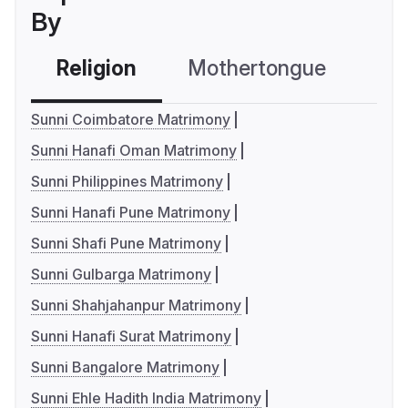
By
Religion
Mothertongue
Co
Sunni Coimbatore Matrimony
Sunni Hanafi Oman Matrimony
Sunni Philippines Matrimony
Sunni Hanafi Pune Matrimony
Sunni Shafi Pune Matrimony
Sunni Gulbarga Matrimony
Sunni Shahjahanpur Matrimony
Sunni Hanafi Surat Matrimony
Sunni Bangalore Matrimony
Sunni Ehle Hadith India Matrimony