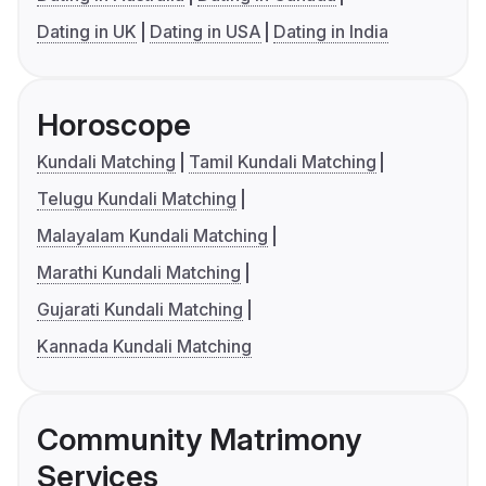
Dating in UK
Dating in USA
Dating in India
Horoscope
Kundali Matching
Tamil Kundali Matching
Telugu Kundali Matching
Malayalam Kundali Matching
Marathi Kundali Matching
Gujarati Kundali Matching
Kannada Kundali Matching
Community Matrimony
Services