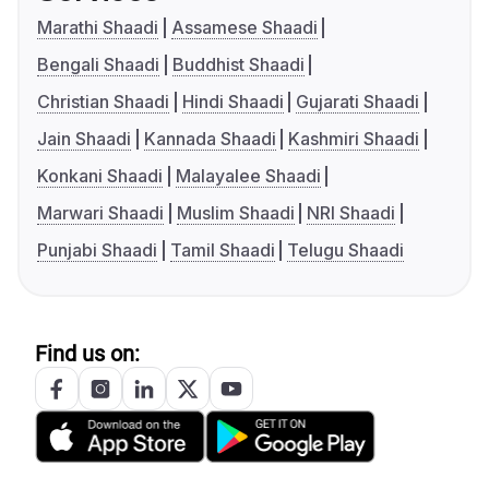
Marathi Shaadi
Assamese Shaadi
Bengali Shaadi
Buddhist Shaadi
Christian Shaadi
Hindi Shaadi
Gujarati Shaadi
Jain Shaadi
Kannada Shaadi
Kashmiri Shaadi
Konkani Shaadi
Malayalee Shaadi
Marwari Shaadi
Muslim Shaadi
NRI Shaadi
Punjabi Shaadi
Tamil Shaadi
Telugu Shaadi
Find us on: