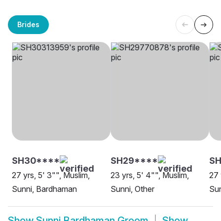
Brides
SH30****
SH29****
SH
27 yrs, 5' 3"", Muslim,
23 yrs, 5' 4"", Muslim,
27 
Sunni, Bardhaman
Sunni, Other
Su
Show
Sunni Bardhaman Groom
Show