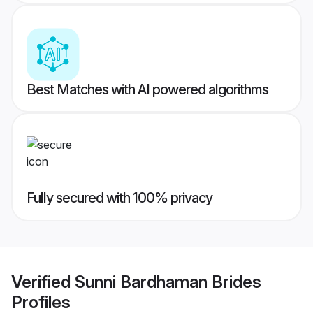
Best Matches with AI powered algorithms
Fully secured with 100% privacy
Verified
Sunni Bardhaman Brides
Profiles