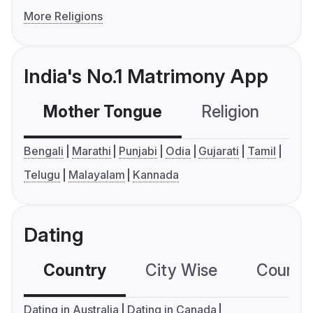
More Religions
India's No.1 Matrimony App
Mother Tongue
Religion
C
Bengali
Marathi
Punjabi
Odia
Gujarati
Tamil
Telugu
Malayalam
Kannada
Dating
Country
City Wise
Country
Dating in Australia
Dating in Canada