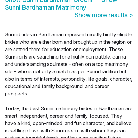
Sunni Bardhaman Matrimony
Show more results
>
Sunni brides in Bardhaman represent mostly highly eligible
brides who are either born and brought up in the region or
are settled there for education or employment. These
Sunni girls are searching for a highly compatible, caring
and understanding soulmate - often on a top matrimony
site - who is not only a match as per Sunni tradition but
also in terms of interests, personality, life goals, character,
educational and family background, and career
prospects.
Today, the best Sunni matrimony brides in Bardhaman are
smart, independent, career and family-focused. They
have a kind, open-minded, and fun character, and believe
in settling down with Sunni groom with whom they can