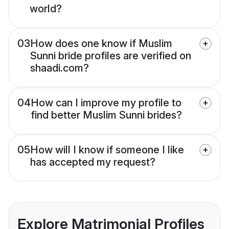
world?
03
How does one know if Muslim
Sunni bride profiles are verified on
shaadi.com?
04
How can I improve my profile to
find better Muslim Sunni brides?
05
How will I know if someone I like
has accepted my request?
Explore Matrimonial Profiles