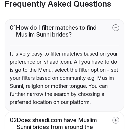
Frequently Asked Questions
01
How do I filter matches to find
Muslim Sunni brides?
It is very easy to filter matches based on your
preference on shaadi.com. All you have to do
is go to the Menu, select the filter option - set
your filters based on community e.g. Muslim
Sunni, religion or mother tongue. You can
further narrow the search by choosing a
preferred location on our platform.
02
Does shaadi.com have Muslim
Sunni brides from around the