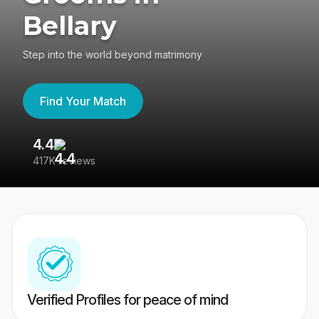
Bellary
Step into the world beyond matrimony
Find Your Match
4.4
3
417K reviews
Re
Verified Profiles for peace of mind