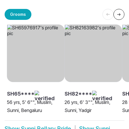
Grooms
SH65****
SH82****
S
56 yrs, 5' 6"", Muslim,
26 yrs, 6' 3"", Muslim,
28 
Sunni, Bengaluru
Sunni, Yadgir
Su
Show
Sunni Bellary Bride
Show
Sunni