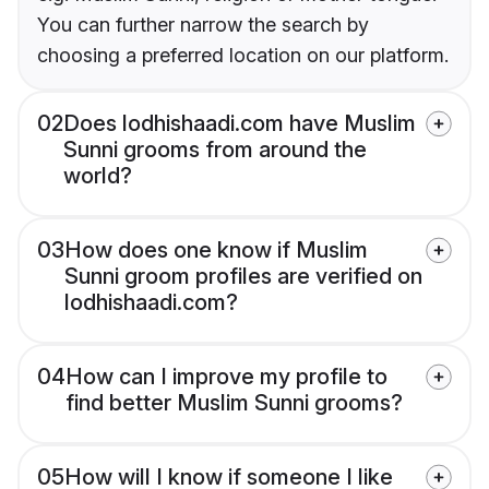
You can further narrow the search by
choosing a preferred location on our platform.
02
Does lodhishaadi.com have Muslim
Sunni grooms from around the
world?
03
How does one know if Muslim
Sunni groom profiles are verified on
lodhishaadi.com?
04
How can I improve my profile to
find better Muslim Sunni grooms?
05
How will I know if someone I like