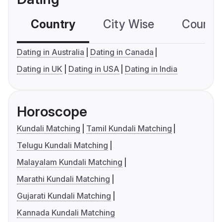
Country
City Wise
Country
Dating in Australia
Dating in Canada
Dating in UK
Dating in USA
Dating in India
Horoscope
Kundali Matching
Tamil Kundali Matching
Telugu Kundali Matching
Malayalam Kundali Matching
Marathi Kundali Matching
Gujarati Kundali Matching
Kannada Kundali Matching