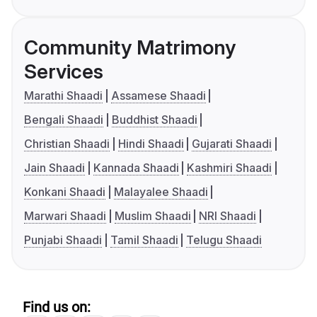
Community Matrimony
Services
Marathi Shaadi
Assamese Shaadi
Bengali Shaadi
Buddhist Shaadi
Christian Shaadi
Hindi Shaadi
Gujarati Shaadi
Jain Shaadi
Kannada Shaadi
Kashmiri Shaadi
Konkani Shaadi
Malayalee Shaadi
Marwari Shaadi
Muslim Shaadi
NRI Shaadi
Punjabi Shaadi
Tamil Shaadi
Telugu Shaadi
Find us on: