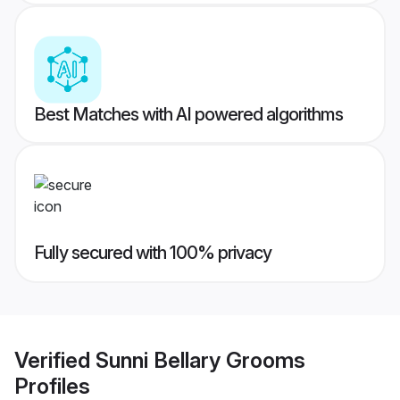
Best Matches with AI powered algorithms
Fully secured with 100% privacy
Verified
Sunni Bellary Grooms
Profiles