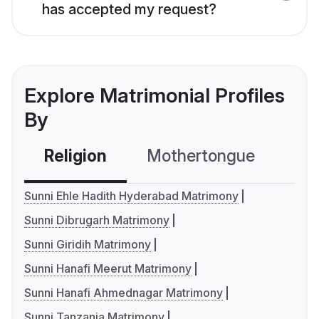
has accepted my request?
Explore Matrimonial Profiles
By
Religion
Mothertongue
Co
Sunni Ehle Hadith Hyderabad Matrimony
Sunni Dibrugarh Matrimony
Sunni Giridih Matrimony
Sunni Hanafi Meerut Matrimony
Sunni Hanafi Ahmednagar Matrimony
Sunni Tanzania Matrimony