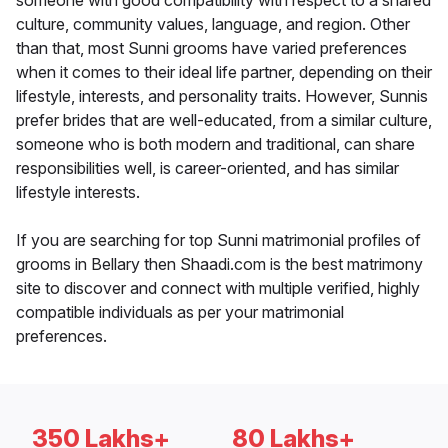
someone with good compatibility with respect to a shared
culture, community values, language, and region. Other
than that, most Sunni grooms have varied preferences
when it comes to their ideal life partner, depending on their
lifestyle, interests, and personality traits. However, Sunnis
prefer brides that are well-educated, from a similar culture,
someone who is both modern and traditional, can share
responsibilities well, is career-oriented, and has similar
lifestyle interests.
If you are searching for top Sunni matrimonial profiles of
grooms in Bellary then Shaadi.com is the best matrimony
site to discover and connect with multiple verified, highly
compatible individuals as per your matrimonial
preferences.
350 Lakhs+
80 Lakhs+