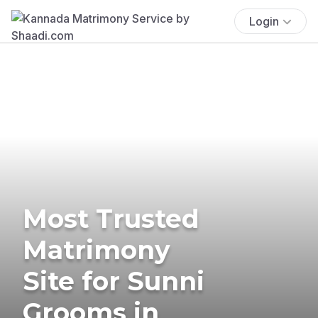
Login
Most Trusted
Matrimony
Site for Sunni
Grooms in