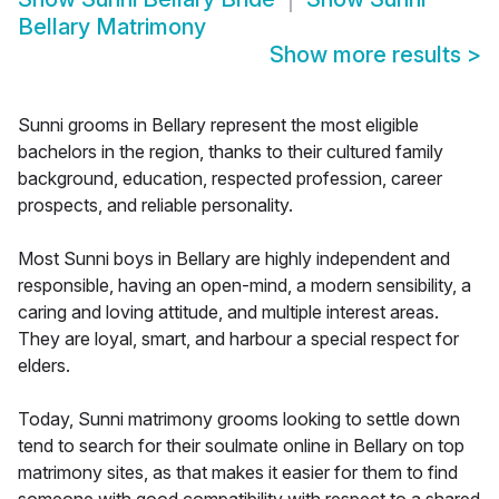
Bellary Matrimony
Show more results
>
Sunni grooms in Bellary represent the most eligible
bachelors in the region, thanks to their cultured family
background, education, respected profession, career
prospects, and reliable personality.
Most Sunni boys in Bellary are highly independent and
responsible, having an open-mind, a modern sensibility, a
caring and loving attitude, and multiple interest areas.
They are loyal, smart, and harbour a special respect for
elders.
Today, Sunni matrimony grooms looking to settle down
tend to search for their soulmate online in Bellary on top
matrimony sites, as that makes it easier for them to find