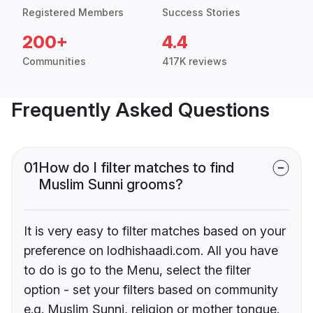
Registered Members
Success Stories
200+
4.4
Communities
417K reviews
Frequently Asked Questions
01
How do I filter matches to find
Muslim Sunni grooms?
It is very easy to filter matches based on your
preference on lodhishaadi.com. All you have
to do is go to the Menu, select the filter
option - set your filters based on community
e.g. Muslim Sunni, religion or mother tongue.