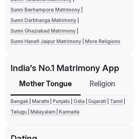
Sunni Berhampore Matrimony
Sunni Darbhanga Matrimony
Sunni Ghaziabad Matrimony
Sunni Hanafi Jaipur Matrimony
More Religions
India's No.1 Matrimony App
Mother Tongue
Religion
C
Bengali
Marathi
Punjabi
Odia
Gujarati
Tamil
Telugu
Malayalam
Kannada
Dating