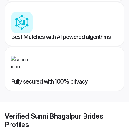
Best Matches with AI powered algorithms
Fully secured with 100% privacy
Verified
Sunni Bhagalpur Brides
Profiles