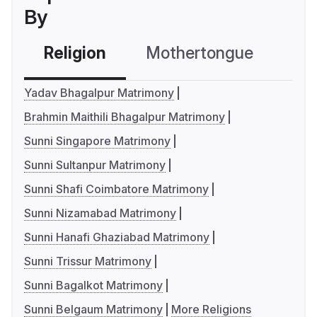
By
Religion
Mothertongue
Co
Yadav Bhagalpur Matrimony
Brahmin Maithili Bhagalpur Matrimony
Sunni Singapore Matrimony
Sunni Sultanpur Matrimony
Sunni Shafi Coimbatore Matrimony
Sunni Nizamabad Matrimony
Sunni Hanafi Ghaziabad Matrimony
Sunni Trissur Matrimony
Sunni Bagalkot Matrimony
Sunni Belgaum Matrimony
More Religions