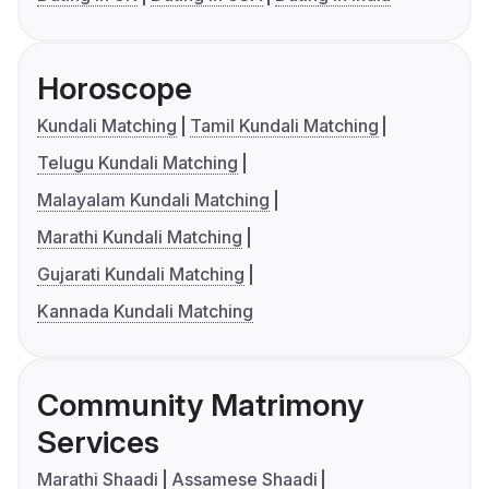
Horoscope
Kundali Matching
Tamil Kundali Matching
Telugu Kundali Matching
Malayalam Kundali Matching
Marathi Kundali Matching
Gujarati Kundali Matching
Kannada Kundali Matching
Community Matrimony
Services
Marathi Shaadi
Assamese Shaadi