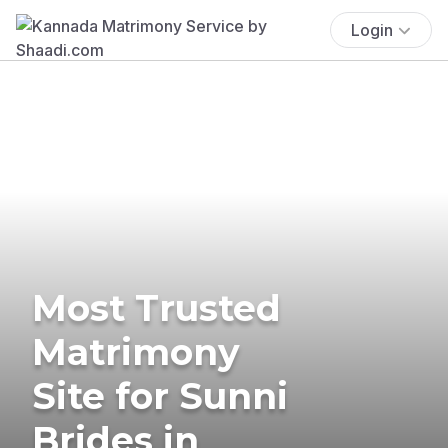
Login
Most Trusted
Matrimony
Site for Sunni
Brides in