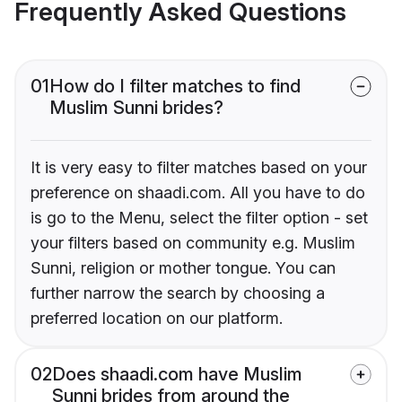
Frequently Asked Questions
01
How do I filter matches to find
Muslim Sunni brides?
It is very easy to filter matches based on your
preference on shaadi.com. All you have to do
is go to the Menu, select the filter option - set
your filters based on community e.g. Muslim
Sunni, religion or mother tongue. You can
further narrow the search by choosing a
preferred location on our platform.
02
Does shaadi.com have Muslim
Sunni brides from around the