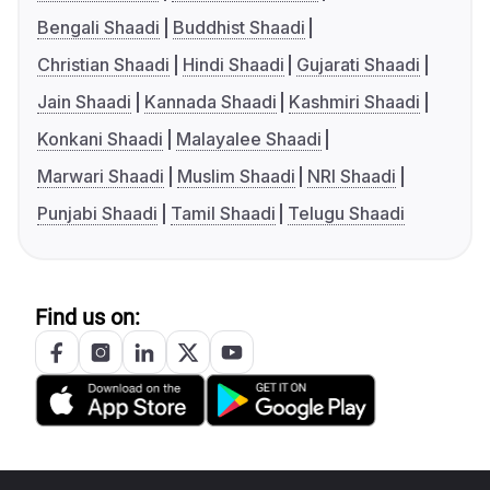
Bengali Shaadi
Buddhist Shaadi
Christian Shaadi
Hindi Shaadi
Gujarati Shaadi
Jain Shaadi
Kannada Shaadi
Kashmiri Shaadi
Konkani Shaadi
Malayalee Shaadi
Marwari Shaadi
Muslim Shaadi
NRI Shaadi
Punjabi Shaadi
Tamil Shaadi
Telugu Shaadi
Find us on: