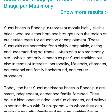
Bhagalpur Matrimony
Show more results
>
Sunni brides in Bhagalpur represent mostly highly eligible
brides who are either born and brought up in the region or
are settled there for education or employment. These
Sunni girls are searching for a highly compatible, caring
and understanding soulmate - often on a top matrimony
site - who is not only a match as per Sunni tradition but
also in terms of interests, personality, life goals, character,
educational and family background, and career
prospects.
Today, the best Sunni matrimony brides in Bhagalpur are
smart, independent, career and family-focused. They
have a kind, open-minded, and fun character, and believe
in settling down with Sunni groom with whom they can