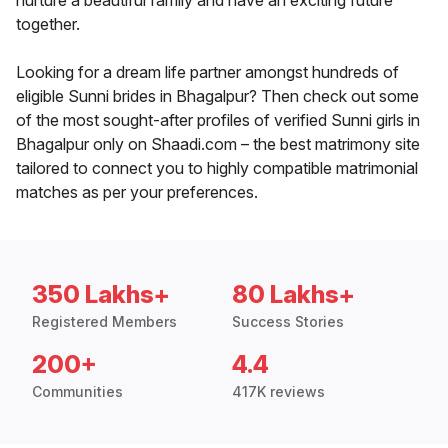
nurture a beautiful family and have an exciting future
together.
Looking for a dream life partner amongst hundreds of
eligible Sunni brides in Bhagalpur? Then check out some
of the most sought-after profiles of verified Sunni girls in
Bhagalpur only on Shaadi.com – the best matrimony site
tailored to connect you to highly compatible matrimonial
matches as per your preferences.
350 Lakhs+
80 Lakhs+
Registered Members
Success Stories
200+
4.4
Communities
417K reviews