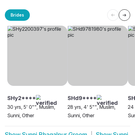
Brides
SHy2****
SHd9****
SH
30 yrs, 5' 0"", Muslim,
28 yrs, 4' 5"", Muslim,
24 
Sunni, Other
Sunni, Other
Sun
Show
Sunni Bhagalpur Groom
Show
Sunni