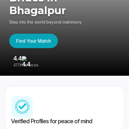
Bhagalpur
Step into the world beyond matrimony
Find Your Match
4.4
3
417K reviews
Re
Verified Profiles for peace of mind