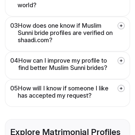
world?
03
How does one know if Muslim
Sunni bride profiles are verified on
shaadi.com?
04
How can I improve my profile to
find better Muslim Sunni brides?
05
How will I know if someone I like
has accepted my request?
Explore Matrimonial Profiles