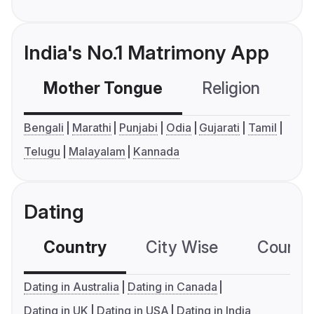
India's No.1 Matrimony App
Mother Tongue
Religion
C
Bengali
Marathi
Punjabi
Odia
Gujarati
Tamil
Telugu
Malayalam
Kannada
Dating
Country
City Wise
Country
Dating in Australia
Dating in Canada
Dating in UK
Dating in USA
Dating in India