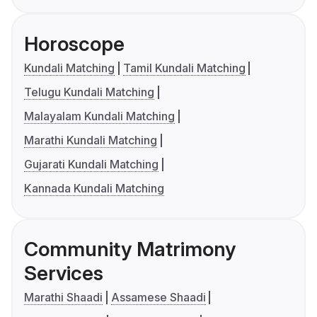
Horoscope
Kundali Matching
Tamil Kundali Matching
Telugu Kundali Matching
Malayalam Kundali Matching
Marathi Kundali Matching
Gujarati Kundali Matching
Kannada Kundali Matching
Community Matrimony
Services
Marathi Shaadi
Assamese Shaadi