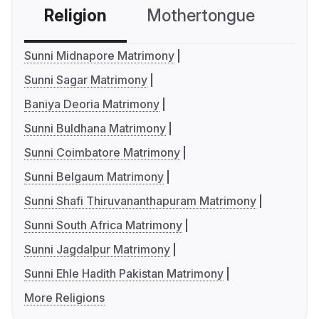
Religion
Mothertongue
Co
Sunni Midnapore Matrimony
Sunni Sagar Matrimony
Baniya Deoria Matrimony
Sunni Buldhana Matrimony
Sunni Coimbatore Matrimony
Sunni Belgaum Matrimony
Sunni Shafi Thiruvananthapuram Matrimony
Sunni South Africa Matrimony
Sunni Jagdalpur Matrimony
Sunni Ehle Hadith Pakistan Matrimony
More Religions