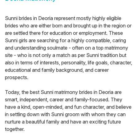
Sunni brides in Deoria represent mostly highly eligible
brides who are either born and brought up in the region or
are settled there for education or employment. These
Sunni girls are searching for a highly compatible, caring
and understanding soulmate - often on a top matrimony
site - who is not only a match as per Sunni tradition but
also in terms of interests, personality, life goals, character,
educational and family background, and career
prospects.
Today, the best Sunni matrimony brides in Deoria are
smart, independent, career and family-focused. They
have a kind, open-minded, and fun character, and believe
in settling down with Sunni groom with whom they can
nurture a beautiful family and have an exciting future
together.