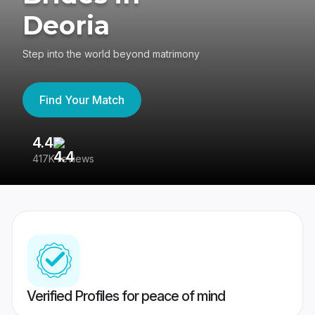
Deoria
Step into the world beyond matrimony
Find Your Match
4.4
3
417K reviews
Re
Verified Profiles for peace of mind