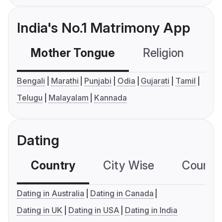
India's No.1 Matrimony App
Mother Tongue
Religion
C
Bengali
Marathi
Punjabi
Odia
Gujarati
Tamil
Telugu
Malayalam
Kannada
Dating
Country
City Wise
Country
Dating in Australia
Dating in Canada
Dating in UK
Dating in USA
Dating in India