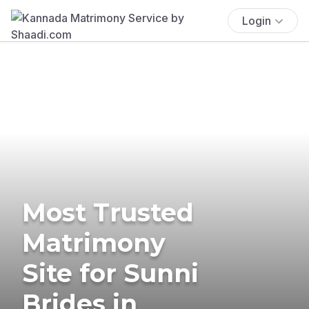
Login
Most Trusted
Matrimony
Site for Sunni
Brides in