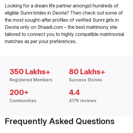
Looking for a dream life partner amongst hundreds of
eligible Sunni brides in Deoria? Then check out some of
the most sought-after profiles of verified Sunni girls in
Deoria only on Shaadi.com – the best matrimony site
tailored to connect you to highly compatible matrimonial
matches as per your preferences.
350 Lakhs+
80 Lakhs+
Registered Members
Success Stories
200+
4.4
Communities
417K reviews
Frequently Asked Questions