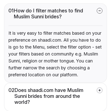
01
How do I filter matches to find
Muslim Sunni brides?
It is very easy to filter matches based on your
preference on shaadi.com. All you have to do
is go to the Menu, select the filter option - set
your filters based on community e.g. Muslim
Sunni, religion or mother tongue. You can
further narrow the search by choosing a
preferred location on our platform.
02
Does shaadi.com have Muslim
Sunni brides from around the
world?