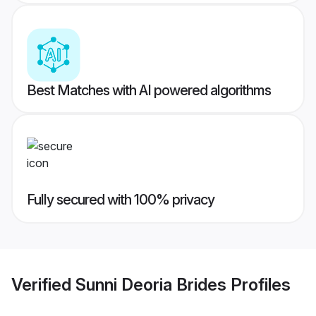
Best Matches with AI powered algorithms
Fully secured with 100% privacy
Verified
Sunni Deoria Brides
Profiles