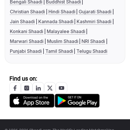
Bengali Shaadi
Buddhist Shaadi
Christian Shaadi
Hindi Shaadi
Gujarati Shaadi
Jain Shaadi
Kannada Shaadi
Kashmiri Shaadi
Konkani Shaadi
Malayalee Shaadi
Marwari Shaadi
Muslim Shaadi
NRI Shaadi
Punjabi Shaadi
Tamil Shaadi
Telugu Shaadi
Find us on: