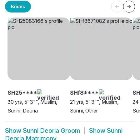
Brides
SH25****
SHf8****
SH
30 yrs, 5' 3"", Muslim,
21 yrs, 5' 3"", Muslim,
24 
Sunni, Deoria
Sunni, Other
Sun
Show
Sunni Deoria Groom
Show
Sunni
Deoria Matrimony