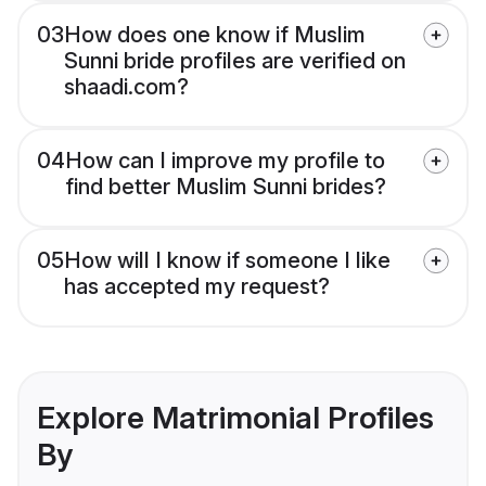
03
How does one know if Muslim
Sunni bride profiles are verified on
shaadi.com?
04
How can I improve my profile to
find better Muslim Sunni brides?
05
How will I know if someone I like
has accepted my request?
Explore Matrimonial Profiles
By