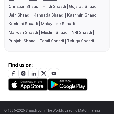
Christian Shaadi
Hindi Shaadi
Gujarati Shaadi
Jain Shaadi
Kannada Shaadi
Kashmiri Shaadi
Konkani Shaadi
Malayalee Shaadi
Marwari Shaadi
Muslim Shaadi
NRI Shaadi
Punjabi Shaadi
Tamil Shaadi
Telugu Shaadi
Find us on:
© 1996-2026 Shaadi.com, The World's Leading Matchmaking