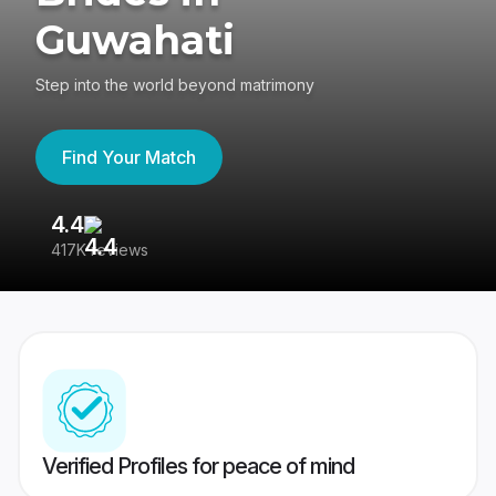
Guwahati
Step into the world beyond matrimony
Find Your Match
4.4
3
417K reviews
Re
Verified Profiles for peace of mind