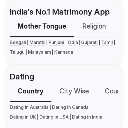
India's No.1 Matrimony App
Mother Tongue
Religion
C
Bengali
Marathi
Punjabi
Odia
Gujarati
Tamil
Telugu
Malayalam
Kannada
Dating
Country
City Wise
Country
Dating in Australia
Dating in Canada
Dating in UK
Dating in USA
Dating in India