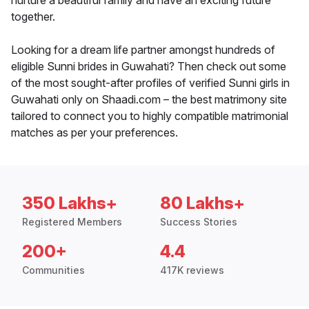
nurture a beautiful family and have an exciting future
together.
Looking for a dream life partner amongst hundreds of
eligible Sunni brides in Guwahati? Then check out some
of the most sought-after profiles of verified Sunni girls in
Guwahati only on Shaadi.com – the best matrimony site
tailored to connect you to highly compatible matrimonial
matches as per your preferences.
350 Lakhs+
80 Lakhs+
Registered Members
Success Stories
200+
4.4
Communities
417K reviews