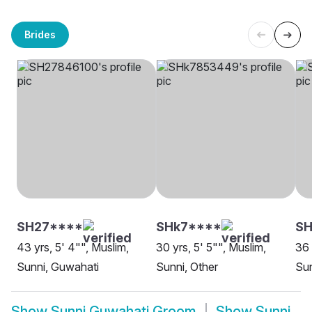
Brides
SH27****
SHk7****
S
43 yrs, 5' 4"", Muslim,
30 yrs, 5' 5"", Muslim,
36 
Sunni, Guwahati
Sunni, Other
Sun
Show
Sunni Guwahati Groom
Show
Sunni