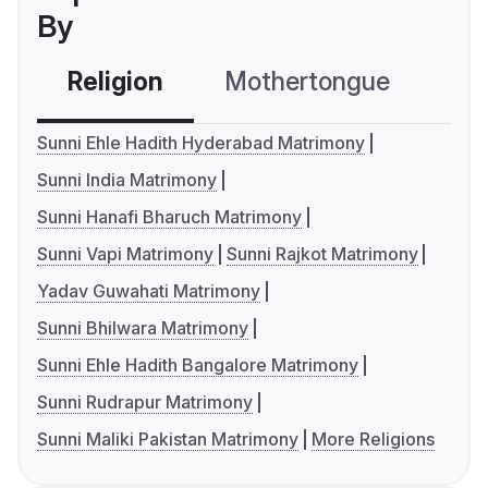
By
Religion
Mothertongue
Co
Sunni Ehle Hadith Hyderabad Matrimony
Sunni India Matrimony
Sunni Hanafi Bharuch Matrimony
Sunni Vapi Matrimony
Sunni Rajkot Matrimony
Yadav Guwahati Matrimony
Sunni Bhilwara Matrimony
Sunni Ehle Hadith Bangalore Matrimony
Sunni Rudrapur Matrimony
Sunni Maliki Pakistan Matrimony
More Religions