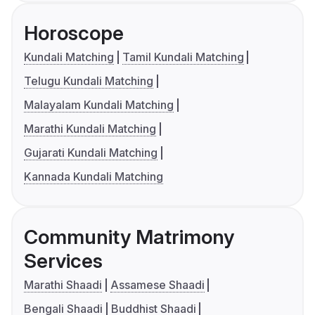
Horoscope
Kundali Matching
Tamil Kundali Matching
Telugu Kundali Matching
Malayalam Kundali Matching
Marathi Kundali Matching
Gujarati Kundali Matching
Kannada Kundali Matching
Community Matrimony
Services
Marathi Shaadi
Assamese Shaadi
Bengali Shaadi
Buddhist Shaadi