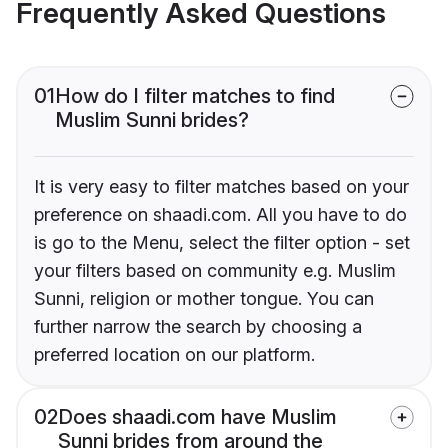
Frequently Asked Questions
01
How do I filter matches to find
Muslim Sunni brides?
It is very easy to filter matches based on your
preference on shaadi.com. All you have to do
is go to the Menu, select the filter option - set
your filters based on community e.g. Muslim
Sunni, religion or mother tongue. You can
further narrow the search by choosing a
preferred location on our platform.
02
Does shaadi.com have Muslim
Sunni brides from around the