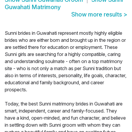
Guwahati Matrimony
Show more results
>
Sunni brides in Guwahati represent mostly highly eligible
brides who are either born and brought up in the region or
are settled there for education or employment. These
Sunni girls are searching for a highly compatible, caring
and understanding soulmate - often on a top matrimony
site - who is not only a match as per Sunni tradition but
also in terms of interests, personality, life goals, character,
educational and family background, and career
prospects.
Today, the best Sunni matrimony brides in Guwahati are
smart, independent, career and family-focused. They
have a kind, open-minded, and fun character, and believe
in settling down with Sunni groom with whom they can