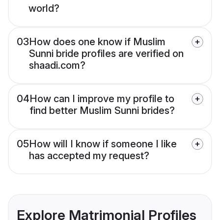
world?
03
How does one know if Muslim
Sunni bride profiles are verified on
shaadi.com?
04
How can I improve my profile to
find better Muslim Sunni brides?
05
How will I know if someone I like
has accepted my request?
Explore Matrimonial Profiles