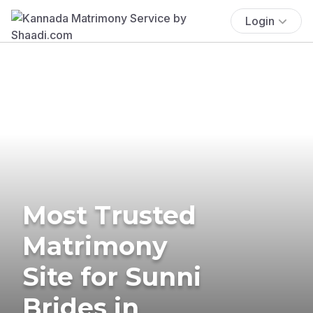
Login
Most Trusted
Matrimony
Site for Sunni
Brides in