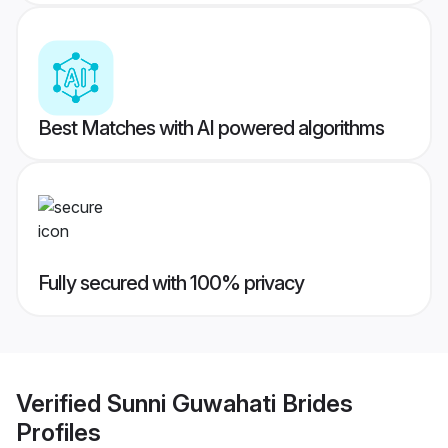
Best Matches with AI powered algorithms
Fully secured with 100% privacy
Verified
Sunni Guwahati Brides
Profiles