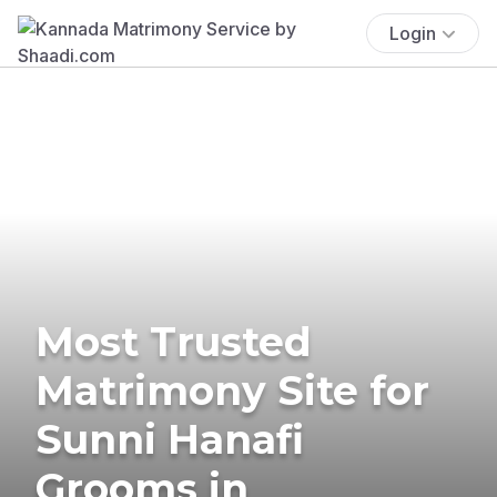
Login
Most Trusted
Matrimony Site for
Sunni Hanafi
Grooms in