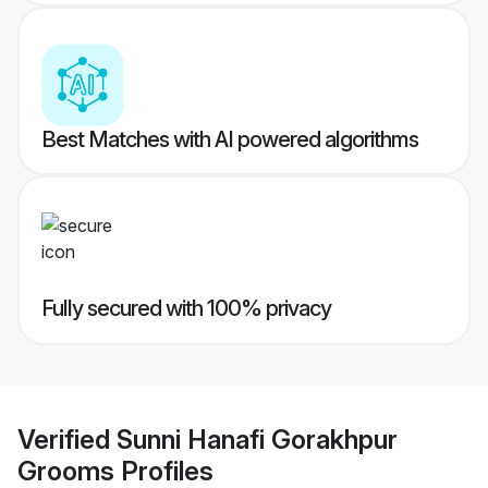
Best Matches with AI powered algorithms
Fully secured with 100% privacy
Verified
Sunni Hanafi Gorakhpur
Grooms
Profiles