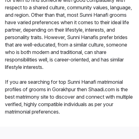
for them to find someone with good compatibility with
respect to a shared culture, community values, language,
and region. Other than that, most Sunni Hanafi grooms
have varied preferences when it comes to their ideal life
partner, depending on their lifestyle, interests, and
personality traits. However, Sunni Hanafis prefer brides
that are well-educated, from a similar culture, someone
who is both modern and traditional, can share
responsibilities well, is career-oriented, and has similar
lifestyle interests.
If you are searching for top Sunni Hanafi matrimonial
profiles of grooms in Gorakhpur then Shaadi.com is the
best matrimony site to discover and connect with multiple
verified, highly compatible individuals as per your
matrimonial preferences.