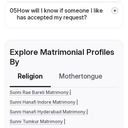
05
How will I know if someone I like
has accepted my request?
Explore Matrimonial Profiles
By
Religion
Mothertongue
Co
Sunni Rae Bareli Matrimony
Sunni Hanafi Indore Matrimony
Sunni Hanafi Hyderabad Matrimony
Sunni Tumkur Matrimony