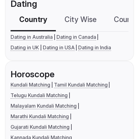
Dating
Country
City Wise
Country
Dating in Australia
Dating in Canada
Dating in UK
Dating in USA
Dating in India
Horoscope
Kundali Matching
Tamil Kundali Matching
Telugu Kundali Matching
Malayalam Kundali Matching
Marathi Kundali Matching
Gujarati Kundali Matching
Kannada Kundali Matching