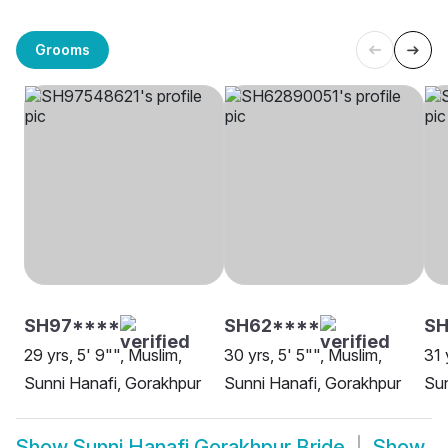
Grooms
SH97****
SH62****
S
29 yrs, 5' 9"", Muslim,
30 yrs, 5' 5"", Muslim,
31 
Sunni Hanafi, Gorakhpur
Sunni Hanafi, Gorakhpur
Sun
Show
Sunni Hanafi Gorakhpur Bride
Show