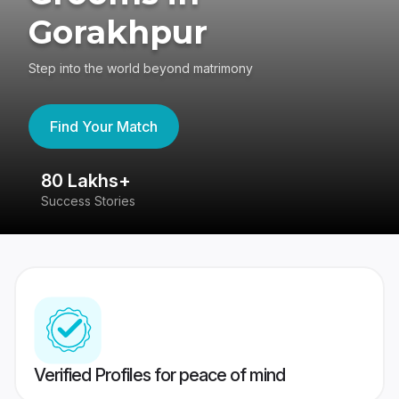
Gorakhpur
Step into the world beyond matrimony
Find Your Match
80 Lakhs+
4
Success Stories
41
Verified Profiles for peace of mind