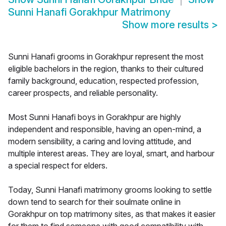
Sunni Hanafi Gorakhpur Matrimony
Show more results
>
Sunni Hanafi grooms in Gorakhpur represent the most
eligible bachelors in the region, thanks to their cultured
family background, education, respected profession,
career prospects, and reliable personality.
Most Sunni Hanafi boys in Gorakhpur are highly
independent and responsible, having an open-mind, a
modern sensibility, a caring and loving attitude, and
multiple interest areas. They are loyal, smart, and harbour
a special respect for elders.
Today, Sunni Hanafi matrimony grooms looking to settle
down tend to search for their soulmate online in
Gorakhpur on top matrimony sites, as that makes it easier