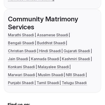
Community Matrimony
Services
Marathi Shaadi
Assamese Shaadi
Bengali Shaadi
Buddhist Shaadi
Christian Shaadi
Hindi Shaadi
Gujarati Shaadi
Jain Shaadi
Kannada Shaadi
Kashmiri Shaadi
Konkani Shaadi
Malayalee Shaadi
Marwari Shaadi
Muslim Shaadi
NRI Shaadi
Punjabi Shaadi
Tamil Shaadi
Telugu Shaadi