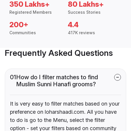
350 Lakhs+
80 Lakhs+
Registered Members
Success Stories
200+
4.4
Communities
417K reviews
Frequently Asked Questions
01
How do I filter matches to find
Muslim Sunni Hanafi grooms?
It is very easy to filter matches based on your
preference on loharshaadi.com. All you have
to do is go to the Menu, select the filter
option - set your filters based on community