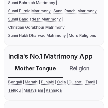
Sunni Bahraich Matrimony
Sunni Purnia Matrimony
Sunni Ranchi Matrimony
Sunni Bangladesh Matrimony
Christian Gorakhpur Matrimony
Sunni Hubli Dharwad Matrimony
More Religions
India's No.1 Matrimony App
Mother Tongue
Religion
C
Bengali
Marathi
Punjabi
Odia
Gujarati
Tamil
Telugu
Malayalam
Kannada