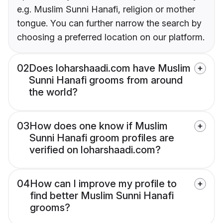
e.g. Muslim Sunni Hanafi, religion or mother
tongue. You can further narrow the search by
choosing a preferred location on our platform.
02
Does loharshaadi.com have Muslim
Sunni Hanafi grooms from around
the world?
03
How does one know if Muslim
Sunni Hanafi groom profiles are
verified on loharshaadi.com?
04
How can I improve my profile to
find better Muslim Sunni Hanafi
grooms?