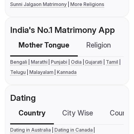
Sunni Jalgaon Matrimony
More Religions
India's No.1 Matrimony App
Mother Tongue
Religion
C
Bengali
Marathi
Punjabi
Odia
Gujarati
Tamil
Telugu
Malayalam
Kannada
Dating
Country
City Wise
Country
Dating in Australia
Dating in Canada