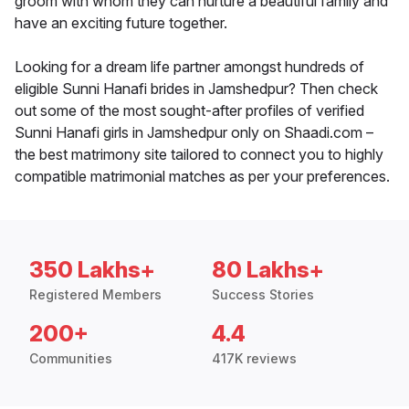
groom with whom they can nurture a beautiful family and
have an exciting future together.
Looking for a dream life partner amongst hundreds of
eligible Sunni Hanafi brides in Jamshedpur? Then check
out some of the most sought-after profiles of verified
Sunni Hanafi girls in Jamshedpur only on Shaadi.com –
the best matrimony site tailored to connect you to highly
compatible matrimonial matches as per your preferences.
350 Lakhs+
80 Lakhs+
Registered Members
Success Stories
200+
4.4
Communities
417K reviews