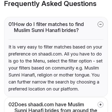
Frequently Asked Questions
01
How do I filter matches to find
Muslim Sunni Hanafi brides?
It is very easy to filter matches based on your
preference on shaadi.com. All you have to do
is go to the Menu, select the filter option - set
your filters based on community e.g. Muslim
Sunni Hanafi, religion or mother tongue. You
can further narrow the search by choosing a
preferred location on our platform.
02
Does shaadi.com have Muslim
Sunni Hanafi brides from around the