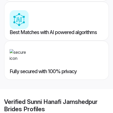
Best Matches with AI powered algorithms
Fully secured with 100% privacy
Verified
Sunni Hanafi Jamshedpur
Brides
Profiles