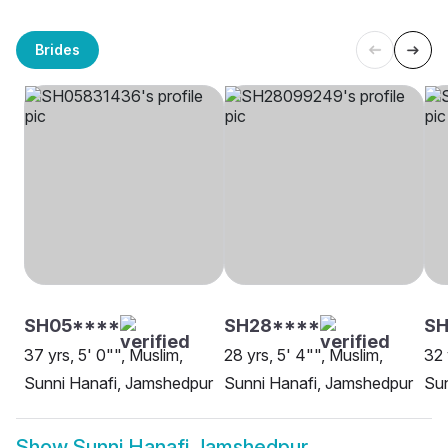
Brides
SH05****
SH28****
S
37 yrs, 5' 0"", Muslim,
28 yrs, 5' 4"", Muslim,
32 
Sunni Hanafi, Jamshedpur
Sunni Hanafi, Jamshedpur
Sun
Show
Sunni Hanafi Jamshedpur