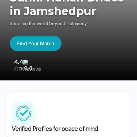
in Jamshedpur
Step into the world beyond matrimony
Find Your Match
4.4
3
417K reviews
Re
Verified Profiles for peace of mind