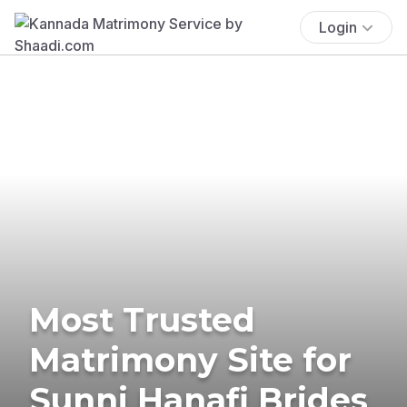
Login
Most Trusted
Matrimony Site for
Sunni Hanafi Brides