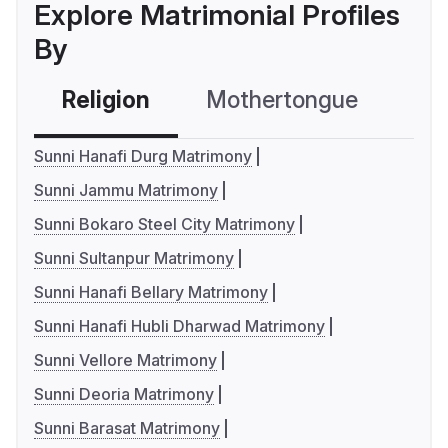
Explore Matrimonial Profiles
By
Religion
Mothertongue
Co
Sunni Hanafi Durg Matrimony
Sunni Jammu Matrimony
Sunni Bokaro Steel City Matrimony
Sunni Sultanpur Matrimony
Sunni Hanafi Bellary Matrimony
Sunni Hanafi Hubli Dharwad Matrimony
Sunni Vellore Matrimony
Sunni Deoria Matrimony
Sunni Barasat Matrimony