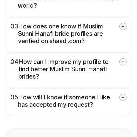
world?
03
How does one know if Muslim
Sunni Hanafi bride profiles are
verified on shaadi.com?
04
How can I improve my profile to
find better Muslim Sunni Hanafi
brides?
05
How will I know if someone I like
has accepted my request?