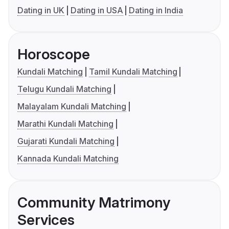
Dating in UK
Dating in USA
Dating in India
Horoscope
Kundali Matching
Tamil Kundali Matching
Telugu Kundali Matching
Malayalam Kundali Matching
Marathi Kundali Matching
Gujarati Kundali Matching
Kannada Kundali Matching
Community Matrimony
Services