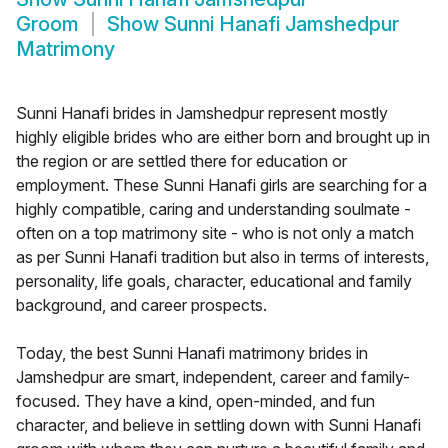
Groom
Show
Sunni Hanafi Jamshedpur
Matrimony
Sunni Hanafi brides in Jamshedpur represent mostly
highly eligible brides who are either born and brought up in
the region or are settled there for education or
employment. These Sunni Hanafi girls are searching for a
highly compatible, caring and understanding soulmate -
often on a top matrimony site - who is not only a match
as per Sunni Hanafi tradition but also in terms of interests,
personality, life goals, character, educational and family
background, and career prospects.
Today, the best Sunni Hanafi matrimony brides in
Jamshedpur are smart, independent, career and family-
focused. They have a kind, open-minded, and fun
character, and believe in settling down with Sunni Hanafi