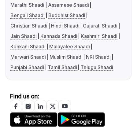
Marathi Shaadi
Assamese Shaadi
Bengali Shaadi
Buddhist Shaadi
Christian Shaadi
Hindi Shaadi
Gujarati Shaadi
Jain Shaadi
Kannada Shaadi
Kashmiri Shaadi
Konkani Shaadi
Malayalee Shaadi
Marwari Shaadi
Muslim Shaadi
NRI Shaadi
Punjabi Shaadi
Tamil Shaadi
Telugu Shaadi
Find us on: