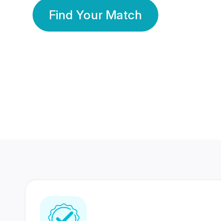
Find Your Match
350 Lakhs+
80 Lakhs
Registered Members
Success Stories