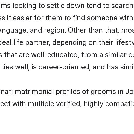
s looking to settle down tend to search 
s it easier for them to find someone with
anguage, and region. Other than that, mo
al life partner, depending on their lifestyl
s that are well-educated, from a similar
ties well, is career-oriented, and has simil
anafi matrimonial profiles of grooms in J
ct with multiple verified, highly compatib