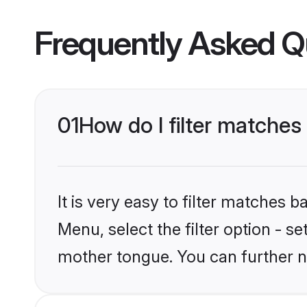
Frequently Asked Q
01
How do I filter matches
It is very easy to filter matches 
Menu, select the filter option - s
mother tongue. You can further n