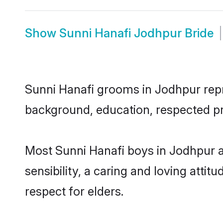
Show
Sunni Hanafi Jodhpur Bride
Sunni Hanafi grooms in Jodhpur repre
background, education, respected pro
Most Sunni Hanafi boys in Jodhpur 
sensibility, a caring and loving attit
respect for elders.