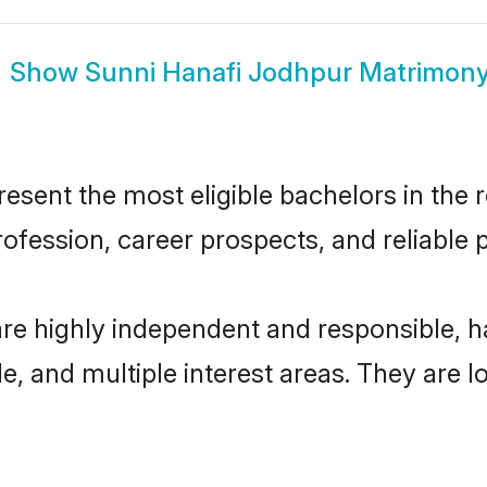
Show
Sunni Hanafi Jodhpur Matrimon
sent the most eligible bachelors in the re
fession, career prospects, and reliable p
are highly independent and responsible, 
ude, and multiple interest areas. They are 