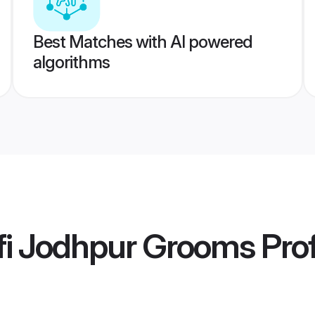
Best Matches with AI powered
algorithms
fi Jodhpur Grooms
Prof