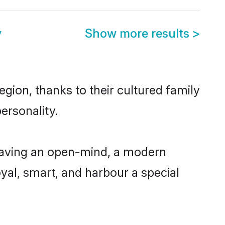
y
Show more results
>
gion, thanks to their cultured family
ersonality.
having an open-mind, a modern
loyal, smart, and harbour a special