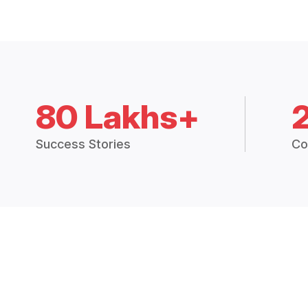
80 Lakhs+
Success Stories
Co