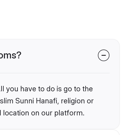
ooms?
l you have to do is go to the
slim Sunni Hanafi, religion or
 location on our platform.