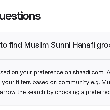
uestions
 to find Muslim Sunni Hanafi gr
based on your preference on shaadi.com. Al
et your filters based on community e.g. Mu
arrow the search by choosing a preferred