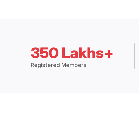
350 Lakhs+
Registered Members