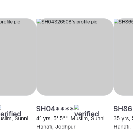
SH04****
SH86
Muslim, Sunni
41 yrs, 5' 5"", Muslim, Sunni
35 yrs, 
Hanafi, Jodhpur
Hanafi,