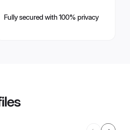
Fully secured with 100% privacy
iles