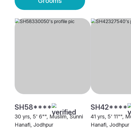
Grooms
SH58****
SH42****
30 yrs, 5' 6"", Muslim, Sunni
41 yrs, 5' 11"", 
Hanafi, Jodhpur
Hanafi, Jodhpur