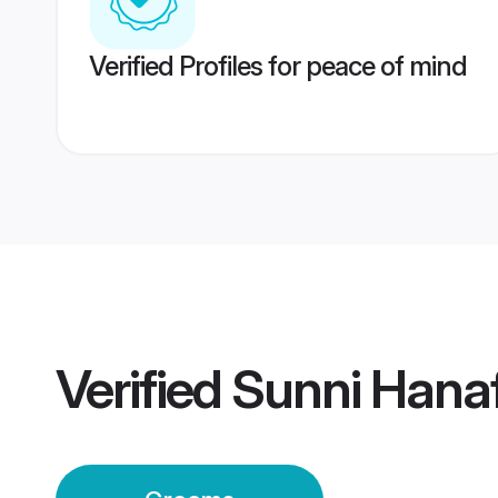
Verified Profiles for peace of mind
Verified
Sunni Hana