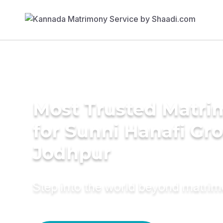
Most Trusted Matri
for Sunni Hanafi Gr
Jodhpur
Step into the world beyond matri