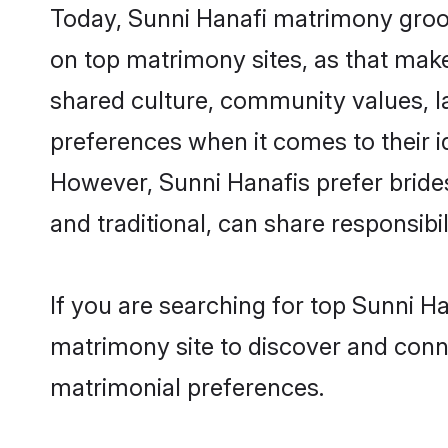
Today, Sunni Hanafi matrimony groom
on top matrimony sites, as that make
shared culture, community values, l
preferences when it comes to their ide
However, Sunni Hanafis prefer bride
and traditional, can share responsibili
If you are searching for top Sunni H
matrimony site to discover and conne
matrimonial preferences.