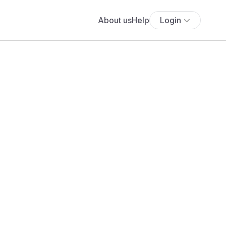
About us
Help
Login