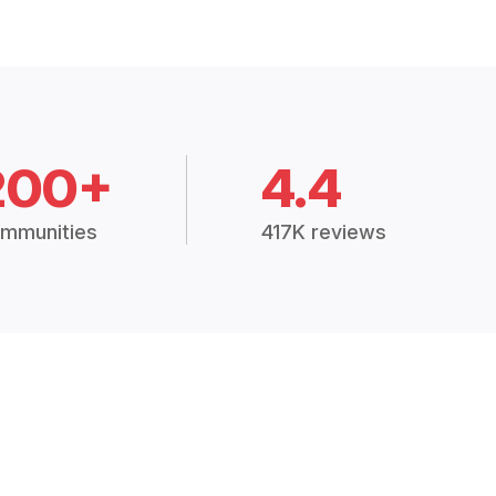
200+
4.4
mmunities
417K reviews