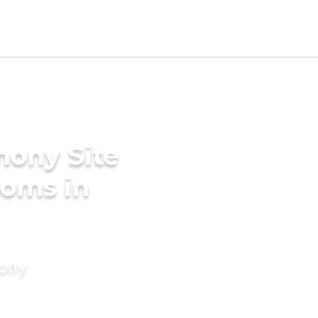
mony Site
ooms in
mony