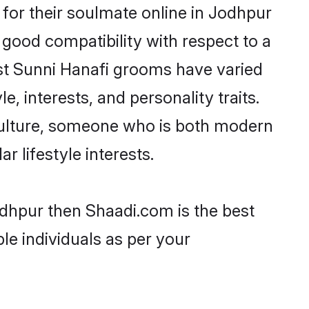
for their soulmate online in Jodhpur
 good compatibility with respect to a
st Sunni Hanafi grooms have varied
e, interests, and personality traits.
 culture, someone who is both modern
ar lifestyle interests.
odhpur then Shaadi.com is the best
le individuals as per your