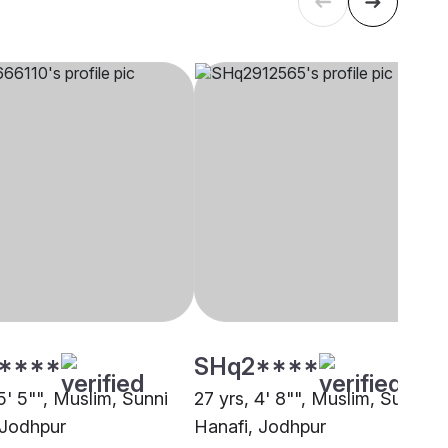
****
SHq2****
5' 5"", Muslim, Sunni
27 yrs, 4' 8"", Muslim, Sunni
 Jodhpur
Hanafi, Jodhpur