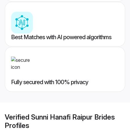
Best Matches with AI powered algorithms
Fully secured with 100% privacy
Verified
Sunni Hanafi Raipur Brides
Profiles