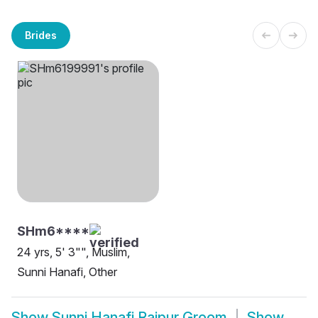
Brides
SHm6****
24 yrs, 5' 3"", Muslim,
Sunni Hanafi, Other
Show
Sunni Hanafi Raipur Groom
Show