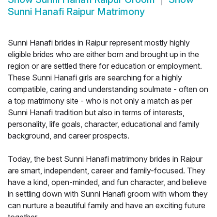
Sunni Hanafi Raipur Matrimony
Sunni Hanafi brides in Raipur represent mostly highly
eligible brides who are either born and brought up in the
region or are settled there for education or employment.
These Sunni Hanafi girls are searching for a highly
compatible, caring and understanding soulmate - often on
a top matrimony site - who is not only a match as per
Sunni Hanafi tradition but also in terms of interests,
personality, life goals, character, educational and family
background, and career prospects.
Today, the best Sunni Hanafi matrimony brides in Raipur
are smart, independent, career and family-focused. They
have a kind, open-minded, and fun character, and believe
in settling down with Sunni Hanafi groom with whom they
can nurture a beautiful family and have an exciting future