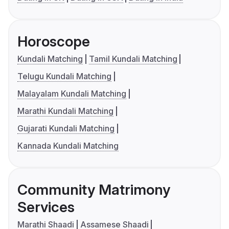
Horoscope
Kundali Matching
Tamil Kundali Matching
Telugu Kundali Matching
Malayalam Kundali Matching
Marathi Kundali Matching
Gujarati Kundali Matching
Kannada Kundali Matching
Community Matrimony
Services
Marathi Shaadi
Assamese Shaadi