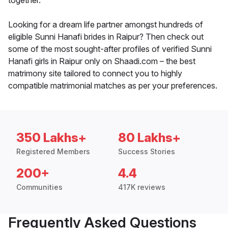
together.
Looking for a dream life partner amongst hundreds of
eligible Sunni Hanafi brides in Raipur? Then check out
some of the most sought-after profiles of verified Sunni
Hanafi girls in Raipur only on Shaadi.com – the best
matrimony site tailored to connect you to highly
compatible matrimonial matches as per your preferences.
350 Lakhs+
80 Lakhs+
Registered Members
Success Stories
200+
4.4
Communities
417K reviews
Frequently Asked Questions