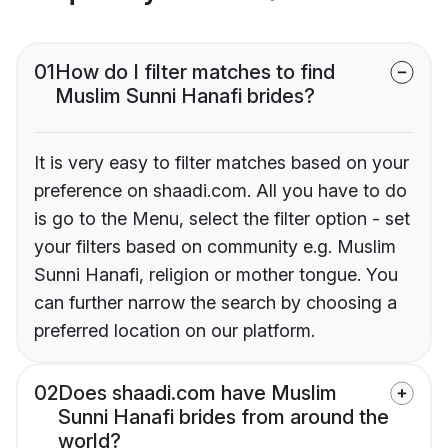
01
How do I filter matches to find
Muslim Sunni Hanafi brides?
It is very easy to filter matches based on your
preference on shaadi.com. All you have to do
is go to the Menu, select the filter option - set
your filters based on community e.g. Muslim
Sunni Hanafi, religion or mother tongue. You
can further narrow the search by choosing a
preferred location on our platform.
02
Does shaadi.com have Muslim
Sunni Hanafi brides from around the
world?