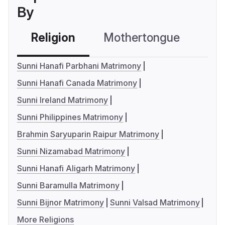
By
Religion
Mothertongue
Co
Sunni Hanafi Parbhani Matrimony
Sunni Hanafi Canada Matrimony
Sunni Ireland Matrimony
Sunni Philippines Matrimony
Brahmin Saryuparin Raipur Matrimony
Sunni Nizamabad Matrimony
Sunni Hanafi Aligarh Matrimony
Sunni Baramulla Matrimony
Sunni Bijnor Matrimony
Sunni Valsad Matrimony
More Religions