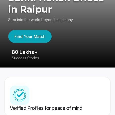
in Raipur
Step into the world beyond matrimony
Find Your Match
80 Lakhs+
4
Success Stories
41
Verified Profiles for peace of mind