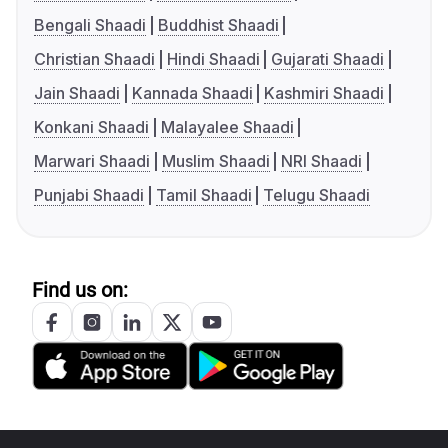
Bengali Shaadi
Buddhist Shaadi
Christian Shaadi
Hindi Shaadi
Gujarati Shaadi
Jain Shaadi
Kannada Shaadi
Kashmiri Shaadi
Konkani Shaadi
Malayalee Shaadi
Marwari Shaadi
Muslim Shaadi
NRI Shaadi
Punjabi Shaadi
Tamil Shaadi
Telugu Shaadi
Find us on: