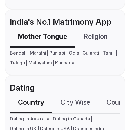
India's No.1 Matrimony App
Mother Tongue
Religion
C
Bengali
Marathi
Punjabi
Odia
Gujarati
Tamil
Telugu
Malayalam
Kannada
Dating
Country
City Wise
Country
Dating in Australia
Dating in Canada
Dating in UK
Dating in USA
Dating in India