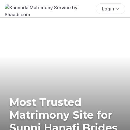
Login
Most Trusted
Matrimony Site for
Sunni Hanafi Brides