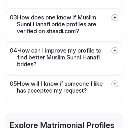
03
How does one know if Muslim
Sunni Hanafi bride profiles are
verified on shaadi.com?
04
How can I improve my profile to
find better Muslim Sunni Hanafi
brides?
05
How will I know if someone I like
has accepted my request?
Explore Matrimonial Profiles