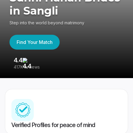
in Sangli
Step into the world beyond matrimony
Find Your Match
4.4
3
417K reviews
Re
Verified Profiles for peace of mind