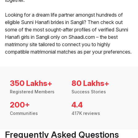
together.
Looking for a dream life partner amongst hundreds of
eligible Sunni Hanafi brides in Sangli? Then check out
some of the most sought-after profiles of verified Sunni
Hanafi girls in Sangli only on Shaadi.com – the best
matrimony site tailored to connect you to highly
compatible matrimonial matches as per your preferences.
350 Lakhs+
80 Lakhs+
Registered Members
Success Stories
200+
4.4
Communities
417K reviews
Frequently Asked Questions