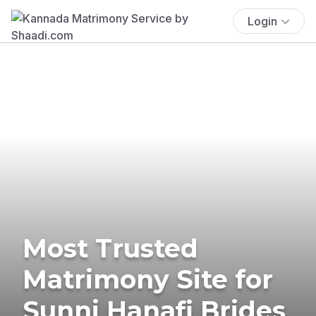
Login
Most Trusted
Matrimony Site for
Sunni Hanafi Brides