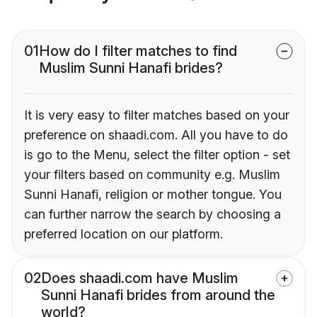
01
How do I filter matches to find
Muslim Sunni Hanafi brides?
It is very easy to filter matches based on your
preference on shaadi.com. All you have to do
is go to the Menu, select the filter option - set
your filters based on community e.g. Muslim
Sunni Hanafi, religion or mother tongue. You
can further narrow the search by choosing a
preferred location on our platform.
02
Does shaadi.com have Muslim
Sunni Hanafi brides from around the
world?