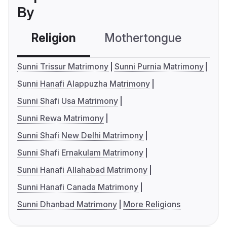
By
Religion
Mothertongue
Co
Sunni Trissur Matrimony
Sunni Purnia Matrimony
Sunni Hanafi Alappuzha Matrimony
Sunni Shafi Usa Matrimony
Sunni Rewa Matrimony
Sunni Shafi New Delhi Matrimony
Sunni Shafi Ernakulam Matrimony
Sunni Hanafi Allahabad Matrimony
Sunni Hanafi Canada Matrimony
Sunni Dhanbad Matrimony
More Religions