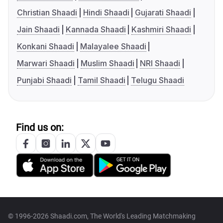
Christian Shaadi
Hindi Shaadi
Gujarati Shaadi
Jain Shaadi
Kannada Shaadi
Kashmiri Shaadi
Konkani Shaadi
Malayalee Shaadi
Marwari Shaadi
Muslim Shaadi
NRI Shaadi
Punjabi Shaadi
Tamil Shaadi
Telugu Shaadi
Find us on:
© 1996-2026 Shaadi.com, The World's Leading Matchmaking