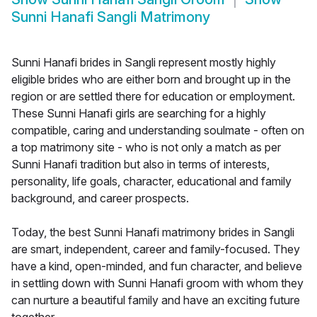
Sunni Hanafi Sangli Matrimony
Sunni Hanafi brides in Sangli represent mostly highly
eligible brides who are either born and brought up in the
region or are settled there for education or employment.
These Sunni Hanafi girls are searching for a highly
compatible, caring and understanding soulmate - often on
a top matrimony site - who is not only a match as per
Sunni Hanafi tradition but also in terms of interests,
personality, life goals, character, educational and family
background, and career prospects.
Today, the best Sunni Hanafi matrimony brides in Sangli
are smart, independent, career and family-focused. They
have a kind, open-minded, and fun character, and believe
in settling down with Sunni Hanafi groom with whom they
can nurture a beautiful family and have an exciting future