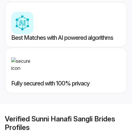
Best Matches with AI powered algorithms
Fully secured with 100% privacy
Verified
Sunni Hanafi Sangli Brides
Profiles