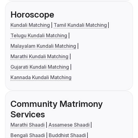
Horoscope
Kundali Matching
Tamil Kundali Matching
Telugu Kundali Matching
Malayalam Kundali Matching
Marathi Kundali Matching
Gujarati Kundali Matching
Kannada Kundali Matching
Community Matrimony
Services
Marathi Shaadi
Assamese Shaadi
Bengali Shaadi
Buddhist Shaadi