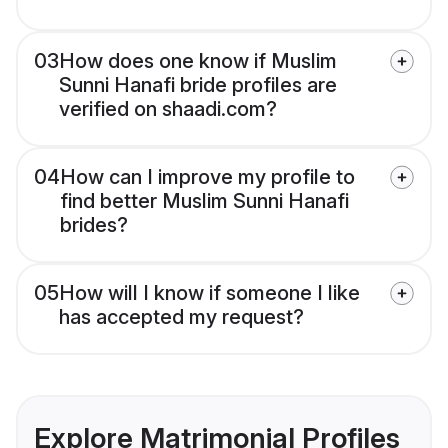
03
How does one know if Muslim
Sunni Hanafi bride profiles are
verified on shaadi.com?
04
How can I improve my profile to
find better Muslim Sunni Hanafi
brides?
05
How will I know if someone I like
has accepted my request?
Explore Matrimonial Profiles