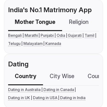
India's No.1 Matrimony App
Mother Tongue
Religion
C
Bengali
Marathi
Punjabi
Odia
Gujarati
Tamil
Telugu
Malayalam
Kannada
Dating
Country
City Wise
Country
Dating in Australia
Dating in Canada
Dating in UK
Dating in USA
Dating in India