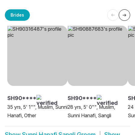
Brides
SH90****
SH90****
S
35 yrs, 5' 1"", Muslim, Sunni
28 yrs, 5' 0"", Muslim,
24 
Hanafi, Other
Sunni Hanafi, Sangli
Sun
Show
Sunni Hanafi Sangli Groom
Show