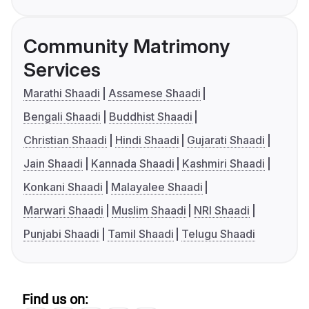
Community Matrimony
Services
Marathi Shaadi
Assamese Shaadi
Bengali Shaadi
Buddhist Shaadi
Christian Shaadi
Hindi Shaadi
Gujarati Shaadi
Jain Shaadi
Kannada Shaadi
Kashmiri Shaadi
Konkani Shaadi
Malayalee Shaadi
Marwari Shaadi
Muslim Shaadi
NRI Shaadi
Punjabi Shaadi
Tamil Shaadi
Telugu Shaadi
Find us on: