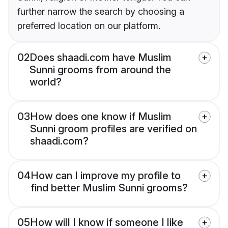
further narrow the search by choosing a
preferred location on our platform.
02
Does shaadi.com have Muslim
Sunni grooms from around the
world?
03
How does one know if Muslim
Sunni groom profiles are verified on
shaadi.com?
04
How can I improve my profile to
find better Muslim Sunni grooms?
05
How will I know if someone I like