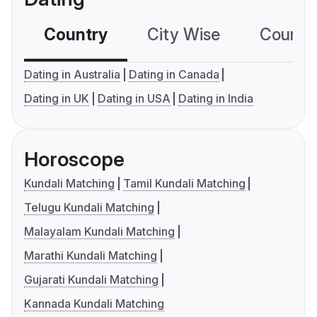
Country
City Wise
Country
Dating in Australia
Dating in Canada
Dating in UK
Dating in USA
Dating in India
Horoscope
Kundali Matching
Tamil Kundali Matching
Telugu Kundali Matching
Malayalam Kundali Matching
Marathi Kundali Matching
Gujarati Kundali Matching
Kannada Kundali Matching