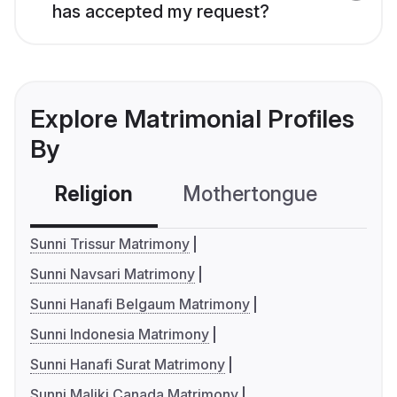
has accepted my request?
Explore Matrimonial Profiles
By
Religion
Mothertongue
Co
Sunni Trissur Matrimony
Sunni Navsari Matrimony
Sunni Hanafi Belgaum Matrimony
Sunni Indonesia Matrimony
Sunni Hanafi Surat Matrimony
Sunni Maliki Canada Matrimony