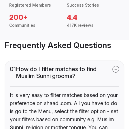
Registered Members
Success Stories
200+
4.4
Communities
417K reviews
Frequently Asked Questions
01
How do I filter matches to find
Muslim Sunni grooms?
It is very easy to filter matches based on your
preference on shaadi.com. All you have to do
is go to the Menu, select the filter option - set
your filters based on community e.g. Muslim
Sunni, religion or mother tongue. You can