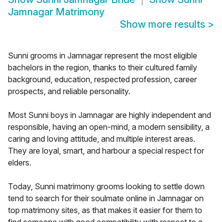
Jamnagar Matrimony
Show more results
>
Sunni grooms in Jamnagar represent the most eligible
bachelors in the region, thanks to their cultured family
background, education, respected profession, career
prospects, and reliable personality.
Most Sunni boys in Jamnagar are highly independent and
responsible, having an open-mind, a modern sensibility, a
caring and loving attitude, and multiple interest areas.
They are loyal, smart, and harbour a special respect for
elders.
Today, Sunni matrimony grooms looking to settle down
tend to search for their soulmate online in Jamnagar on
top matrimony sites, as that makes it easier for them to