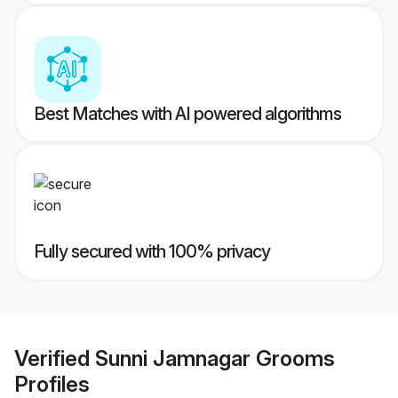
Best Matches with AI powered algorithms
Fully secured with 100% privacy
Verified
Sunni Jamnagar Grooms
Profiles