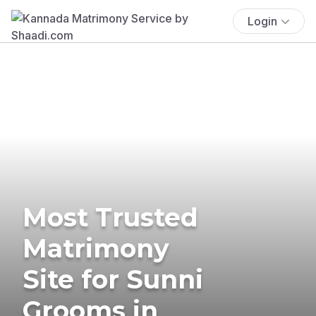
Login
Most Trusted
Matrimony
Site for Sunni
Grooms in