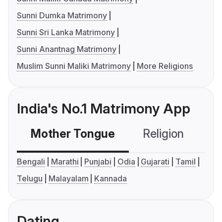
Sunni Dumka Matrimony
Sunni Sri Lanka Matrimony
Sunni Anantnag Matrimony
Muslim Sunni Maliki Matrimony
More Religions
India's No.1 Matrimony App
Mother Tongue
Religion
C
Bengali
Marathi
Punjabi
Odia
Gujarati
Tamil
Telugu
Malayalam
Kannada
Dating