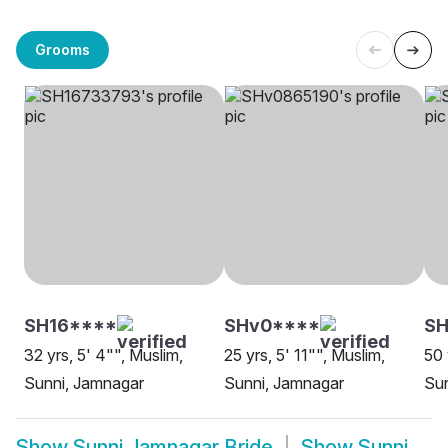
Grooms
SH16****
SHv0****
SH
32 yrs, 5' 4"", Muslim,
25 yrs, 5' 11"", Muslim,
50 
Sunni, Jamnagar
Sunni, Jamnagar
Sun
Show
Sunni Jamnagar Bride
Show
Sunni