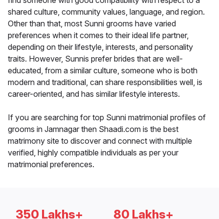
find someone with good compatibility with respect to a
shared culture, community values, language, and region.
Other than that, most Sunni grooms have varied
preferences when it comes to their ideal life partner,
depending on their lifestyle, interests, and personality
traits. However, Sunnis prefer brides that are well-
educated, from a similar culture, someone who is both
modern and traditional, can share responsibilities well, is
career-oriented, and has similar lifestyle interests.
If you are searching for top Sunni matrimonial profiles of
grooms in Jamnagar then Shaadi.com is the best
matrimony site to discover and connect with multiple
verified, highly compatible individuals as per your
matrimonial preferences.
350 Lakhs+
80 Lakhs+