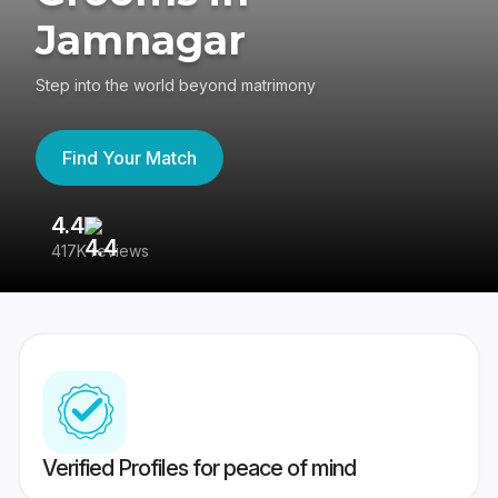
Jamnagar
Step into the world beyond matrimony
Find Your Match
4.4
3
417K reviews
Re
Verified Profiles for peace of mind