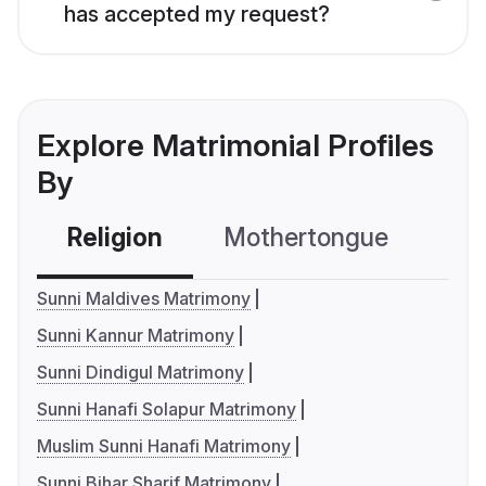
has accepted my request?
Explore Matrimonial Profiles
By
Religion
Mothertongue
Co
Sunni Maldives Matrimony
Sunni Kannur Matrimony
Sunni Dindigul Matrimony
Sunni Hanafi Solapur Matrimony
Muslim Sunni Hanafi Matrimony
Sunni Bihar Sharif Matrimony