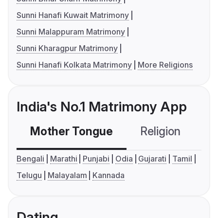
Sunni Hanafi Kuwait Matrimony
Sunni Malappuram Matrimony
Sunni Kharagpur Matrimony
Sunni Hanafi Kolkata Matrimony
More Religions
India's No.1 Matrimony App
Mother Tongue
Religion
C
Bengali
Marathi
Punjabi
Odia
Gujarati
Tamil
Telugu
Malayalam
Kannada
Dating