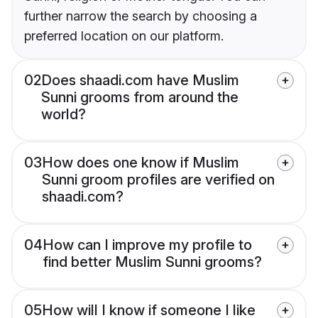
further narrow the search by choosing a
preferred location on our platform.
02
Does shaadi.com have Muslim
Sunni grooms from around the
world?
03
How does one know if Muslim
Sunni groom profiles are verified on
shaadi.com?
04
How can I improve my profile to
find better Muslim Sunni grooms?
05
How will I know if someone I like