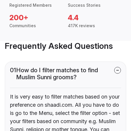
Registered Members
Success Stories
200+
4.4
Communities
417K reviews
Frequently Asked Questions
01
How do I filter matches to find
Muslim Sunni grooms?
It is very easy to filter matches based on your
preference on shaadi.com. All you have to do
is go to the Menu, select the filter option - set
your filters based on community e.g. Muslim
Sunni, religion or mother tongue. You can