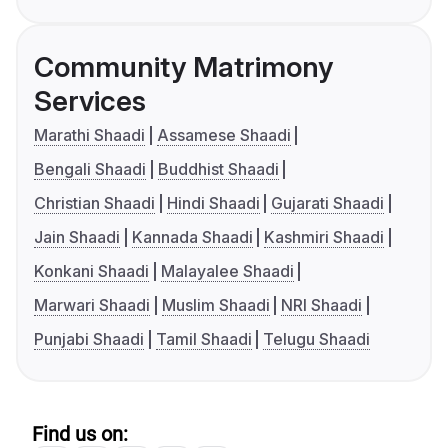
Community Matrimony
Services
Marathi Shaadi
Assamese Shaadi
Bengali Shaadi
Buddhist Shaadi
Christian Shaadi
Hindi Shaadi
Gujarati Shaadi
Jain Shaadi
Kannada Shaadi
Kashmiri Shaadi
Konkani Shaadi
Malayalee Shaadi
Marwari Shaadi
Muslim Shaadi
NRI Shaadi
Punjabi Shaadi
Tamil Shaadi
Telugu Shaadi
Find us on: