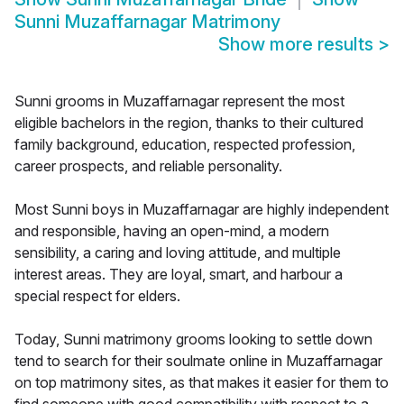
Sunni Muzaffarnagar Matrimony
Show more results
>
Sunni grooms in Muzaffarnagar represent the most
eligible bachelors in the region, thanks to their cultured
family background, education, respected profession,
career prospects, and reliable personality.
Most Sunni boys in Muzaffarnagar are highly independent
and responsible, having an open-mind, a modern
sensibility, a caring and loving attitude, and multiple
interest areas. They are loyal, smart, and harbour a
special respect for elders.
Today, Sunni matrimony grooms looking to settle down
tend to search for their soulmate online in Muzaffarnagar
on top matrimony sites, as that makes it easier for them to