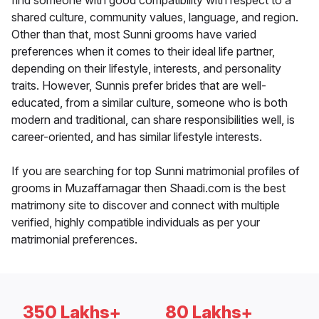
find someone with good compatibility with respect to a
shared culture, community values, language, and region.
Other than that, most Sunni grooms have varied
preferences when it comes to their ideal life partner,
depending on their lifestyle, interests, and personality
traits. However, Sunnis prefer brides that are well-
educated, from a similar culture, someone who is both
modern and traditional, can share responsibilities well, is
career-oriented, and has similar lifestyle interests.
If you are searching for top Sunni matrimonial profiles of
grooms in Muzaffarnagar then Shaadi.com is the best
matrimony site to discover and connect with multiple
verified, highly compatible individuals as per your
matrimonial preferences.
350 Lakhs+
80 Lakhs+