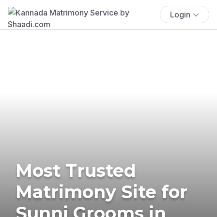
Login
Most Trusted
Matrimony Site for
Sunni Grooms in