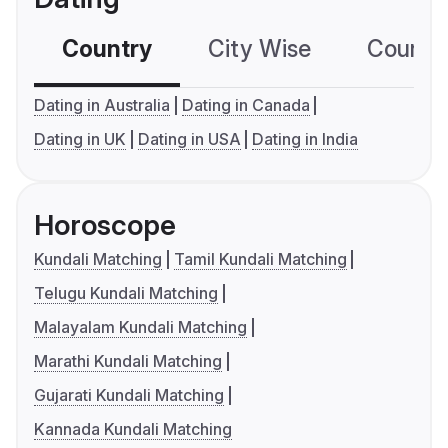
Country
City Wise
Country
Dating in Australia
Dating in Canada
Dating in UK
Dating in USA
Dating in India
Horoscope
Kundali Matching
Tamil Kundali Matching
Telugu Kundali Matching
Malayalam Kundali Matching
Marathi Kundali Matching
Gujarati Kundali Matching
Kannada Kundali Matching