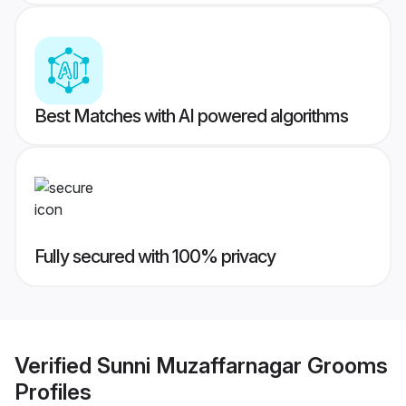
Best Matches with AI powered algorithms
Fully secured with 100% privacy
Verified
Sunni Muzaffarnagar Grooms
Profiles