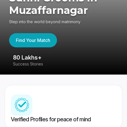
Muzaffarnagar
Step into the world beyond matrimony
Find Your Match
80 Lakhs+
4
Success Stories
41
Verified Profiles for peace of mind