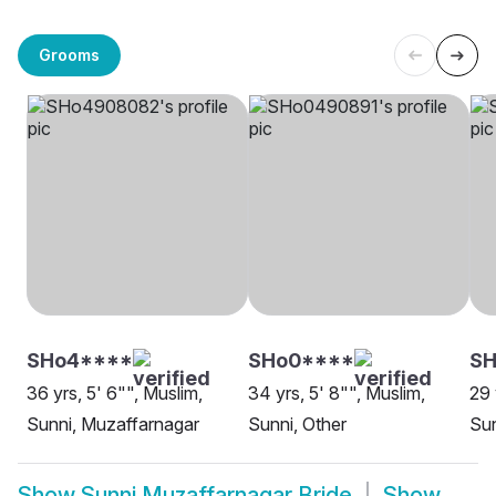
Grooms
SHo4****
SHo0****
SH
36 yrs, 5' 6"", Muslim,
34 yrs, 5' 8"", Muslim,
29 
Sunni, Muzaffarnagar
Sunni, Other
Sun
Show
Sunni Muzaffarnagar Bride
Show