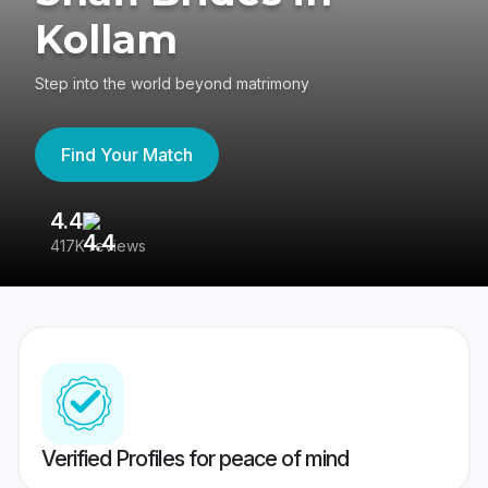
Kollam
Step into the world beyond matrimony
Find Your Match
4.4
3
417K reviews
Re
Verified Profiles for peace of mind