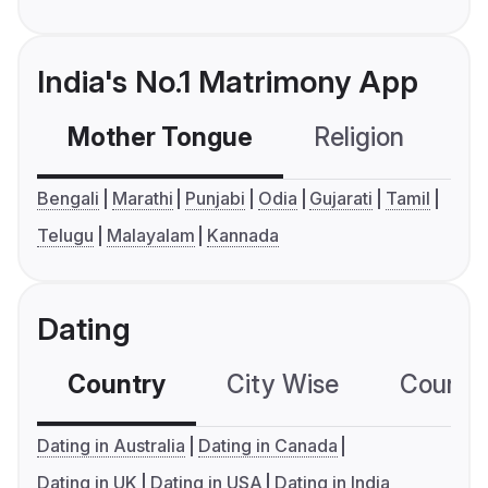
India's No.1 Matrimony App
Mother Tongue
Religion
C
Bengali
Marathi
Punjabi
Odia
Gujarati
Tamil
Telugu
Malayalam
Kannada
Dating
Country
City Wise
Country
Dating in Australia
Dating in Canada
Dating in UK
Dating in USA
Dating in India