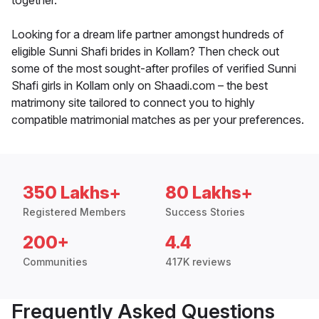
together.
Looking for a dream life partner amongst hundreds of
eligible Sunni Shafi brides in Kollam? Then check out
some of the most sought-after profiles of verified Sunni
Shafi girls in Kollam only on Shaadi.com – the best
matrimony site tailored to connect you to highly
compatible matrimonial matches as per your preferences.
350 Lakhs+
80 Lakhs+
Registered Members
Success Stories
200+
4.4
Communities
417K reviews
Frequently Asked Questions