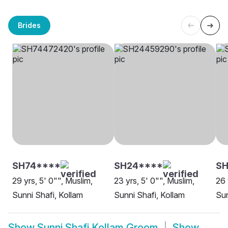
Brides
SH74****
SH24****
SH
29 yrs, 5' 0"", Muslim,
23 yrs, 5' 0"", Muslim,
26 
Sunni Shafi, Kollam
Sunni Shafi, Kollam
Sun
Show
Sunni Shafi Kollam Groom
Show