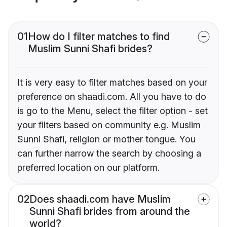
01
How do I filter matches to find
Muslim Sunni Shafi brides?
It is very easy to filter matches based on your
preference on shaadi.com. All you have to do
is go to the Menu, select the filter option - set
your filters based on community e.g. Muslim
Sunni Shafi, religion or mother tongue. You
can further narrow the search by choosing a
preferred location on our platform.
02
Does shaadi.com have Muslim
Sunni Shafi brides from around the
world?