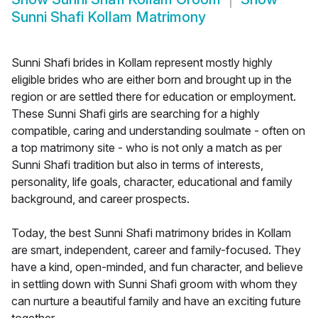
Sunni Shafi Kollam Matrimony
Sunni Shafi brides in Kollam represent mostly highly
eligible brides who are either born and brought up in the
region or are settled there for education or employment.
These Sunni Shafi girls are searching for a highly
compatible, caring and understanding soulmate - often on
a top matrimony site - who is not only a match as per
Sunni Shafi tradition but also in terms of interests,
personality, life goals, character, educational and family
background, and career prospects.
Today, the best Sunni Shafi matrimony brides in Kollam
are smart, independent, career and family-focused. They
have a kind, open-minded, and fun character, and believe
in settling down with Sunni Shafi groom with whom they
can nurture a beautiful family and have an exciting future