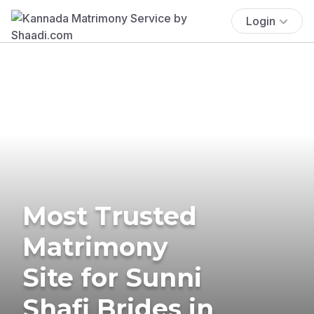
Login
Most Trusted
Matrimony
Site for Sunni
Shafi Brides in