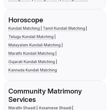
Horoscope
Kundali Matching
Tamil Kundali Matching
Telugu Kundali Matching
Malayalam Kundali Matching
Marathi Kundali Matching
Gujarati Kundali Matching
Kannada Kundali Matching
Community Matrimony
Services
Marathi Shaadi
Assamese Shaadi