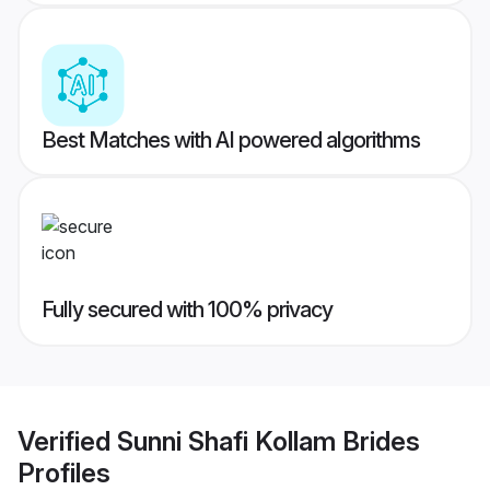
Best Matches with AI powered algorithms
Fully secured with 100% privacy
Verified
Sunni Shafi Kollam Brides
Profiles