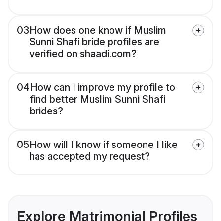
03
How does one know if Muslim
Sunni Shafi bride profiles are
verified on shaadi.com?
04
How can I improve my profile to
find better Muslim Sunni Shafi
brides?
05
How will I know if someone I like
has accepted my request?
Explore Matrimonial Profiles