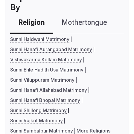
By
Religion
Mothertongue
Co
Sunni Haldwani Matrimony
Sunni Hanafi Aurangabad Matrimony
Vishwakarma Kollam Matrimony
Sunni Ehle Hadith Usa Matrimony
Sunni Viluppuram Matrimony
Sunni Hanafi Allahabad Matrimony
Sunni Hanafi Bhopal Matrimony
Sunni Shillong Matrimony
Sunni Rajkot Matrimony
Sunni Sambalpur Matrimony
More Religions