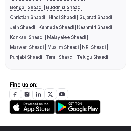
Bengali Shaadi
Buddhist Shaadi
Christian Shaadi
Hindi Shaadi
Gujarati Shaadi
Jain Shaadi
Kannada Shaadi
Kashmiri Shaadi
Konkani Shaadi
Malayalee Shaadi
Marwari Shaadi
Muslim Shaadi
NRI Shaadi
Punjabi Shaadi
Tamil Shaadi
Telugu Shaadi
Find us on: