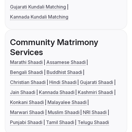
Gujarati Kundali Matching
Kannada Kundali Matching
Community Matrimony
Services
Marathi Shaadi
Assamese Shaadi
Bengali Shaadi
Buddhist Shaadi
Christian Shaadi
Hindi Shaadi
Gujarati Shaadi
Jain Shaadi
Kannada Shaadi
Kashmiri Shaadi
Konkani Shaadi
Malayalee Shaadi
Marwari Shaadi
Muslim Shaadi
NRI Shaadi
Punjabi Shaadi
Tamil Shaadi
Telugu Shaadi