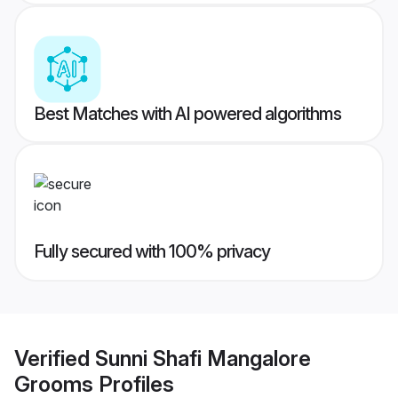
Best Matches with AI powered algorithms
Fully secured with 100% privacy
Verified
Sunni Shafi Mangalore
Grooms
Profiles