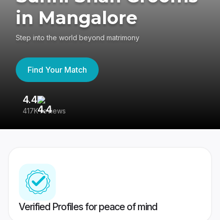
in Mangalore
Step into the world beyond matrimony
Find Your Match
4.4
3
417K reviews
Re
Verified Profiles for peace of mind