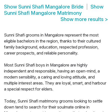
Show
Sunni Shafi Mangalore Bride
Show
Sunni Shafi Mangalore Matrimony
Show more results
>
Sunni Shafi grooms in Mangalore represent the most
eligible bachelors in the region, thanks to their cultured
family background, education, respected profession,
career prospects, and reliable personality.
Most Sunni Shafi boys in Mangalore are highly
independent and responsible, having an open-mind, a
modern sensibility, a caring and loving attitude, and
multiple interest areas. They are loyal, smart, and harbour
a special respect for elders.
Today, Sunni Shafi matrimony grooms looking to settle
down tend to search for their soulmate online in