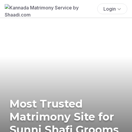
Login
Most Trusted
Matrimony Site for
Sunni Shafi Grooms