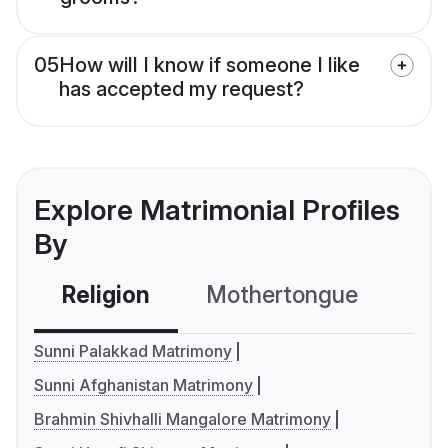
05
How will I know if someone I like
has accepted my request?
Explore Matrimonial Profiles
By
Religion
Mothertongue
Co
Sunni Palakkad Matrimony
Sunni Afghanistan Matrimony
Brahmin Shivhalli Mangalore Matrimony