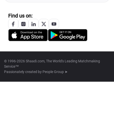
Find us on:
© 1996-2026 Shaadi.com, The World's Leading Matchmaking
Service™
Passionately created by
People Group ➤