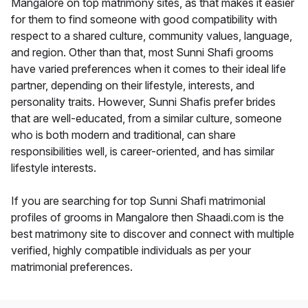
Mangalore on top matrimony sites, as that makes it easier
for them to find someone with good compatibility with
respect to a shared culture, community values, language,
and region. Other than that, most Sunni Shafi grooms
have varied preferences when it comes to their ideal life
partner, depending on their lifestyle, interests, and
personality traits. However, Sunni Shafis prefer brides
that are well-educated, from a similar culture, someone
who is both modern and traditional, can share
responsibilities well, is career-oriented, and has similar
lifestyle interests.
If you are searching for top Sunni Shafi matrimonial
profiles of grooms in Mangalore then Shaadi.com is the
best matrimony site to discover and connect with multiple
verified, highly compatible individuals as per your
matrimonial preferences.