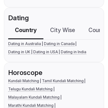
Dating
Country
City Wise
Country
Dating in Australia
Dating in Canada
Dating in UK
Dating in USA
Dating in India
Horoscope
Kundali Matching
Tamil Kundali Matching
Telugu Kundali Matching
Malayalam Kundali Matching
Marathi Kundali Matching