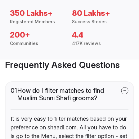
350 Lakhs+
80 Lakhs+
Registered Members
Success Stories
200+
4.4
Communities
417K reviews
Frequently Asked Questions
01
How do I filter matches to find
Muslim Sunni Shafi grooms?
It is very easy to filter matches based on your
preference on shaadi.com. All you have to do
is go to the Menu, select the filter option - set