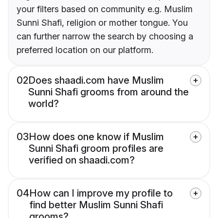
your filters based on community e.g. Muslim
Sunni Shafi, religion or mother tongue. You
can further narrow the search by choosing a
preferred location on our platform.
02
Does shaadi.com have Muslim
Sunni Shafi grooms from around the
world?
03
How does one know if Muslim
Sunni Shafi groom profiles are
verified on shaadi.com?
04
How can I improve my profile to
find better Muslim Sunni Shafi
grooms?