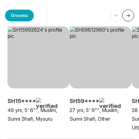
Grooms
SH15****
SH59****
SH
46 yrs, 5' 6"", Muslim,
27 yrs, 5' 9"", Muslim,
38 
Sunni Shafi, Mysuru
Sunni Shafi, Other
Sun
Ur