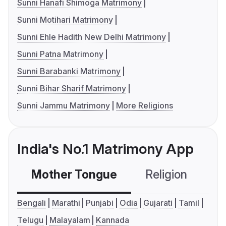
Sunni Hanafi Shimoga Matrimony
Sunni Motihari Matrimony
Sunni Ehle Hadith New Delhi Matrimony
Sunni Patna Matrimony
Sunni Barabanki Matrimony
Sunni Bihar Sharif Matrimony
Sunni Jammu Matrimony
More Religions
India's No.1 Matrimony App
Mother Tongue
Religion
C
Bengali
Marathi
Punjabi
Odia
Gujarati
Tamil
Telugu
Malayalam
Kannada