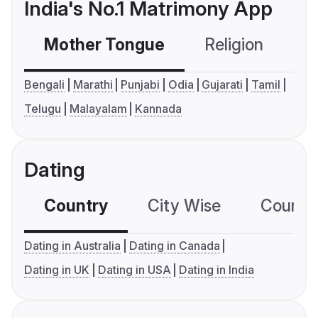
India's No.1 Matrimony App
Mother Tongue
Religion
C
Bengali
Marathi
Punjabi
Odia
Gujarati
Tamil
Telugu
Malayalam
Kannada
Dating
Country
City Wise
Country
Dating in Australia
Dating in Canada
Dating in UK
Dating in USA
Dating in India