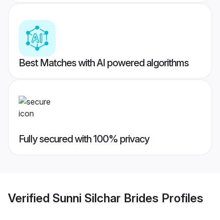
Best Matches with AI powered algorithms
Fully secured with 100% privacy
Verified
Sunni Silchar Brides
Profiles