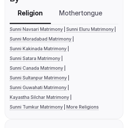
Religion
Mothertongue
Co
Sunni Navsari Matrimony
Sunni Eluru Matrimony
Sunni Moradabad Matrimony
Sunni Kakinada Matrimony
Sunni Satara Matrimony
Sunni Canada Matrimony
Sunni Sultanpur Matrimony
Sunni Guwahati Matrimony
Kayastha Silchar Matrimony
Sunni Tumkur Matrimony
More Religions