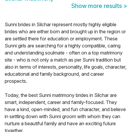
Show more results
>
Sunni brides in Silchar represent mostly highly eligible
brides who are either born and brought up in the region or
are settled there for education or employment. These
Sunni girls are searching for a highly compatible, caring
and understanding soulmate - often on a top matrimony
site - who is not only a match as per Sunni tradition but
also in terms of interests, personality, life goals, character,
educational and family background, and career
prospects.
Today, the best Sunni matrimony brides in Silchar are
smart, independent, career and family-focused. They
have a kind, open-minded, and fun character, and believe
in settling down with Sunni groom with whom they can
nurture a beautiful family and have an exciting future
together.