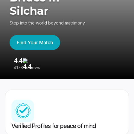
Silchar
Step into the world beyond matrimony
Find Your Match
4.4
3
417K reviews
Re
Verified Profiles for peace of mind