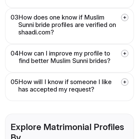
03
How does one know if Muslim
Sunni bride profiles are verified on
shaadi.com?
04
How can I improve my profile to
find better Muslim Sunni brides?
05
How will I know if someone I like
has accepted my request?
Explore Matrimonial Profiles
By