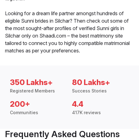
Looking for a dream life partner amongst hundreds of
eligible Sunni brides in Silchar? Then check out some of
the most sought-after profiles of verified Sunni girls in
Silchar only on Shaadi.com – the best matrimony site
tailored to connect you to highly compatible matrimonial
matches as per your preferences.
350 Lakhs+
80 Lakhs+
Registered Members
Success Stories
200+
4.4
Communities
417K reviews
Frequently Asked Questions