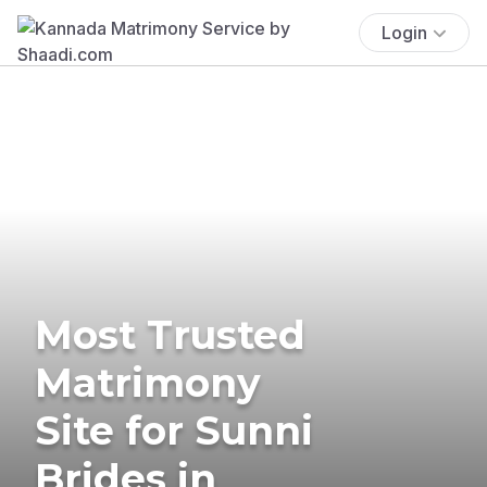
Login
Most Trusted
Matrimony
Site for Sunni
Brides in