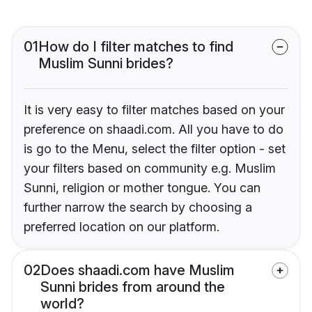
01
How do I filter matches to find
Muslim Sunni brides?
It is very easy to filter matches based on your
preference on shaadi.com. All you have to do
is go to the Menu, select the filter option - set
your filters based on community e.g. Muslim
Sunni, religion or mother tongue. You can
further narrow the search by choosing a
preferred location on our platform.
02
Does shaadi.com have Muslim
Sunni brides from around the
world?