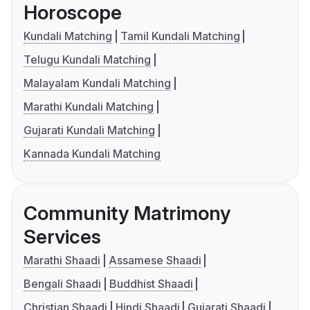
Horoscope
Kundali Matching
Tamil Kundali Matching
Telugu Kundali Matching
Malayalam Kundali Matching
Marathi Kundali Matching
Gujarati Kundali Matching
Kannada Kundali Matching
Community Matrimony
Services
Marathi Shaadi
Assamese Shaadi
Bengali Shaadi
Buddhist Shaadi
Christian Shaadi
Hindi Shaadi
Gujarati Shaadi