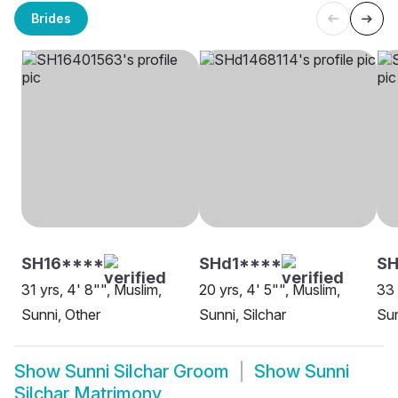
Brides
SH16****
SHd1****
SH
31 yrs, 4' 8"", Muslim,
20 yrs, 4' 5"", Muslim,
33 
Sunni, Other
Sunni, Silchar
Sun
Show
Sunni Silchar Groom
Show
Sunni
Silchar Matrimony