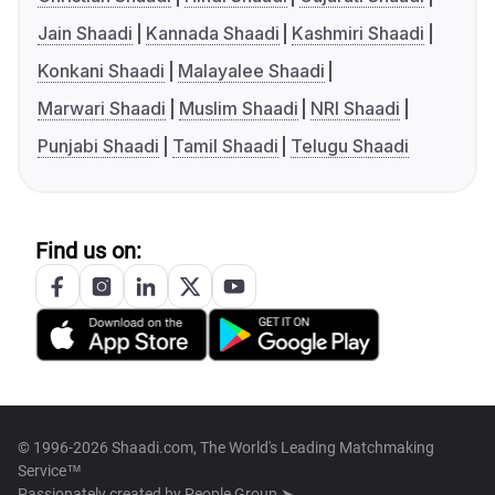
Jain Shaadi
Kannada Shaadi
Kashmiri Shaadi
Konkani Shaadi
Malayalee Shaadi
Marwari Shaadi
Muslim Shaadi
NRI Shaadi
Punjabi Shaadi
Tamil Shaadi
Telugu Shaadi
Find us on:
© 1996-2026 Shaadi.com, The World's Leading Matchmaking
Service™
Passionately created by
People Group ➤