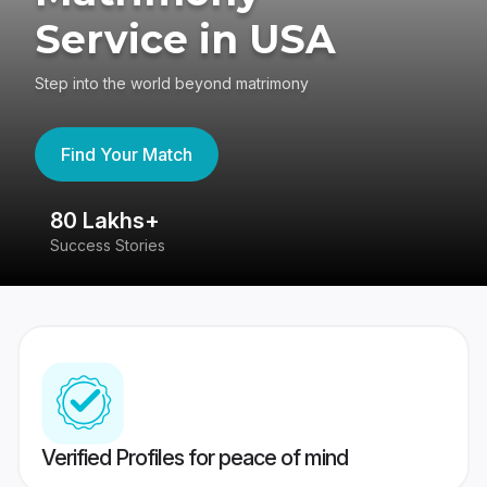
Service in USA
Step into the world beyond matrimony
Find Your Match
80 Lakhs+
4
Success Stories
41
Verified Profiles for peace of mind