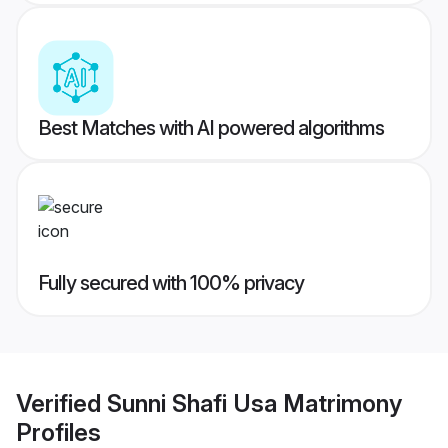
Best Matches with AI powered algorithms
Fully secured with 100% privacy
Verified
Sunni Shafi Usa Matrimony
Profiles