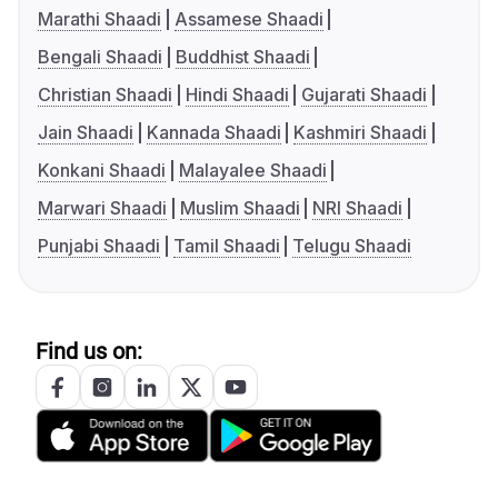
Marathi Shaadi
Assamese Shaadi
Bengali Shaadi
Buddhist Shaadi
Christian Shaadi
Hindi Shaadi
Gujarati Shaadi
Jain Shaadi
Kannada Shaadi
Kashmiri Shaadi
Konkani Shaadi
Malayalee Shaadi
Marwari Shaadi
Muslim Shaadi
NRI Shaadi
Punjabi Shaadi
Tamil Shaadi
Telugu Shaadi
Find us on: