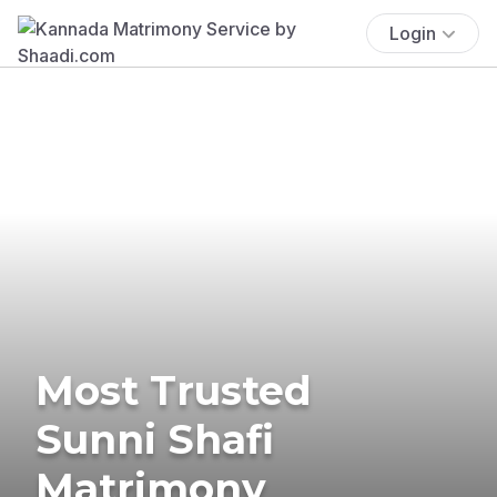
Login
Most Trusted
Sunni Shafi
Matrimony