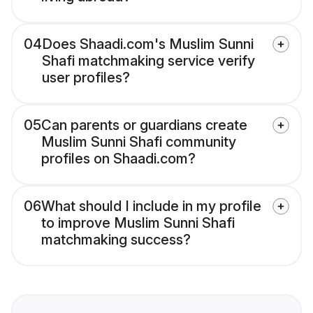
04
Does Shaadi.com's Muslim Sunni
Shafi matchmaking service verify
user profiles?
05
Can parents or guardians create
Muslim Sunni Shafi community
profiles on Shaadi.com?
06
What should I include in my profile
to improve Muslim Sunni Shafi
matchmaking success?