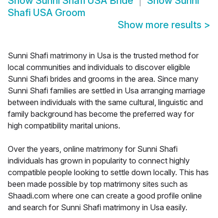
Show
Sunni Shafi USA Bride
Show
Sunni
Shafi USA Groom
Show more results
>
Sunni Shafi matrimony in Usa is the trusted method for
local communities and individuals to discover eligible
Sunni Shafi brides and grooms in the area. Since many
Sunni Shafi families are settled in Usa arranging marriage
between individuals with the same cultural, linguistic and
family background has become the preferred way for
high compatibility marital unions.
Over the years, online matrimony for Sunni Shafi
individuals has grown in popularity to connect highly
compatible people looking to settle down locally. This has
been made possible by top matrimony sites such as
Shaadi.com where one can create a good profile online
and search for Sunni Shafi matrimony in Usa easily.