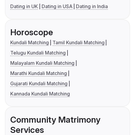
Dating in UK
Dating in USA
Dating in India
Horoscope
Kundali Matching
Tamil Kundali Matching
Telugu Kundali Matching
Malayalam Kundali Matching
Marathi Kundali Matching
Gujarati Kundali Matching
Kannada Kundali Matching
Community Matrimony
Services