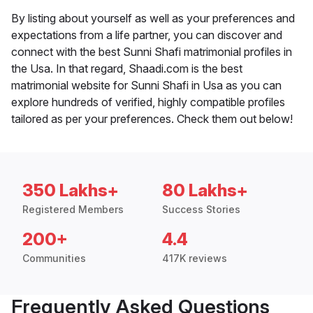
By listing about yourself as well as your preferences and
expectations from a life partner, you can discover and
connect with the best Sunni Shafi matrimonial profiles in
the Usa. In that regard, Shaadi.com is the best
matrimonial website for Sunni Shafi in Usa as you can
explore hundreds of verified, highly compatible profiles
tailored as per your preferences. Check them out below!
350 Lakhs+
80 Lakhs+
Registered Members
Success Stories
200+
4.4
Communities
417K reviews
Frequently Asked Questions