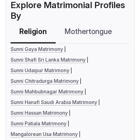
Explore Matrimonial Profiles
By
Religion
Mothertongue
Co
Sunni Gaya Matrimony
Sunni Shafi Sri Lanka Matrimony
Sunni Udaipur Matrimony
Sunni Chitradurga Matrimony
Sunni Mahbubnagar Matrimony
Sunni Hanafi Saudi Arabia Matrimony
Sunni Hassan Matrimony
Sunni Patiala Matrimony
Mangalorean Usa Matrimony