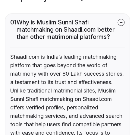
01
Why is Muslim Sunni Shafi
matchmaking on Shaadi.com better
than other matrimonial platforms?
Shaadi.com is India’s leading matchmaking
platform that goes beyond the world of
matrimony with over 80 Lakh success stories,
a testament to its trust and effectiveness.
Unlike traditional matrimonial sites, Muslim
Sunni Shafi matchmaking on Shaadi.com
offers verified profiles, personalized
matchmaking services, and advanced search
tools that help users find compatible partners
with ease and confidence. Its focus is to