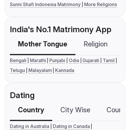
Sunni Shafi Indonesia Matrimony
More Religions
India's No.1 Matrimony App
Mother Tongue
Religion
C
Bengali
Marathi
Punjabi
Odia
Gujarati
Tamil
Telugu
Malayalam
Kannada
Dating
Country
City Wise
Country
Dating in Australia
Dating in Canada