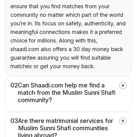
ensure that you find matches from your
community no matter which part of the world
you’re in. Its focus on safety, authenticity, and
meaningful connections makes it a preferred
choice for millions. Along with this,
shaadi.com also offers a 30 day money back
guarantee assuring you will find suitable
matches or get your money back.
02
Can Shaadi.com help me find a
match from the Muslim Sunni Shafi
community?
03
Are there matrimonial services for
Muslim Sunni Shafi communities
living abroad?