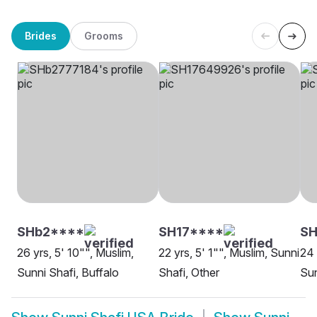
Brides
Grooms
SHb2****
SH17****
SH
26 yrs, 5' 10"", Muslim,
22 yrs, 5' 1"", Muslim, Sunni
24 
Sunni Shafi, Buffalo
Shafi, Other
Sun