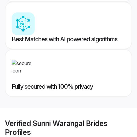
Best Matches with AI powered algorithms
Fully secured with 100% privacy
Verified
Sunni Warangal Brides
Profiles