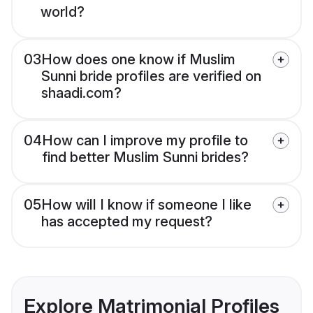
world?
03
How does one know if Muslim
Sunni bride profiles are verified on
shaadi.com?
04
How can I improve my profile to
find better Muslim Sunni brides?
05
How will I know if someone I like
has accepted my request?
Explore Matrimonial Profiles