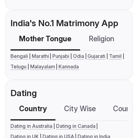
India's No.1 Matrimony App
Mother Tongue
Religion
C
Bengali
Marathi
Punjabi
Odia
Gujarati
Tamil
Telugu
Malayalam
Kannada
Dating
Country
City Wise
Country
Dating in Australia
Dating in Canada
Dating in UK
Dating in USA
Dating in India