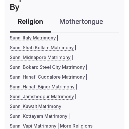
By
Religion
Mothertongue
Co
Sunni Italy Matrimony
Sunni Shafi Kollam Matrimony
Sunni Midnapore Matrimony
Sunni Bokaro Steel City Matrimony
Sunni Hanafi Cuddalore Matrimony
Sunni Hanafi Bijnor Matrimony
Sunni Jamshedpur Matrimony
Sunni Kuwait Matrimony
Sunni Kottayam Matrimony
Sunni Vapi Matrimony
More Religions