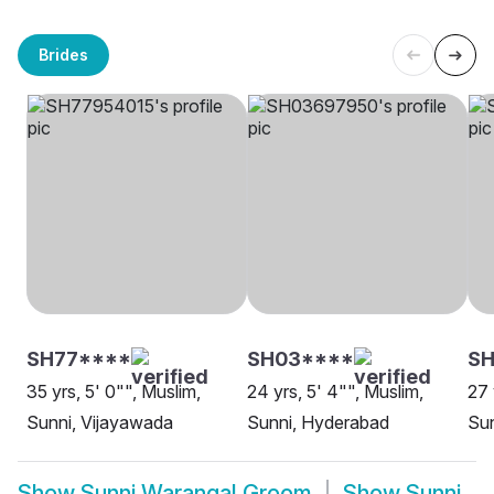
Brides
SH77****
SH03****
SH
35 yrs, 5' 0"", Muslim,
24 yrs, 5' 4"", Muslim,
27 
Sunni, Vijayawada
Sunni, Hyderabad
Su
Show
Sunni Warangal Groom
Show
Sunni