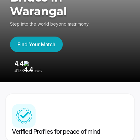
Warangal
Step into the world beyond matrimony
Find Your Match
4.4
3
417K reviews
Re
Verified Profiles for peace of mind