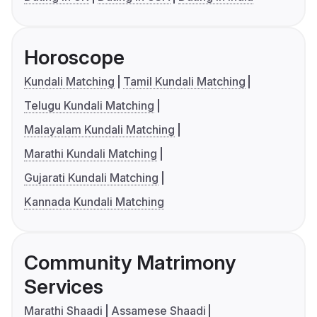
Horoscope
Kundali Matching
Tamil Kundali Matching
Telugu Kundali Matching
Malayalam Kundali Matching
Marathi Kundali Matching
Gujarati Kundali Matching
Kannada Kundali Matching
Community Matrimony
Services
Marathi Shaadi
Assamese Shaadi