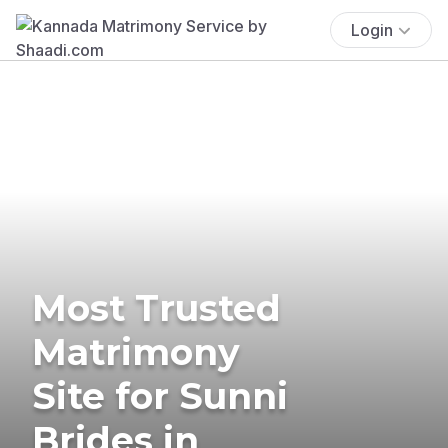
Login
Most Trusted
Matrimony
Site for Sunni
Brides in