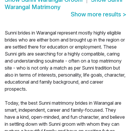
Warangal Matrimony
Show more results
>
Sunni brides in Warangal represent mostly highly eligible
brides who are either born and brought up in the region or
are settled there for education or employment. These
Sunni girls are searching for a highly compatible, caring
and understanding soulmate - often on a top matrimony
site - who is not only a match as per Sunni tradition but
also in terms of interests, personality, life goals, character,
educational and family background, and career
prospects.
Today, the best Sunni matrimony brides in Warangal are
smart, independent, career and family-focused. They
have a kind, open-minded, and fun character, and believe
in settling down with Sunni groom with whom they can