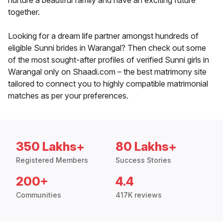
nurture a beautiful family and have an exciting future
together.
Looking for a dream life partner amongst hundreds of
eligible Sunni brides in Warangal? Then check out some
of the most sought-after profiles of verified Sunni girls in
Warangal only on Shaadi.com – the best matrimony site
tailored to connect you to highly compatible matrimonial
matches as per your preferences.
350 Lakhs+
80 Lakhs+
Registered Members
Success Stories
200+
4.4
Communities
417K reviews