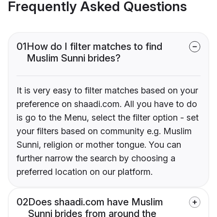
Frequently Asked Questions
01
How do I filter matches to find
Muslim Sunni brides?
It is very easy to filter matches based on your
preference on shaadi.com. All you have to do
is go to the Menu, select the filter option - set
your filters based on community e.g. Muslim
Sunni, religion or mother tongue. You can
further narrow the search by choosing a
preferred location on our platform.
02
Does shaadi.com have Muslim
Sunni brides from around the