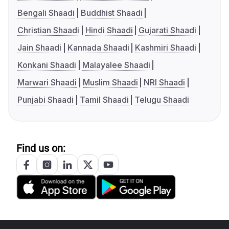
Bengali Shaadi
Buddhist Shaadi
Christian Shaadi
Hindi Shaadi
Gujarati Shaadi
Jain Shaadi
Kannada Shaadi
Kashmiri Shaadi
Konkani Shaadi
Malayalee Shaadi
Marwari Shaadi
Muslim Shaadi
NRI Shaadi
Punjabi Shaadi
Tamil Shaadi
Telugu Shaadi
Find us on: