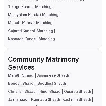
Telugu Kundali Matching
Malayalam Kundali Matching
Marathi Kundali Matching
Gujarati Kundali Matching
Kannada Kundali Matching
Community Matrimony
Services
Marathi Shaadi
Assamese Shaadi
Bengali Shaadi
Buddhist Shaadi
Christian Shaadi
Hindi Shaadi
Gujarati Shaadi
Jain Shaadi
Kannada Shaadi
Kashmiri Shaadi