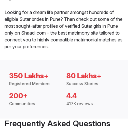
Looking for a dream life partner amongst hundreds of
eligible Sutar brides in Pune? Then check out some of the
most sought-after profiles of verified Sutar girls in Pune
only on Shaadi.com – the best matrimony site tailored to
connect you to highly compatible matrimonial matches as
per your preferences.
350 Lakhs+
80 Lakhs+
Registered Members
Success Stories
200+
4.4
Communities
417K reviews
Frequently Asked Questions