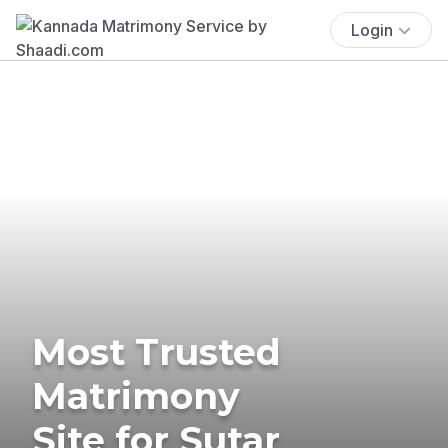
Login
Most Trusted
Matrimony
Site for Sutar