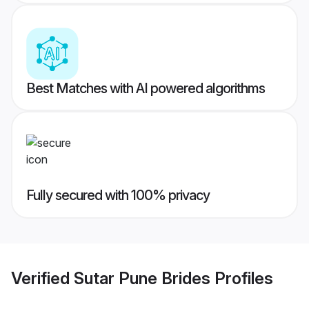
Best Matches with AI powered algorithms
Fully secured with 100% privacy
Verified
Sutar Pune Brides
Profiles