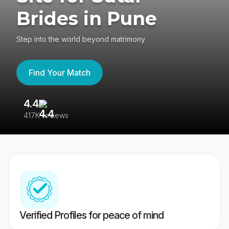
Brides in Pune
Step into the world beyond matrimony
Find Your Match
4.4
3
417K reviews
Re
Verified Profiles for peace of mind