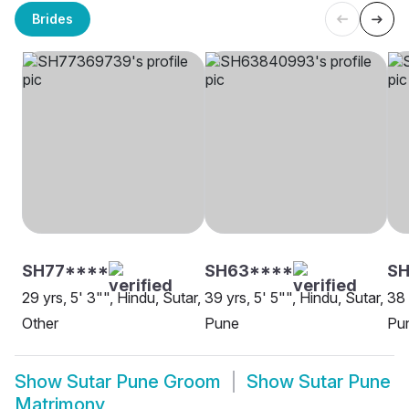
Brides
SH77****
SH63****
S
29 yrs, 5' 3"", Hindu, Sutar,
39 yrs, 5' 5"", Hindu, Sutar,
38 
Other
Pune
Pu
Show
Sutar Pune Groom
Show
Sutar Pune
Matrimony