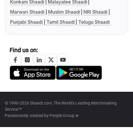
Konkani Shaadi
Malayalee Shaadi
Marwari Shaadi
Muslim Shaadi
NRI Shaadi
Punjabi Shaadi
Tamil Shaadi
Telugu Shaadi
Find us on:
© 1996-2026 Shaadi.com, The World's Leading Matchmaking
Service™
Passionately created by
People Group ➤