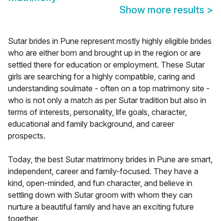
Show more results
>
Sutar brides in Pune represent mostly highly eligible brides
who are either born and brought up in the region or are
settled there for education or employment. These Sutar
girls are searching for a highly compatible, caring and
understanding soulmate - often on a top matrimony site -
who is not only a match as per Sutar tradition but also in
terms of interests, personality, life goals, character,
educational and family background, and career
prospects.
Today, the best Sutar matrimony brides in Pune are smart,
independent, career and family-focused. They have a
kind, open-minded, and fun character, and believe in
settling down with Sutar groom with whom they can
nurture a beautiful family and have an exciting future
together.