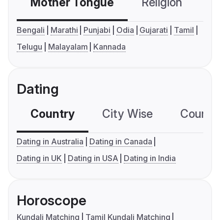
Mother Tongue
Religion
C
Bengali
Marathi
Punjabi
Odia
Gujarati
Tamil
Telugu
Malayalam
Kannada
Dating
Country
City Wise
Country
Dating in Australia
Dating in Canada
Dating in UK
Dating in USA
Dating in India
Horoscope
Kundali Matching
Tamil Kundali Matching