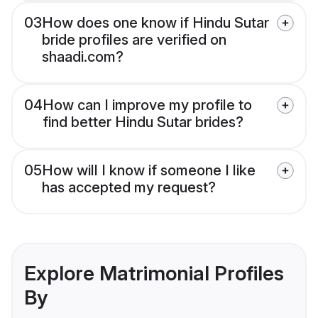
03
How does one know if Hindu Sutar
bride profiles are verified on
shaadi.com?
04
How can I improve my profile to
find better Hindu Sutar brides?
05
How will I know if someone I like
has accepted my request?
Explore Matrimonial Profiles
By