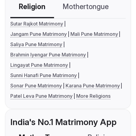
Religion
Mothertongue
Co
Sutar Rajkot Matrimony
Jangam Pune Matrimony
Mali Pune Matrimony
Saliya Pune Matrimony
Brahmin Iyengar Pune Matrimony
Lingayat Pune Matrimony
Sunni Hanafi Pune Matrimony
Sonar Pune Matrimony
Karana Pune Matrimony
Patel Leva Pune Matrimony
More Religions
India's No.1 Matrimony App