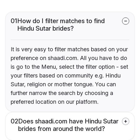
01
How do I filter matches to find
Hindu Sutar brides?
It is very easy to filter matches based on your
preference on shaadi.com. All you have to do
is go to the Menu, select the filter option - set
your filters based on community e.g. Hindu
Sutar, religion or mother tongue. You can
further narrow the search by choosing a
preferred location on our platform.
02
Does shaadi.com have Hindu Sutar
brides from around the world?