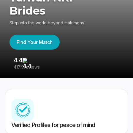
Brides
Step into the world beyond matrimony
Find Your Match
4.4
3
417K reviews
Re
Verified Profiles for peace of mind