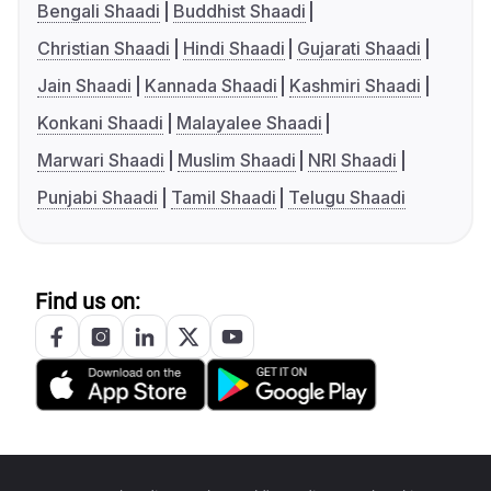
Bengali Shaadi
Buddhist Shaadi
Christian Shaadi
Hindi Shaadi
Gujarati Shaadi
Jain Shaadi
Kannada Shaadi
Kashmiri Shaadi
Konkani Shaadi
Malayalee Shaadi
Marwari Shaadi
Muslim Shaadi
NRI Shaadi
Punjabi Shaadi
Tamil Shaadi
Telugu Shaadi
Find us on: