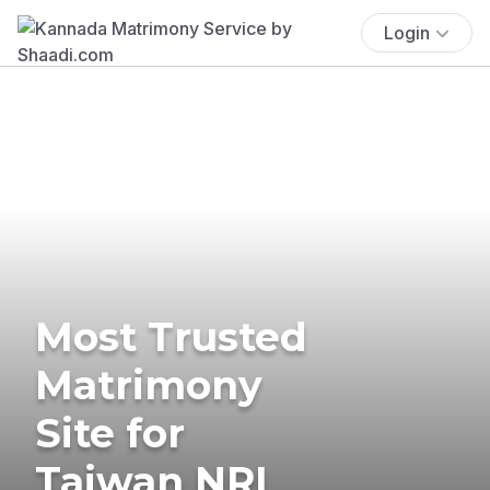
Login
Most Trusted
Matrimony
Site for
Taiwan NRI