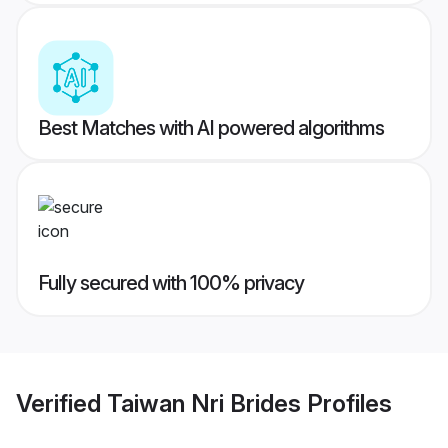
Best Matches with AI powered algorithms
Fully secured with 100% privacy
Verified
Taiwan Nri Brides
Profiles