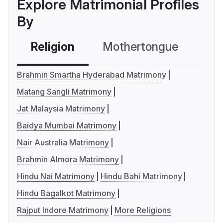
Explore Matrimonial Profiles
By
Religion
Mothertongue
Co
Brahmin Smartha Hyderabad Matrimony
Matang Sangli Matrimony
Jat Malaysia Matrimony
Baidya Mumbai Matrimony
Nair Australia Matrimony
Brahmin Almora Matrimony
Hindu Nai Matrimony
Hindu Bahi Matrimony
Hindu Bagalkot Matrimony
Rajput Indore Matrimony
More Religions