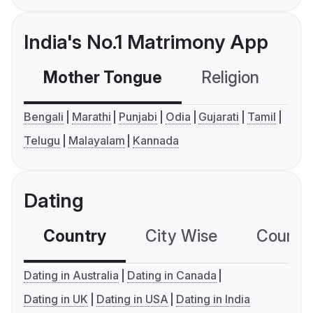
India's No.1 Matrimony App
Mother Tongue
Religion
C
Bengali
Marathi
Punjabi
Odia
Gujarati
Tamil
Telugu
Malayalam
Kannada
Dating
Country
City Wise
Country
Dating in Australia
Dating in Canada
Dating in UK
Dating in USA
Dating in India