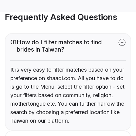
Frequently Asked Questions
01
How do I filter matches to find
brides in Taiwan?
It is very easy to filter matches based on your
preference on shaadi.com. All you have to do
is go to the Menu, select the filter option - set
your filters based on community, religion,
mothertongue etc. You can further narrow the
search by choosing a preferred location like
Taiwan on our platform.