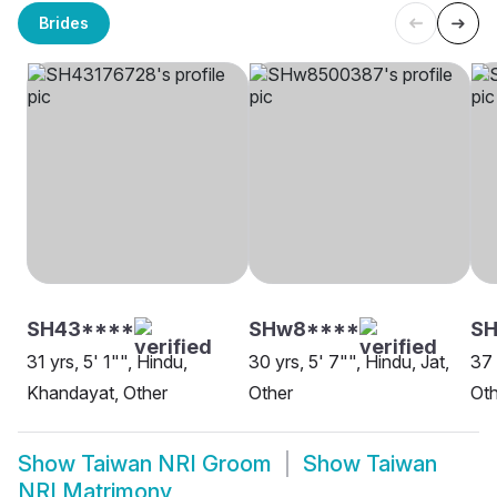
Brides
SH43****
SHw8****
SH
31 yrs, 5' 1"", Hindu,
30 yrs, 5' 7"", Hindu, Jat,
37 
Khandayat, Other
Other
Oth
Show
Taiwan NRI Groom
Show
Taiwan
NRI Matrimony