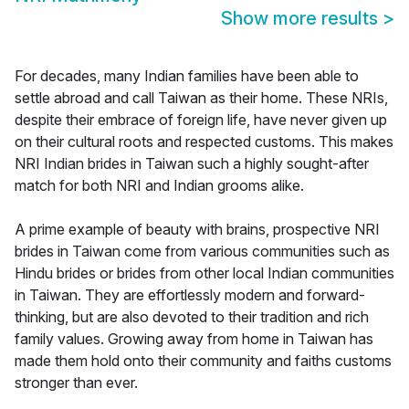
Show more results
>
For decades, many Indian families have been able to
settle abroad and call Taiwan as their home. These NRIs,
despite their embrace of foreign life, have never given up
on their cultural roots and respected customs. This makes
NRI Indian brides in Taiwan such a highly sought-after
match for both NRI and Indian grooms alike.
A prime example of beauty with brains, prospective NRI
brides in Taiwan come from various communities such as
Hindu brides or brides from other local Indian communities
in Taiwan. They are effortlessly modern and forward-
thinking, but are also devoted to their tradition and rich
family values. Growing away from home in Taiwan has
made them hold onto their community and faiths customs
stronger than ever.