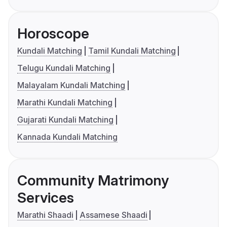
Horoscope
Kundali Matching
Tamil Kundali Matching
Telugu Kundali Matching
Malayalam Kundali Matching
Marathi Kundali Matching
Gujarati Kundali Matching
Kannada Kundali Matching
Community Matrimony
Services
Marathi Shaadi
Assamese Shaadi