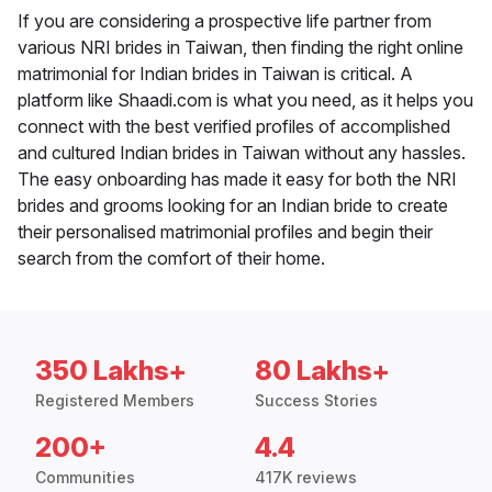
If you are considering a prospective life partner from
various NRI brides in Taiwan, then finding the right online
matrimonial for Indian brides in Taiwan is critical. A
platform like Shaadi.com is what you need, as it helps you
connect with the best verified profiles of accomplished
and cultured Indian brides in Taiwan without any hassles.
The easy onboarding has made it easy for both the NRI
brides and grooms looking for an Indian bride to create
their personalised matrimonial profiles and begin their
search from the comfort of their home.
350 Lakhs+
80 Lakhs+
Registered Members
Success Stories
200+
4.4
Communities
417K reviews