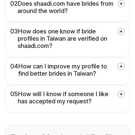
02
Does shaadi.com have brides from
around the world?
03
How does one know if bride
profiles in Taiwan are verified on
shaadi.com?
04
How can I improve my profile to
find better brides in Taiwan?
05
How will I know if someone I like
has accepted my request?