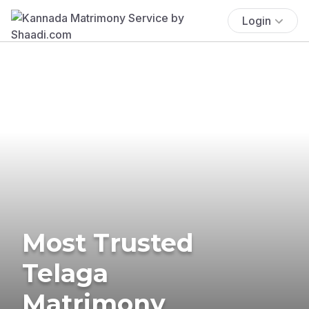
Login
Most Trusted
Telaga
Matrimony