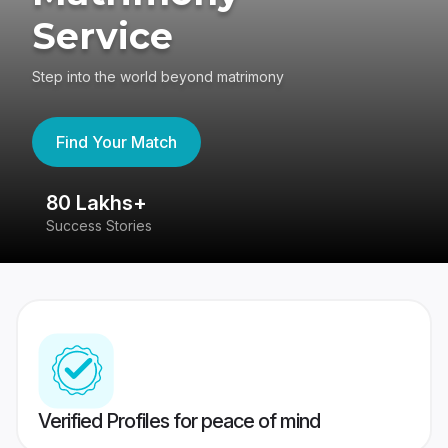
Service
Step into the world beyond matrimony
Find Your Match
80 Lakhs+
4
Success Stories
41
Verified Profiles for peace of mind