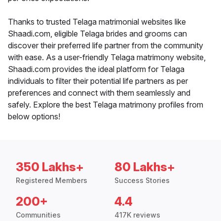
Thanks to trusted Telaga matrimonial websites like
Shaadi.com, eligible Telaga brides and grooms can
discover their preferred life partner from the community
with ease. As a user-friendly Telaga matrimony website,
Shaadi.com provides the ideal platform for Telaga
individuals to filter their potential life partners as per
preferences and connect with them seamlessly and
safely. Explore the best Telaga matrimony profiles from
below options!
350 Lakhs+
80 Lakhs+
Registered Members
Success Stories
200+
4.4
Communities
417K reviews