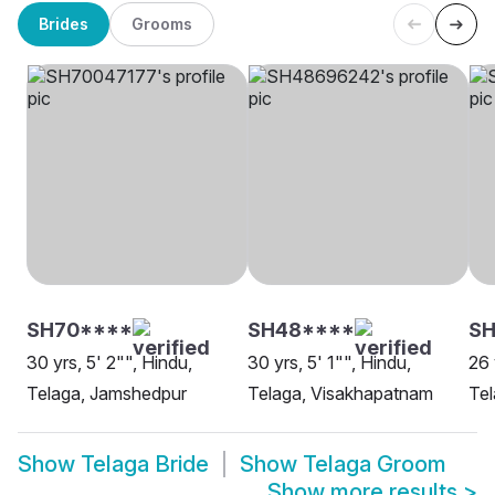
Brides
Grooms
SH70****
SH48****
S
30 yrs, 5' 2"", Hindu,
30 yrs, 5' 1"", Hindu,
26 
Telaga, Jamshedpur
Telaga, Visakhapatnam
Tel
Show
Telaga Bride
Show
Telaga Groom
Show more results
>