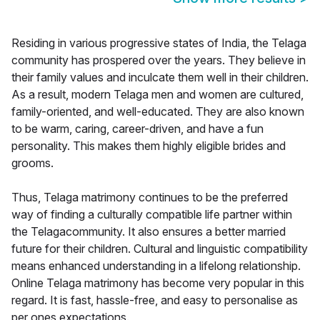
Residing in various progressive states of India, the Telaga
community has prospered over the years. They believe in
their family values and inculcate them well in their children.
As a result, modern Telaga men and women are cultured,
family-oriented, and well-educated. They are also known
to be warm, caring, career-driven, and have a fun
personality. This makes them highly eligible brides and
grooms.
Thus, Telaga matrimony continues to be the preferred
way of finding a culturally compatible life partner within
the Telagacommunity. It also ensures a better married
future for their children. Cultural and linguistic compatibility
means enhanced understanding in a lifelong relationship.
Online Telaga matrimony has become very popular in this
regard. It is fast, hassle-free, and easy to personalise as
per ones expectations.