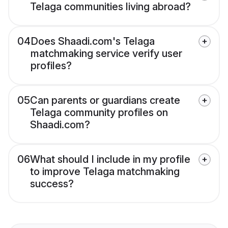
Telaga communities living abroad?
04
Does Shaadi.com's Telaga
matchmaking service verify user
profiles?
05
Can parents or guardians create
Telaga community profiles on
Shaadi.com?
06
What should I include in my profile
to improve Telaga matchmaking
success?