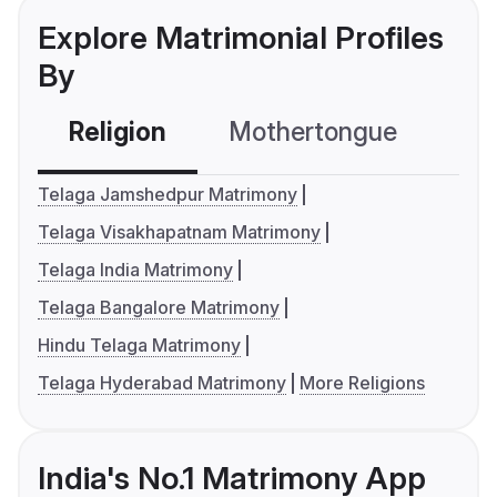
Explore Matrimonial Profiles
By
Religion
Mothertongue
Co
Telaga Jamshedpur Matrimony
Telaga Visakhapatnam Matrimony
Telaga India Matrimony
Telaga Bangalore Matrimony
Hindu Telaga Matrimony
Telaga Hyderabad Matrimony
More Religions
India's No.1 Matrimony App