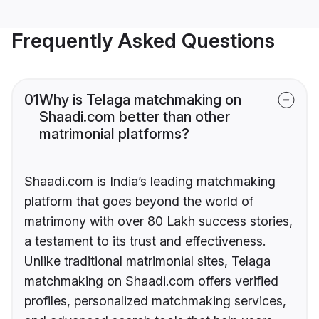
Frequently Asked Questions
01
Why is Telaga matchmaking on
Shaadi.com better than other
matrimonial platforms?
Shaadi.com is India’s leading matchmaking
platform that goes beyond the world of
matrimony with over 80 Lakh success stories,
a testament to its trust and effectiveness.
Unlike traditional matrimonial sites, Telaga
matchmaking on Shaadi.com offers verified
profiles, personalized matchmaking services,