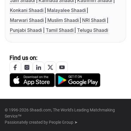
Jain Shaadi
Kannada Shaadi
Kashmiri Shaadi
Konkani Shaadi
Malayalee Shaadi
Marwari Shaadi
Muslim Shaadi
NRI Shaadi
Punjabi Shaadi
Tamil Shaadi
Telugu Shaadi
Find us on:
© 1996-2026 Shaadi.com, The World's Leading Matchmaking
Service™
Passionately created by
People Group ➤