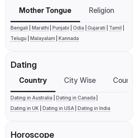
Mother Tongue
Religion
C
Bengali
Marathi
Punjabi
Odia
Gujarati
Tamil
Telugu
Malayalam
Kannada
Dating
Country
City Wise
Country
Dating in Australia
Dating in Canada
Dating in UK
Dating in USA
Dating in India
Horoscope