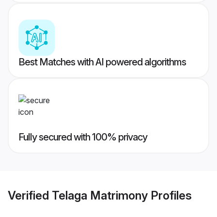
Best Matches with AI powered algorithms
Fully secured with 100% privacy
Verified
Telaga Matrimony
Profiles