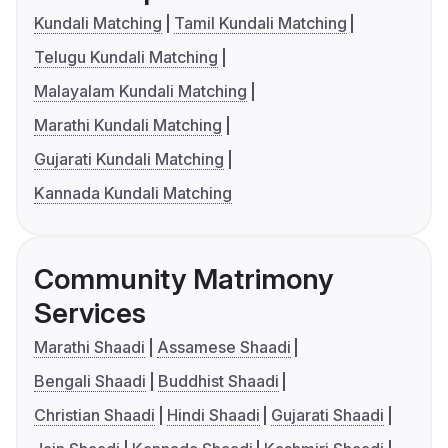
Kundali Matching
Tamil Kundali Matching
Telugu Kundali Matching
Malayalam Kundali Matching
Marathi Kundali Matching
Gujarati Kundali Matching
Kannada Kundali Matching
Community Matrimony
Services
Marathi Shaadi
Assamese Shaadi
Bengali Shaadi
Buddhist Shaadi
Christian Shaadi
Hindi Shaadi
Gujarati Shaadi