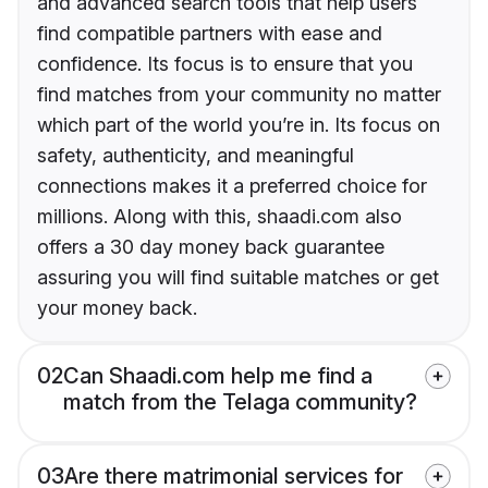
and advanced search tools that help users
find compatible partners with ease and
confidence. Its focus is to ensure that you
find matches from your community no matter
which part of the world you’re in. Its focus on
safety, authenticity, and meaningful
connections makes it a preferred choice for
millions. Along with this, shaadi.com also
offers a 30 day money back guarantee
assuring you will find suitable matches or get
your money back.
02
Can Shaadi.com help me find a
match from the Telaga community?
03
Are there matrimonial services for