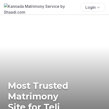
Login
Most Trusted
Matrimony
Site for Teli