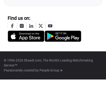
Find us on:
© 1996-2026 Shaadi.com, The World's Leading Matchmaking
Service™
Passionately created by
People Group ➤