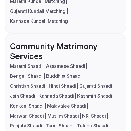
Marathi Kundali Matching
Gujarati Kundali Matching
Kannada Kundali Matching
Community Matrimony
Services
Marathi Shaadi
Assamese Shaadi
Bengali Shaadi
Buddhist Shaadi
Christian Shaadi
Hindi Shaadi
Gujarati Shaadi
Jain Shaadi
Kannada Shaadi
Kashmiri Shaadi
Konkani Shaadi
Malayalee Shaadi
Marwari Shaadi
Muslim Shaadi
NRI Shaadi
Punjabi Shaadi
Tamil Shaadi
Telugu Shaadi