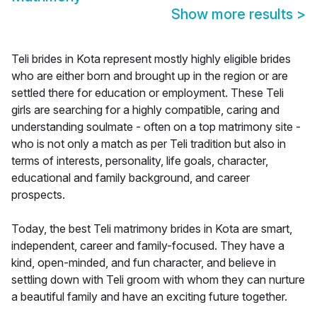
Show more results
>
Teli brides in Kota represent mostly highly eligible brides
who are either born and brought up in the region or are
settled there for education or employment. These Teli
girls are searching for a highly compatible, caring and
understanding soulmate - often on a top matrimony site -
who is not only a match as per Teli tradition but also in
terms of interests, personality, life goals, character,
educational and family background, and career
prospects.
Today, the best Teli matrimony brides in Kota are smart,
independent, career and family-focused. They have a
kind, open-minded, and fun character, and believe in
settling down with Teli groom with whom they can nurture
a beautiful family and have an exciting future together.