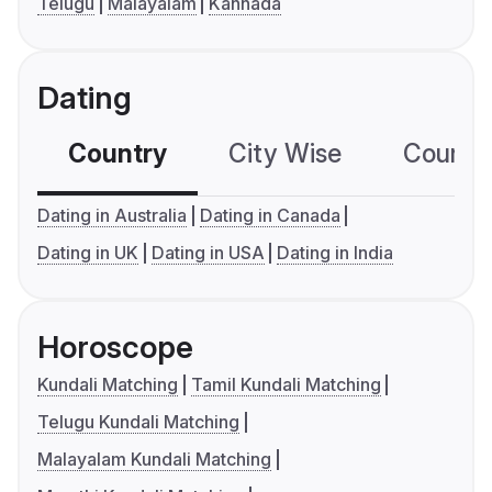
Telugu
Malayalam
Kannada
Dating
Country
City Wise
Country
Dating in Australia
Dating in Canada
Dating in UK
Dating in USA
Dating in India
Horoscope
Kundali Matching
Tamil Kundali Matching
Telugu Kundali Matching
Malayalam Kundali Matching