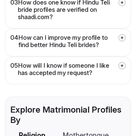
03
How does one know if Hindu Teli
bride profiles are verified on
shaadi.com?
04
How can I improve my profile to
find better Hindu Teli brides?
05
How will I know if someone I like
has accepted my request?
Explore Matrimonial Profiles
By
Religion
Mothertongue
Co