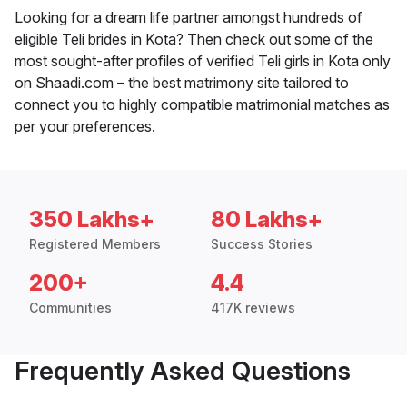
Looking for a dream life partner amongst hundreds of
eligible Teli brides in Kota? Then check out some of the
most sought-after profiles of verified Teli girls in Kota only
on Shaadi.com – the best matrimony site tailored to
connect you to highly compatible matrimonial matches as
per your preferences.
350 Lakhs+
80 Lakhs+
Registered Members
Success Stories
200+
4.4
Communities
417K reviews
Frequently Asked Questions