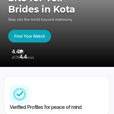
Brides in Kota
Step into the world beyond matrimony
Find Your Match
4.4
3
417K reviews
Re
Verified Profiles for peace of mind