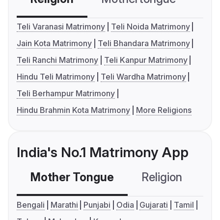
Teli Varanasi Matrimony
Teli Noida Matrimony
Jain Kota Matrimony
Teli Bhandara Matrimony
Teli Ranchi Matrimony
Teli Kanpur Matrimony
Hindu Teli Matrimony
Teli Wardha Matrimony
Teli Berhampur Matrimony
Hindu Brahmin Kota Matrimony
More Religions
India's No.1 Matrimony App
Mother Tongue
Religion
C
Bengali
Marathi
Punjabi
Odia
Gujarati
Tamil