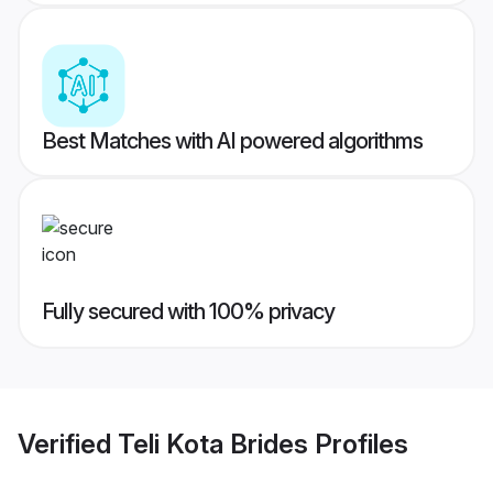
Best Matches with AI powered algorithms
Fully secured with 100% privacy
Verified
Teli Kota Brides
Profiles