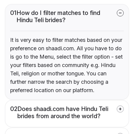
01
How do I filter matches to find
Hindu Teli brides?
It is very easy to filter matches based on your
preference on shaadi.com. All you have to do
is go to the Menu, select the filter option - set
your filters based on community e.g. Hindu
Teli, religion or mother tongue. You can
further narrow the search by choosing a
preferred location on our platform.
02
Does shaadi.com have Hindu Teli
brides from around the world?