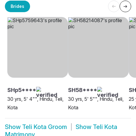
Brides
SHp5****
SH58****
S
30 yrs, 5' 4"", Hindu, Teli,
30 yrs, 5' 5"", Hindu, Teli,
25 
Kota
Kota
Ko
Show
Teli Kota Groom
Show
Teli Kota
Matrimony