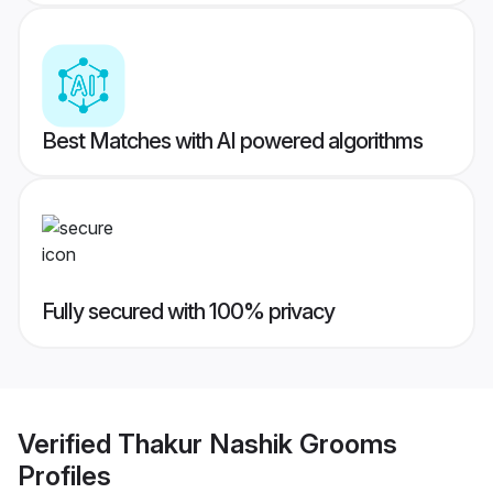
Best Matches with AI powered algorithms
Fully secured with 100% privacy
Verified
Thakur Nashik Grooms
Profiles