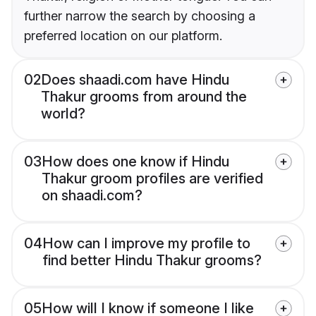
further narrow the search by choosing a
preferred location on our platform.
02
Does shaadi.com have Hindu
Thakur grooms from around the
world?
03
How does one know if Hindu
Thakur groom profiles are verified
on shaadi.com?
04
How can I improve my profile to
find better Hindu Thakur grooms?
05
How will I know if someone I like