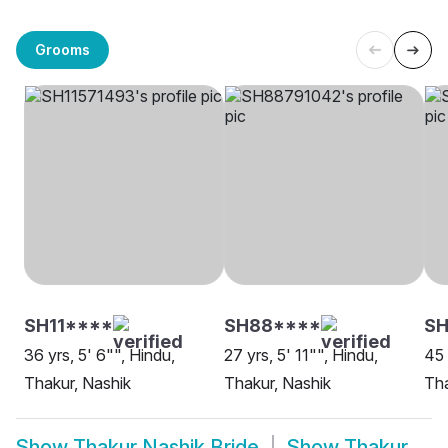
Grooms
SH11****
SH88****
S
36 yrs, 5' 6"", Hindu,
27 yrs, 5' 11"", Hindu,
45 
Thakur, Nashik
Thakur, Nashik
Tha
Show
Thakur Nashik Bride
Show
Thakur