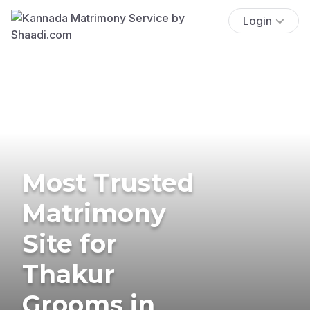
Login
Most Trusted
Matrimony
Site for
Thakur
Grooms in