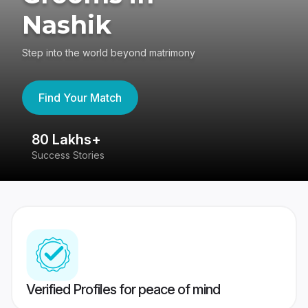
Nashik
Step into the world beyond matrimony
Find Your Match
80 Lakhs+
4
Success Stories
41
Verified Profiles for peace of mind