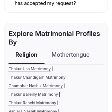
has accepted my request?
Explore Matrimonial Profiles
By
Religion
Mothertongue
Co
Thakur Usa Matrimony
Thakur Chandigarh Matrimony
Chambhar Nashik Matrimony
Thakur Bareilly Matrimony
Thakur Ranchi Matrimony
Vanjara Nashik Matrimony