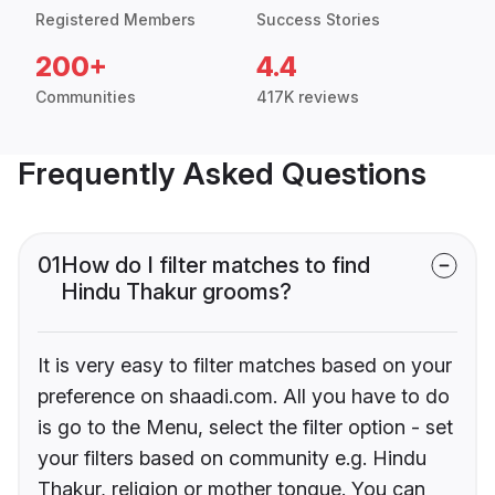
Registered Members
Success Stories
200+
4.4
Communities
417K reviews
Frequently Asked Questions
01
How do I filter matches to find
Hindu Thakur grooms?
It is very easy to filter matches based on your
preference on shaadi.com. All you have to do
is go to the Menu, select the filter option - set
your filters based on community e.g. Hindu
Thakur, religion or mother tongue. You can