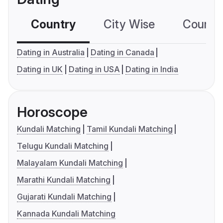
Country
City Wise
Country
Dating in Australia
Dating in Canada
Dating in UK
Dating in USA
Dating in India
Horoscope
Kundali Matching
Tamil Kundali Matching
Telugu Kundali Matching
Malayalam Kundali Matching
Marathi Kundali Matching
Gujarati Kundali Matching
Kannada Kundali Matching