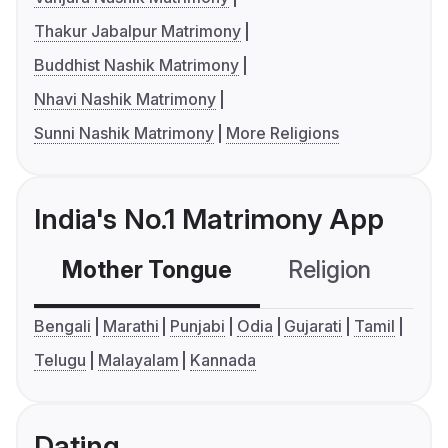
Thakur Jabalpur Matrimony
Buddhist Nashik Matrimony
Nhavi Nashik Matrimony
Sunni Nashik Matrimony
More Religions
India's No.1 Matrimony App
Mother Tongue
Religion
C
Bengali
Marathi
Punjabi
Odia
Gujarati
Tamil
Telugu
Malayalam
Kannada
Dating