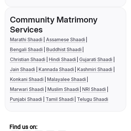
Community Matrimony
Services
Marathi Shaadi
Assamese Shaadi
Bengali Shaadi
Buddhist Shaadi
Christian Shaadi
Hindi Shaadi
Gujarati Shaadi
Jain Shaadi
Kannada Shaadi
Kashmiri Shaadi
Konkani Shaadi
Malayalee Shaadi
Marwari Shaadi
Muslim Shaadi
NRI Shaadi
Punjabi Shaadi
Tamil Shaadi
Telugu Shaadi
Find us on: