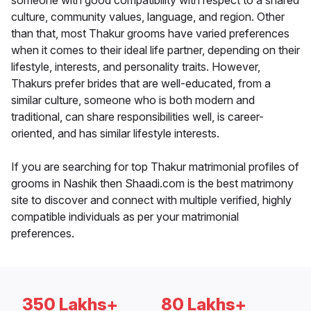
someone with good compatibility with respect to a shared
culture, community values, language, and region. Other
than that, most Thakur grooms have varied preferences
when it comes to their ideal life partner, depending on their
lifestyle, interests, and personality traits. However,
Thakurs prefer brides that are well-educated, from a
similar culture, someone who is both modern and
traditional, can share responsibilities well, is career-
oriented, and has similar lifestyle interests.
If you are searching for top Thakur matrimonial profiles of
grooms in Nashik then Shaadi.com is the best matrimony
site to discover and connect with multiple verified, highly
compatible individuals as per your matrimonial
preferences.
350 Lakhs+
80 Lakhs+