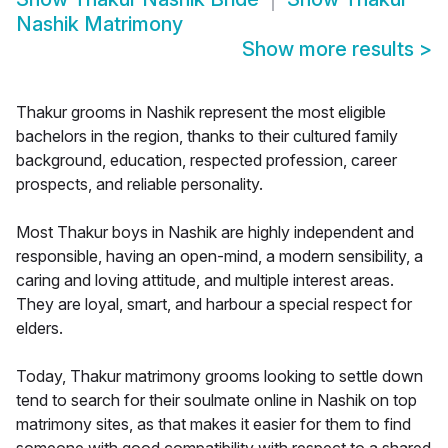
Nashik Matrimony
Show more results
>
Thakur grooms in Nashik represent the most eligible
bachelors in the region, thanks to their cultured family
background, education, respected profession, career
prospects, and reliable personality.
Most Thakur boys in Nashik are highly independent and
responsible, having an open-mind, a modern sensibility, a
caring and loving attitude, and multiple interest areas.
They are loyal, smart, and harbour a special respect for
elders.
Today, Thakur matrimony grooms looking to settle down
tend to search for their soulmate online in Nashik on top
matrimony sites, as that makes it easier for them to find