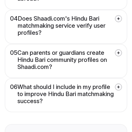
04
Does Shaadi.com's Hindu Bari
matchmaking service verify user
profiles?
05
Can parents or guardians create
Hindu Bari community profiles on
Shaadi.com?
06
What should I include in my profile
to improve Hindu Bari matchmaking
success?