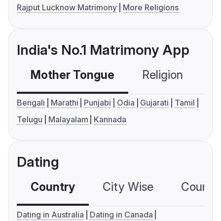
Rajput Lucknow Matrimony
More Religions
India's No.1 Matrimony App
Mother Tongue
Religion
C
Bengali
Marathi
Punjabi
Odia
Gujarati
Tamil
Telugu
Malayalam
Kannada
Dating
Country
City Wise
Country
Dating in Australia
Dating in Canada