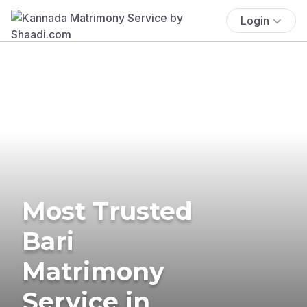
Login
Most Trusted
Bari
Matrimony
Service in