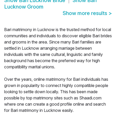
Show
Bari Lucknow Bride
Show
Bari
Lucknow Groom
Show more results
>
Bari matrimony in Lucknow is the trusted method for local
communities and individuals to discover eligible Bari brides
and grooms in the area. Since many Bari families are
settled in Lucknow arranging marriage between
individuals with the same cultural, linguistic and family
background has become the preferred way for high
compatibility marital unions.
Over the years, online matrimony for Bari individuals has
grown in popularity to connect highly compatible people
looking to settle down locally. This has been made
possible by top matrimony sites such as Shaadi.com
where one can create a good profile online and search
for Bari matrimony in Lucknow easily.