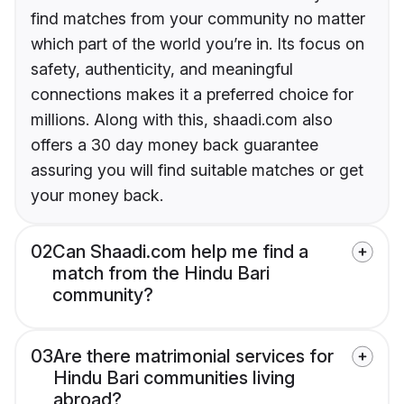
find matches from your community no matter
which part of the world you’re in. Its focus on
safety, authenticity, and meaningful
connections makes it a preferred choice for
millions. Along with this, shaadi.com also
offers a 30 day money back guarantee
assuring you will find suitable matches or get
your money back.
02
Can Shaadi.com help me find a
match from the Hindu Bari
community?
03
Are there matrimonial services for
Hindu Bari communities living
abroad?