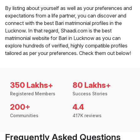
By listing about yourself as well as your preferences and
expectations from a life partner, you can discover and
connect with the best Bari matrimonial profiles in the
Lucknow. In that regard, Shaadi.com is the best
matrimonial website for Bari in Lucknow as you can
explore hundreds of verified, highly compatible profiles
tailored as per your preferences. Check them out below!
350 Lakhs+
80 Lakhs+
Registered Members
Success Stories
200+
4.4
Communities
417K reviews
Frequently Asked Questions