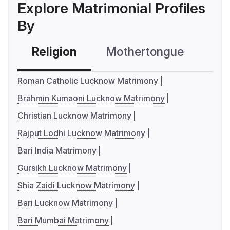
Explore Matrimonial Profiles
By
Religion
Mothertongue
Co
Roman Catholic Lucknow Matrimony
Brahmin Kumaoni Lucknow Matrimony
Christian Lucknow Matrimony
Rajput Lodhi Lucknow Matrimony
Bari India Matrimony
Gursikh Lucknow Matrimony
Shia Zaidi Lucknow Matrimony
Bari Lucknow Matrimony
Bari Mumbai Matrimony