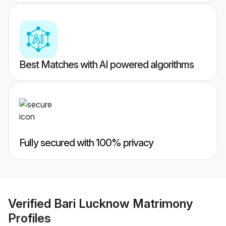
Best Matches with AI powered algorithms
Fully secured with 100% privacy
Verified
Bari Lucknow Matrimony
Profiles