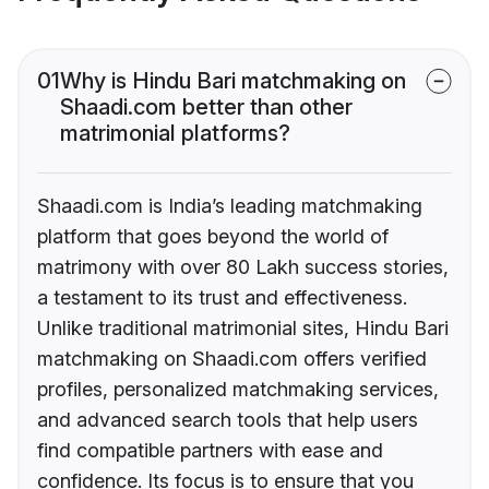
01
Why is Hindu Bari matchmaking on
Shaadi.com better than other
matrimonial platforms?
Shaadi.com is India’s leading matchmaking
platform that goes beyond the world of
matrimony with over 80 Lakh success stories,
a testament to its trust and effectiveness.
Unlike traditional matrimonial sites, Hindu Bari
matchmaking on Shaadi.com offers verified
profiles, personalized matchmaking services,
and advanced search tools that help users
find compatible partners with ease and
confidence. Its focus is to ensure that you