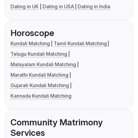
Dating in UK
Dating in USA
Dating in India
Horoscope
Kundali Matching
Tamil Kundali Matching
Telugu Kundali Matching
Malayalam Kundali Matching
Marathi Kundali Matching
Gujarati Kundali Matching
Kannada Kundali Matching
Community Matrimony
Services