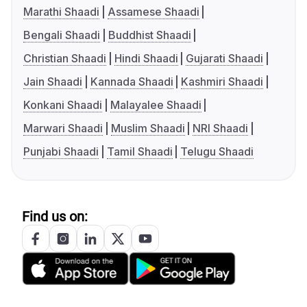
Marathi Shaadi
Assamese Shaadi
Bengali Shaadi
Buddhist Shaadi
Christian Shaadi
Hindi Shaadi
Gujarati Shaadi
Jain Shaadi
Kannada Shaadi
Kashmiri Shaadi
Konkani Shaadi
Malayalee Shaadi
Marwari Shaadi
Muslim Shaadi
NRI Shaadi
Punjabi Shaadi
Tamil Shaadi
Telugu Shaadi
Find us on: