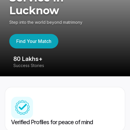
Lucknow
Step into the world beyond matrimony
Find Your Match
80 Lakhs+
4
Success Stories
41
Verified Profiles for peace of mind