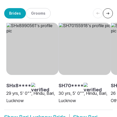
Brides
Grooms
SHx8****
SH70****
S
29 yrs, 5' 0"", Hindu, Bari,
30 yrs, 5' 0"", Hindu, Bari,
26 
Lucknow
Lucknow
Oth