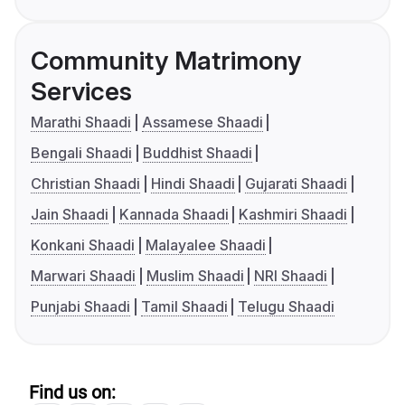
Community Matrimony
Services
Marathi Shaadi
Assamese Shaadi
Bengali Shaadi
Buddhist Shaadi
Christian Shaadi
Hindi Shaadi
Gujarati Shaadi
Jain Shaadi
Kannada Shaadi
Kashmiri Shaadi
Konkani Shaadi
Malayalee Shaadi
Marwari Shaadi
Muslim Shaadi
NRI Shaadi
Punjabi Shaadi
Tamil Shaadi
Telugu Shaadi
Find us on: