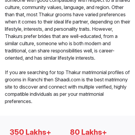
someone with good compatibility with respect to a shared
culture, community values, language, and region. Other
than that, most Thakur grooms have varied preferences
when it comes to their ideal life partner, depending on their
lifestyle, interests, and personality traits. However,
Thakurs prefer brides that are well-educated, from a
similar culture, someone who is both modern and
traditional, can share responsibilities well, is career-
oriented, and has similar lifestyle interests.
If you are searching for top Thakur matrimonial profiles of
grooms in Ranchi then Shaadi.com is the best matrimony
site to discover and connect with multiple verified, highly
compatible individuals as per your matrimonial
preferences.
350 Lakhs+
80 Lakhs+