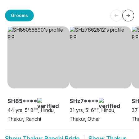
Grooms
SH85****
SHz7****
SH
44 yrs, 5' 8"", Hindu,
31 yrs, 5' 6"", Hindu,
37 
Thakur, Ranchi
Thakur, Other
Tha
Show
Thakur Ranchi Bride
Show
Thakur