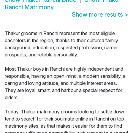
Ranchi Matrimony
Show more results
>
Thakur grooms in Ranchi represent the most eligible
bachelors in the region, thanks to their cultured family
background, education, respected profession, career
prospects, and reliable personality.
Most Thakur boys in Ranchi are highly independent and
responsible, having an open-mind, a modern sensibility, a
caring and loving attitude, and multiple interest areas.
They are loyal, smart, and harbour a special respect for
elders.
Today, Thakur matrimony grooms looking to settle down
tend to search for their soulmate online in Ranchi on top
matrimony sites, as that makes it easier for them to find