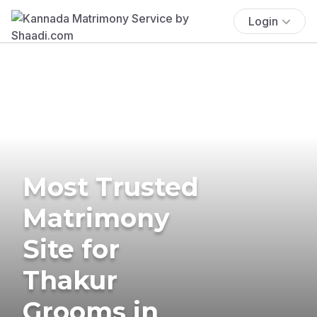
Login
Most Trusted
Matrimony
Site for
Thakur
Grooms in