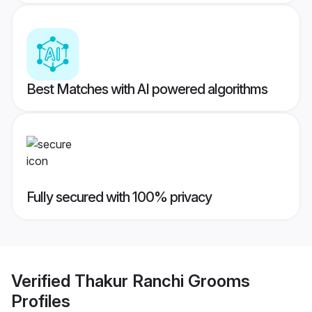
Best Matches with AI powered algorithms
Fully secured with 100% privacy
Verified
Thakur Ranchi Grooms
Profiles