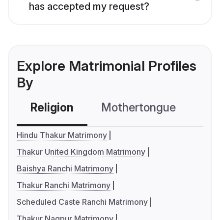
has accepted my request?
Explore Matrimonial Profiles
By
Religion
Mothertongue
Co
Hindu Thakur Matrimony
Thakur United Kingdom Matrimony
Baishya Ranchi Matrimony
Thakur Ranchi Matrimony
Scheduled Caste Ranchi Matrimony
Thakur Nagpur Matrimony