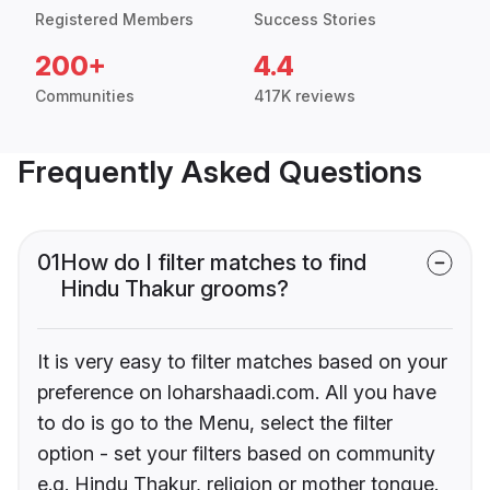
Registered Members
Success Stories
200+
4.4
Communities
417K reviews
Frequently Asked Questions
01
How do I filter matches to find
Hindu Thakur grooms?
It is very easy to filter matches based on your
preference on loharshaadi.com. All you have
to do is go to the Menu, select the filter
option - set your filters based on community
e.g. Hindu Thakur, religion or mother tongue.