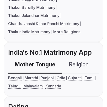
Thakur Bareilly Matrimony
Thakur Jalandhar Matrimony
Chandravanshi Kahar Ranchi Matrimony
Thakur India Matrimony
More Religions
India's No.1 Matrimony App
Mother Tongue
Religion
C
Bengali
Marathi
Punjabi
Odia
Gujarati
Tamil
Telugu
Malayalam
Kannada
Dating