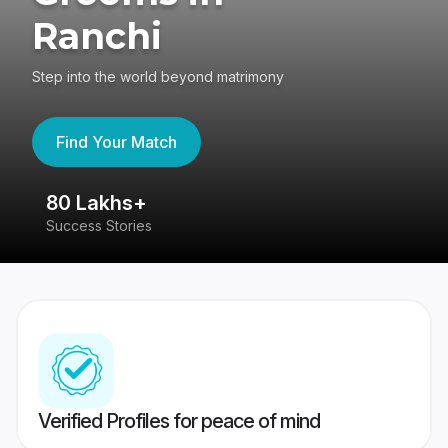
Ranchi
Step into the world beyond matrimony
Find Your Match
80 Lakhs+
4
Success Stories
41
Verified Profiles for peace of mind