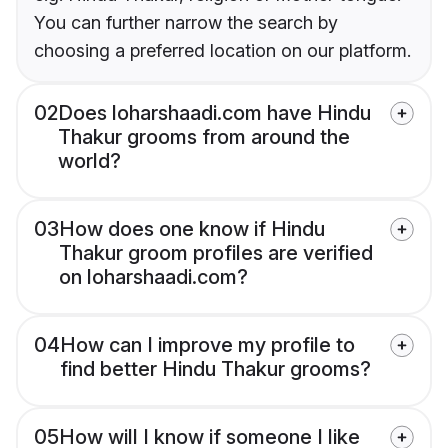
You can further narrow the search by
choosing a preferred location on our platform.
02
Does loharshaadi.com have Hindu
Thakur grooms from around the
world?
03
How does one know if Hindu
Thakur groom profiles are verified
on loharshaadi.com?
04
How can I improve my profile to
find better Hindu Thakur grooms?
05
How will I know if someone I like