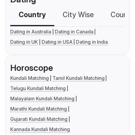
Country
City Wise
Country
Dating in Australia
Dating in Canada
Dating in UK
Dating in USA
Dating in India
Horoscope
Kundali Matching
Tamil Kundali Matching
Telugu Kundali Matching
Malayalam Kundali Matching
Marathi Kundali Matching
Gujarati Kundali Matching
Kannada Kundali Matching