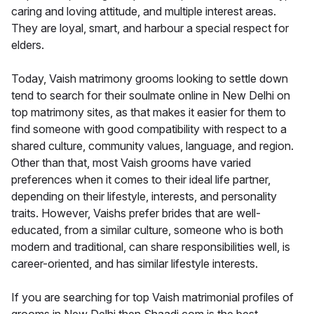
caring and loving attitude, and multiple interest areas.
They are loyal, smart, and harbour a special respect for
elders.
Today, Vaish matrimony grooms looking to settle down
tend to search for their soulmate online in New Delhi on
top matrimony sites, as that makes it easier for them to
find someone with good compatibility with respect to a
shared culture, community values, language, and region.
Other than that, most Vaish grooms have varied
preferences when it comes to their ideal life partner,
depending on their lifestyle, interests, and personality
traits. However, Vaishs prefer brides that are well-
educated, from a similar culture, someone who is both
modern and traditional, can share responsibilities well, is
career-oriented, and has similar lifestyle interests.
If you are searching for top Vaish matrimonial profiles of
grooms in New Delhi then Shaadi.com is the best