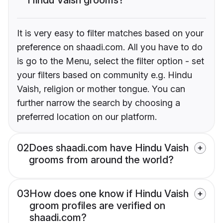
It is very easy to filter matches based on your
preference on shaadi.com. All you have to do
is go to the Menu, select the filter option - set
your filters based on community e.g. Hindu
Vaish, religion or mother tongue. You can
further narrow the search by choosing a
preferred location on our platform.
02
Does shaadi.com have Hindu Vaish
grooms from around the world?
03
How does one know if Hindu Vaish
groom profiles are verified on
shaadi.com?