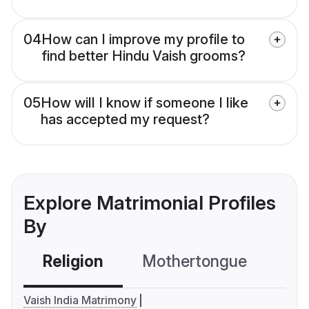
04
How can I improve my profile to
find better Hindu Vaish grooms?
05
How will I know if someone I like
has accepted my request?
Explore Matrimonial Profiles
By
Religion
Mothertongue
Co
Vaish India Matrimony