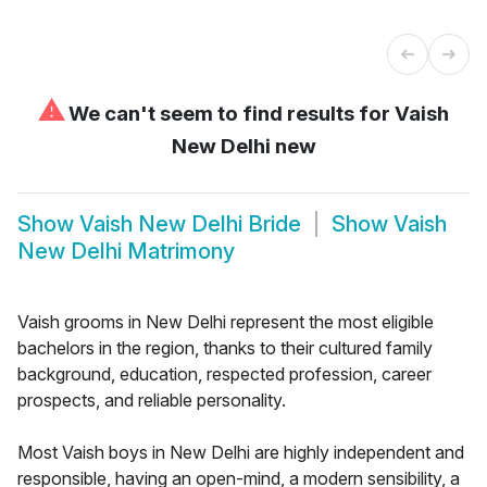
⚠
We can't seem to find results for
Vaish
New Delhi new
Show
Vaish New Delhi Bride
Show
Vaish
New Delhi Matrimony
Vaish grooms in New Delhi represent the most eligible
bachelors in the region, thanks to their cultured family
background, education, respected profession, career
prospects, and reliable personality.
Most Vaish boys in New Delhi are highly independent and
responsible, having an open-mind, a modern sensibility, a