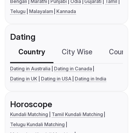
Bengali
Marathi
Punjabi
Odia
Gujarati
Tamil
Telugu
Malayalam
Kannada
Dating
Country
City Wise
Country
Dating in Australia
Dating in Canada
Dating in UK
Dating in USA
Dating in India
Horoscope
Kundali Matching
Tamil Kundali Matching
Telugu Kundali Matching