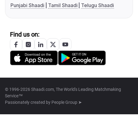
Punjabi Shaadi
Tamil Shaadi
Telugu Shaadi
Find us on:
© 1996-2026 Shaadi.com, The World's Leading Matchmaking
Service™
Passionately created by
People Group ➤