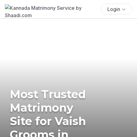
Login
Most Trusted
Matrimony
Site for Vaish
Grooms in