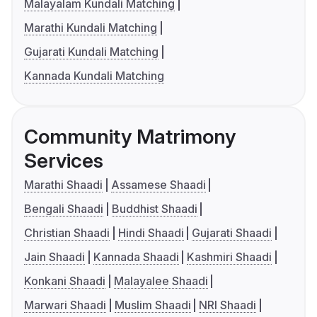
Malayalam Kundali Matching
Marathi Kundali Matching
Gujarati Kundali Matching
Kannada Kundali Matching
Community Matrimony
Services
Marathi Shaadi
Assamese Shaadi
Bengali Shaadi
Buddhist Shaadi
Christian Shaadi
Hindi Shaadi
Gujarati Shaadi
Jain Shaadi
Kannada Shaadi
Kashmiri Shaadi
Konkani Shaadi
Malayalee Shaadi
Marwari Shaadi
Muslim Shaadi
NRI Shaadi