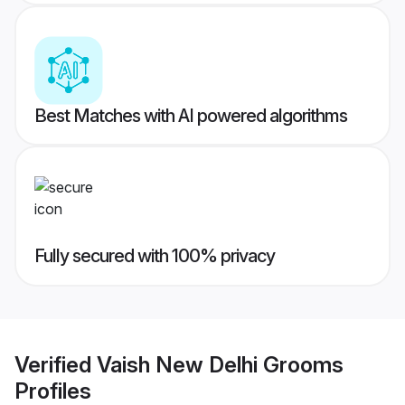
Best Matches with AI powered algorithms
Fully secured with 100% privacy
Verified
Vaish New Delhi Grooms
Profiles