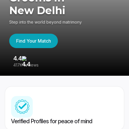
New Delhi
Step into the world beyond matrimony
Find Your Match
4.4
3
417K reviews
Re
Verified Profiles for peace of mind