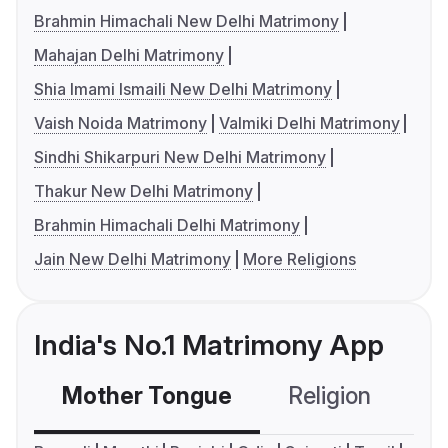
Brahmin Himachali New Delhi Matrimony
Mahajan Delhi Matrimony
Shia Imami Ismaili New Delhi Matrimony
Vaish Noida Matrimony
Valmiki Delhi Matrimony
Sindhi Shikarpuri New Delhi Matrimony
Thakur New Delhi Matrimony
Brahmin Himachali Delhi Matrimony
Jain New Delhi Matrimony
More Religions
India's No.1 Matrimony App
Mother Tongue
Religion
C