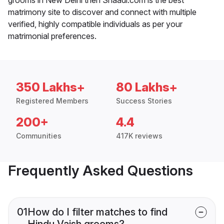
matrimony site to discover and connect with multiple
verified, highly compatible individuals as per your
matrimonial preferences.
350 Lakhs+
80 Lakhs+
Registered Members
Success Stories
200+
4.4
Communities
417K reviews
Frequently Asked Questions
01
How do I filter matches to find
Hindu Vaish grooms?