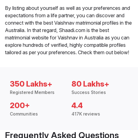
By listing about yourself as well as your preferences and
expectations from a life partner, you can discover and
connect with the best Vaishnav matrimonial profiles in the
Australia. In that regard, Shaadi.com is the best
matrimonial website for Vaishnav in Australia as you can
explore hundreds of verified, highly compatible profiles
tailored as per your preferences. Check them out below!
350 Lakhs+
80 Lakhs+
Registered Members
Success Stories
200+
4.4
Communities
417K reviews
Frequently Asked Questions