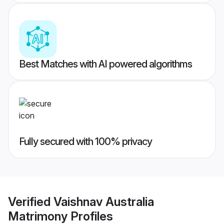
Best Matches with AI powered algorithms
Fully secured with 100% privacy
Verified
Vaishnav Australia
Matrimony
Profiles