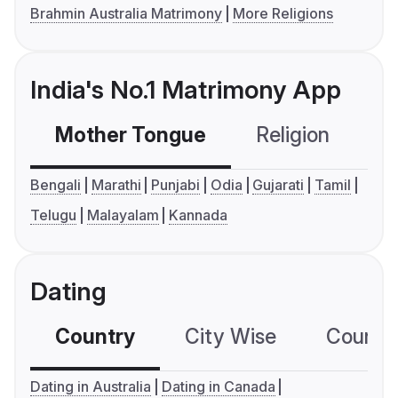
Brahmin Australia Matrimony
More Religions
India's No.1 Matrimony App
Mother Tongue
Religion
C
Bengali
Marathi
Punjabi
Odia
Gujarati
Tamil
Telugu
Malayalam
Kannada
Dating
Country
City Wise
Country
Dating in Australia
Dating in Canada