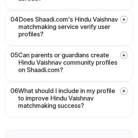
04
Does Shaadi.com's Hindu Vaishnav
matchmaking service verify user
profiles?
05
Can parents or guardians create
Hindu Vaishnav community profiles
on Shaadi.com?
06
What should I include in my profile
to improve Hindu Vaishnav
matchmaking success?