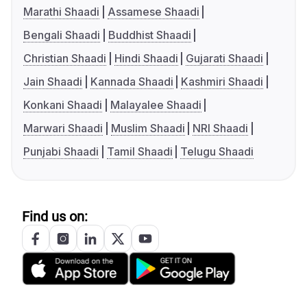
Marathi Shaadi
Assamese Shaadi
Bengali Shaadi
Buddhist Shaadi
Christian Shaadi
Hindi Shaadi
Gujarati Shaadi
Jain Shaadi
Kannada Shaadi
Kashmiri Shaadi
Konkani Shaadi
Malayalee Shaadi
Marwari Shaadi
Muslim Shaadi
NRI Shaadi
Punjabi Shaadi
Tamil Shaadi
Telugu Shaadi
Find us on: