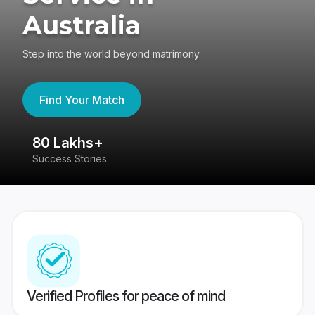
Australia
Step into the world beyond matrimony
Find Your Match
80 Lakhs+
4
Success Stories
41
Verified Profiles for peace of mind