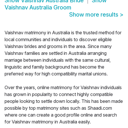
Show
Vaishnav Australia Bride
Show
Vaishnav Australia Groom
Show more results
>
Vaishnav matrimony in Australia is the trusted method for
local communities and individuals to discover eligible
Vaishnav brides and grooms in the area. Since many
Vaishnav families are settled in Australia arranging
marriage between individuals with the same cultural,
linguistic and family background has become the
preferred way for high compatibility marital unions.
Over the years, online matrimony for Vaishnav individuals
has grown in popularity to connect highly compatible
people looking to settle down locally. This has been made
possible by top matrimony sites such as Shaadi.com
where one can create a good profile online and search
for Vaishnav matrimony in Australia easily.