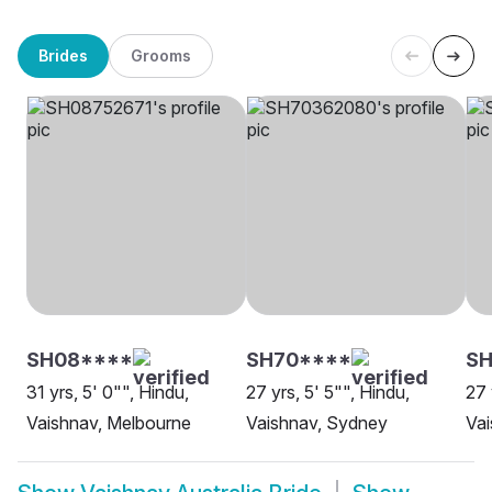
Brides
Grooms
SH08****
SH70****
SH
31 yrs, 5' 0"", Hindu,
27 yrs, 5' 5"", Hindu,
27 
Vaishnav, Melbourne
Vaishnav, Sydney
Vai