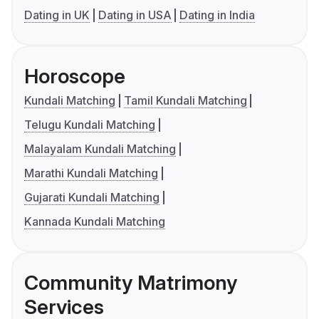
Dating in UK
Dating in USA
Dating in India
Horoscope
Kundali Matching
Tamil Kundali Matching
Telugu Kundali Matching
Malayalam Kundali Matching
Marathi Kundali Matching
Gujarati Kundali Matching
Kannada Kundali Matching
Community Matrimony
Services