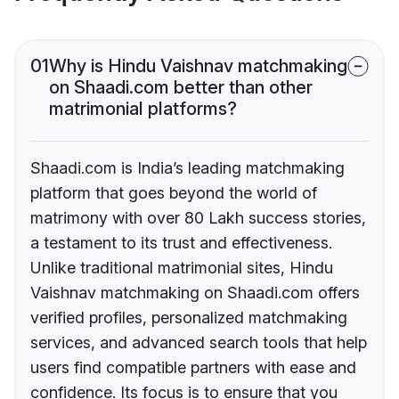
01
Why is Hindu Vaishnav matchmaking
on Shaadi.com better than other
matrimonial platforms?
Shaadi.com is India’s leading matchmaking
platform that goes beyond the world of
matrimony with over 80 Lakh success stories,
a testament to its trust and effectiveness.
Unlike traditional matrimonial sites, Hindu
Vaishnav matchmaking on Shaadi.com offers
verified profiles, personalized matchmaking
services, and advanced search tools that help
users find compatible partners with ease and
confidence. Its focus is to ensure that you