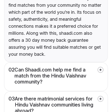
find matches from your community no matter
which part of the world you’re in. Its focus on
safety, authenticity, and meaningful
connections makes it a preferred choice for
millions. Along with this, shaadi.com also
offers a 30 day money back guarantee
assuring you will find suitable matches or get
your money back.
02
Can Shaadi.com help me find a
match from the Hindu Vaishnav
community?
03
Are there matrimonial services for
Hindu Vaishnav communities living
abroad?