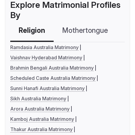
Explore Matrimonial Profiles
By
Religion
Mothertongue
Co
Ramdasia Australia Matrimony
Vaishnav Hyderabad Matrimony
Brahmin Bengali Australia Matrimony
Scheduled Caste Australia Matrimony
Sunni Hanafi Australia Matrimony
Sikh Australia Matrimony
Arora Australia Matrimony
Kamboj Australia Matrimony
Thakur Australia Matrimony