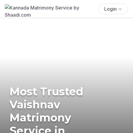
Login
Most Trusted
Vaishnav
Matrimony
Service in