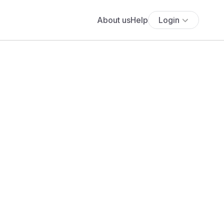
About us
Help
Login