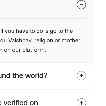
l you have to do is go to the
ndu Vaishnav, religion or mother
n on our platform.
und the world?
 verified on