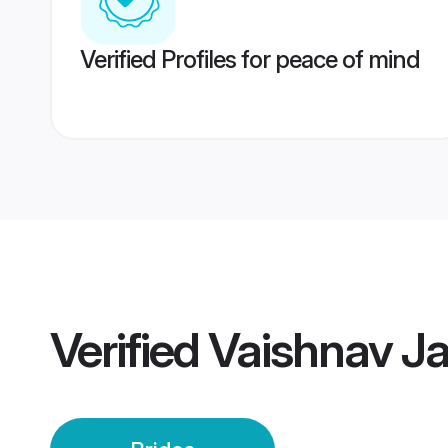
Verified Profiles for peace of mind
Verified
Vaishnav Ja