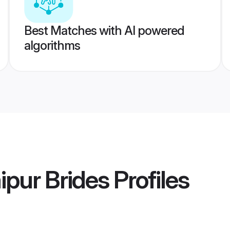
Best Matches with AI powered
algorithms
ipur Brides
Profiles