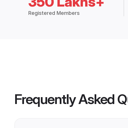
350 Lakhs+
Registered Members
Frequently Asked Q