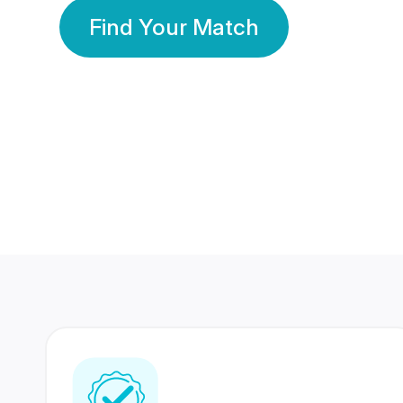
Find Your Match
350 Lakhs+
80 Lakhs
Registered Members
Success Stories