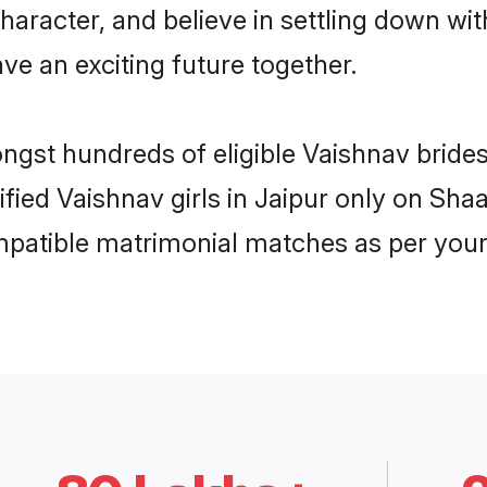
haracter, and believe in settling down 
ve an exciting future together.
ongst hundreds of eligible Vaishnav bride
ified Vaishnav girls in Jaipur only on Sh
ompatible matrimonial matches as per your