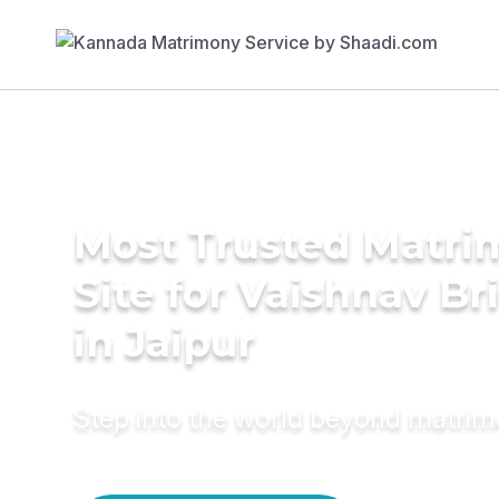
Most Trusted Matr
Site for Vaishnav Br
in Jaipur
Step into the world beyond matri