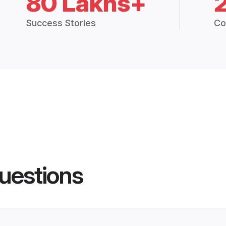
80 Lakhs+
Success Stories
Co
uestions