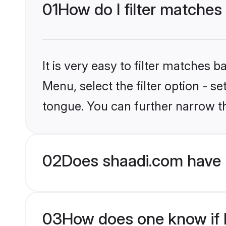
01
How do I filter matches
It is very easy to filter matches 
Menu, select the filter option - s
tongue. You can further narrow t
02
Does shaadi.com have 
03
How does one know if H