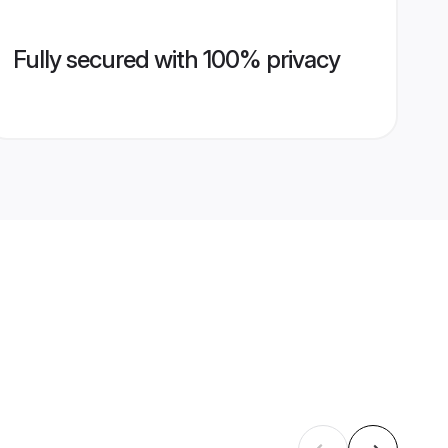
Fully secured with 100% privacy