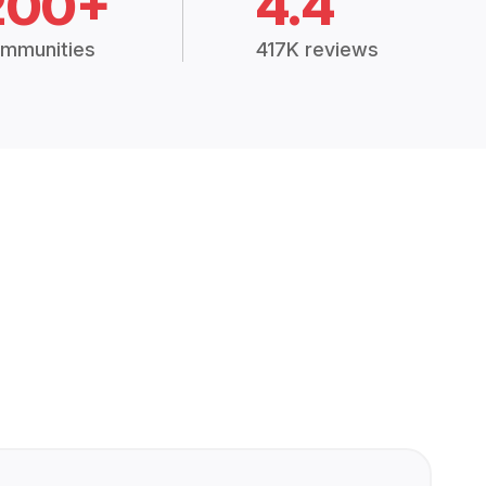
200+
4.4
mmunities
417K reviews