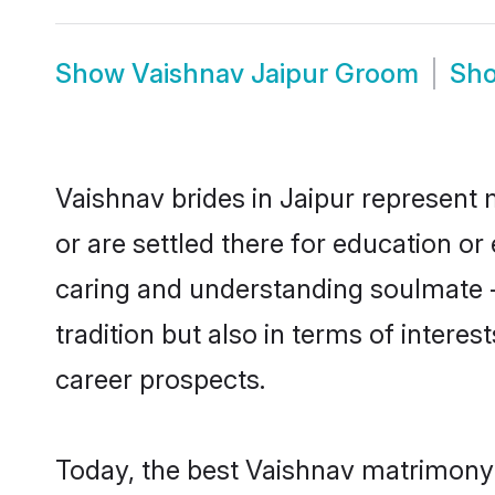
Show
Vaishnav Jaipur Groom
Sh
Vaishnav brides in Jaipur represent m
or are settled there for education o
caring and understanding soulmate -
tradition but also in terms of intere
career prospects.
Today, the best Vaishnav matrimony 