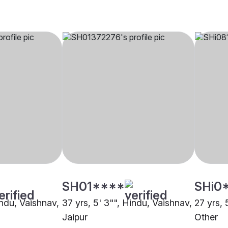
SH01****
SHi0
indu, Vaishnav,
37 yrs, 5' 3"", Hindu, Vaishnav,
27 yrs, 
Jaipur
Other