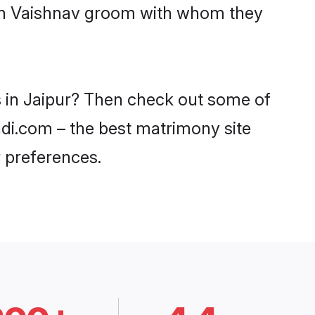
with Vaishnav groom with whom they
s in Jaipur? Then check out some of
aadi.com – the best matrimony site
 preferences.