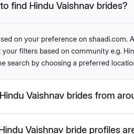
 to find Hindu Vaishnav brides?
based on your preference on shaadi.com. Al
et your filters based on community e.g. Hi
he search by choosing a preferred locatio
Hindu Vaishnav brides from aro
indu Vaishnav bride profiles are