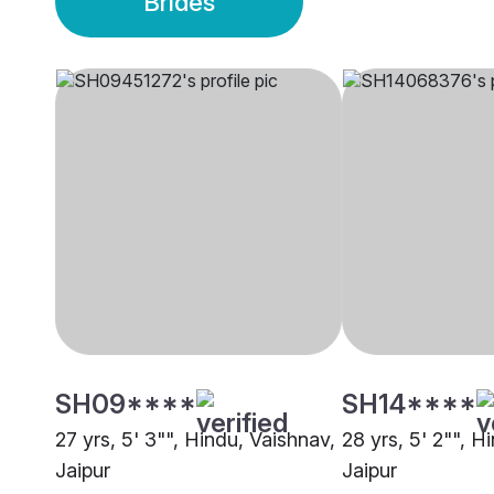
Brides
SH09****
SH14****
27 yrs, 5' 3"", Hindu, Vaishnav,
28 yrs, 5' 2"", H
Jaipur
Jaipur