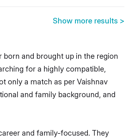
Show more results
>
er born and brought up in the region
arching for a highly compatible,
ot only a match as per Vaishnav
ucational and family background, and
 career and family-focused. They