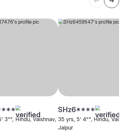
****
SHz6****
5' 3"", Hindu, Vaishnav,
35 yrs, 5' 4"", Hindu, Vaishnav
Jaipur