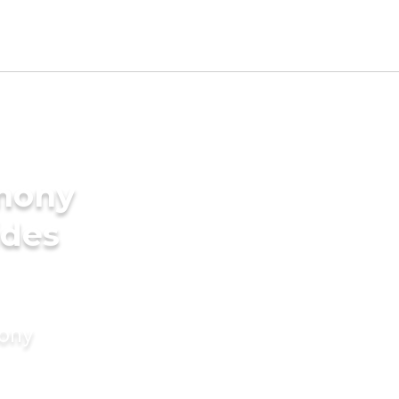
imony
ides
mony