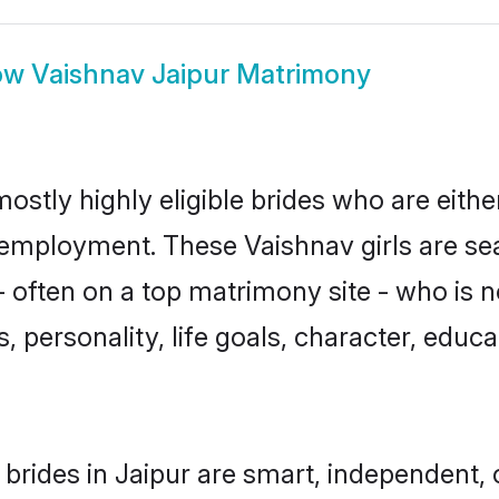
ow
Vaishnav Jaipur Matrimony
ostly highly eligible brides who are eith
r employment. These Vaishnav girls are se
 often on a top matrimony site - who is n
sts, personality, life goals, character, ed
brides in Jaipur are smart, independent,