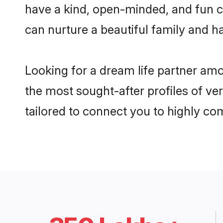
have a kind, open-minded, and fun c
can nurture a beautiful family and ha
Looking for a dream life partner am
the most sought-after profiles of ver
tailored to connect you to highly c