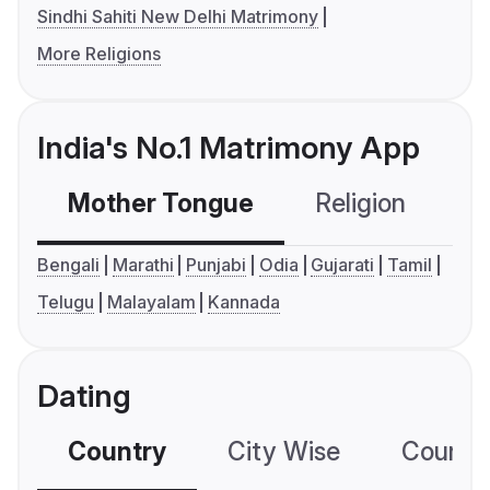
Sindhi Sahiti New Delhi Matrimony
More Religions
India's No.1 Matrimony App
Mother Tongue
Religion
C
Bengali
Marathi
Punjabi
Odia
Gujarati
Tamil
Telugu
Malayalam
Kannada
Dating
Country
City Wise
Country