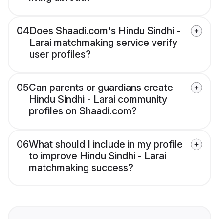
04
Does Shaadi.com's Hindu Sindhi -
Larai matchmaking service verify
user profiles?
05
Can parents or guardians create
Hindu Sindhi - Larai community
profiles on Shaadi.com?
06
What should I include in my profile
to improve Hindu Sindhi - Larai
matchmaking success?