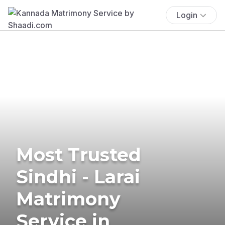
Login
Most Trusted
Sindhi - Larai
Matrimony
Service in