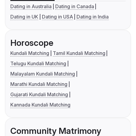
Dating in Australia
Dating in Canada
Dating in UK
Dating in USA
Dating in India
Horoscope
Kundali Matching
Tamil Kundali Matching
Telugu Kundali Matching
Malayalam Kundali Matching
Marathi Kundali Matching
Gujarati Kundali Matching
Kannada Kundali Matching
Community Matrimony