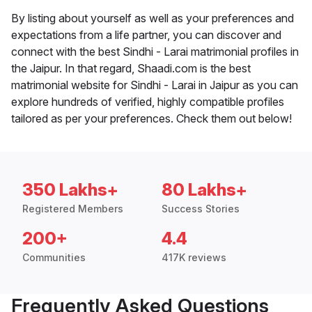
By listing about yourself as well as your preferences and
expectations from a life partner, you can discover and
connect with the best Sindhi - Larai matrimonial profiles in
the Jaipur. In that regard, Shaadi.com is the best
matrimonial website for Sindhi - Larai in Jaipur as you can
explore hundreds of verified, highly compatible profiles
tailored as per your preferences. Check them out below!
350 Lakhs+
80 Lakhs+
Registered Members
Success Stories
200+
4.4
Communities
417K reviews
Frequently Asked Questions