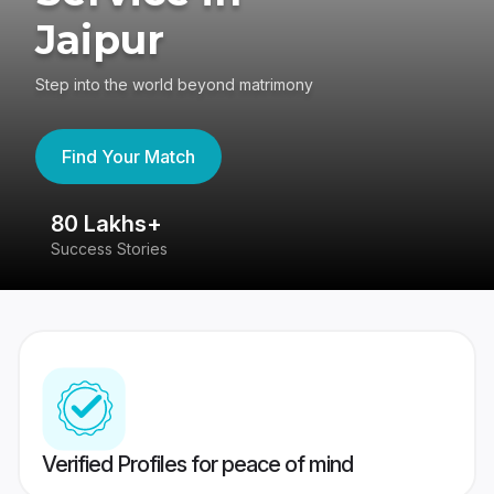
Jaipur
Step into the world beyond matrimony
Find Your Match
80 Lakhs+
4
Success Stories
41
Verified Profiles for peace of mind