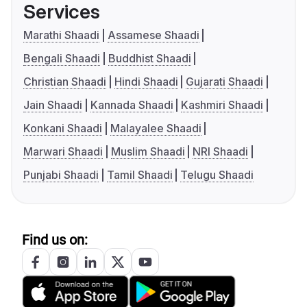
Services
Marathi Shaadi
Assamese Shaadi
Bengali Shaadi
Buddhist Shaadi
Christian Shaadi
Hindi Shaadi
Gujarati Shaadi
Jain Shaadi
Kannada Shaadi
Kashmiri Shaadi
Konkani Shaadi
Malayalee Shaadi
Marwari Shaadi
Muslim Shaadi
NRI Shaadi
Punjabi Shaadi
Tamil Shaadi
Telugu Shaadi
Find us on: