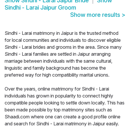
Show
Sindhi - Larai Jaipur Bride
Show
Sindhi - Larai Jaipur Groom
Show more results
>
Sindhi - Larai matrimony in Jaipur is the trusted method
for local communities and individuals to discover eligible
Sindhi - Larai brides and grooms in the area. Since many
Sindhi - Larai families are settled in Jaipur arranging
marriage between individuals with the same cultural,
linguistic and family background has become the
preferred way for high compatibility marital unions.
Over the years, online matrimony for Sindhi - Larai
individuals has grown in popularity to connect highly
compatible people looking to settle down locally. This has
been made possible by top matrimony sites such as
Shaadi.com where one can create a good profile online
and search for Sindhi - Larai matrimony in Jaipur easily.