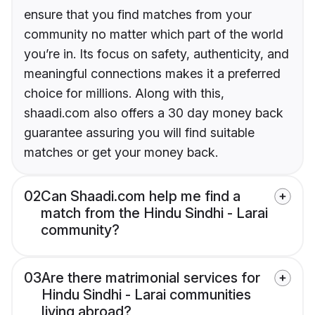
ensure that you find matches from your
community no matter which part of the world
you’re in. Its focus on safety, authenticity, and
meaningful connections makes it a preferred
choice for millions. Along with this,
shaadi.com also offers a 30 day money back
guarantee assuring you will find suitable
matches or get your money back.
02
Can Shaadi.com help me find a
match from the Hindu Sindhi - Larai
community?
03
Are there matrimonial services for
Hindu Sindhi - Larai communities
living abroad?