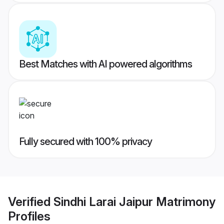
Best Matches with AI powered algorithms
Fully secured with 100% privacy
Verified
Sindhi Larai Jaipur Matrimony
Profiles