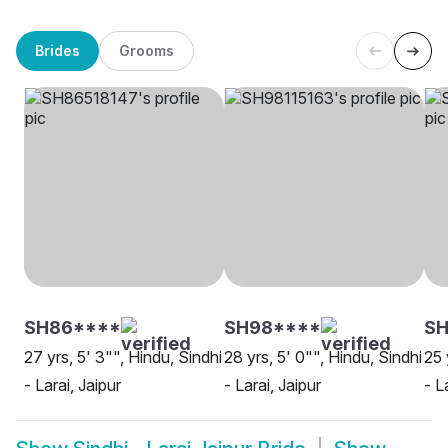
Brides
Grooms
SH86****
SH98****
SH
27 yrs, 5' 3"", Hindu, Sindhi
28 yrs, 5' 0"", Hindu, Sindhi
25 
- Larai, Jaipur
- Larai, Jaipur
- L