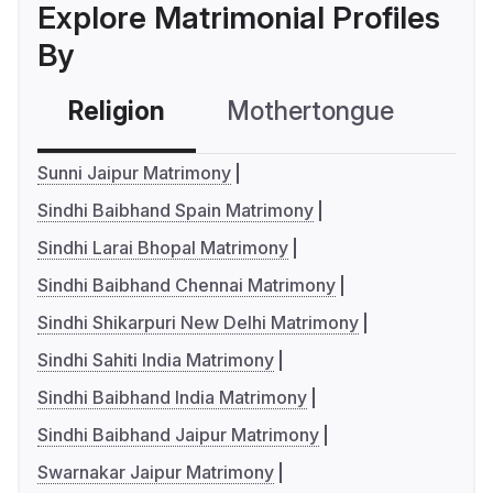
Explore Matrimonial Profiles
By
Religion
Mothertongue
Co
Sunni Jaipur Matrimony
Sindhi Baibhand Spain Matrimony
Sindhi Larai Bhopal Matrimony
Sindhi Baibhand Chennai Matrimony
Sindhi Shikarpuri New Delhi Matrimony
Sindhi Sahiti India Matrimony
Sindhi Baibhand India Matrimony
Sindhi Baibhand Jaipur Matrimony
Swarnakar Jaipur Matrimony