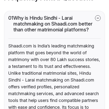
01
Why is Hindu Sindhi - Larai
matchmaking on Shaadi.com better
than other matrimonial platforms?
Shaadi.com is India’s leading matchmaking
platform that goes beyond the world of
matrimony with over 80 Lakh success stories,
a testament to its trust and effectiveness.
Unlike traditional matrimonial sites, Hindu
Sindhi - Larai matchmaking on Shaadi.com
offers verified profiles, personalized
matchmaking services, and advanced search
tools that help users find compatible partners
with ease and confidence. Its focus is to