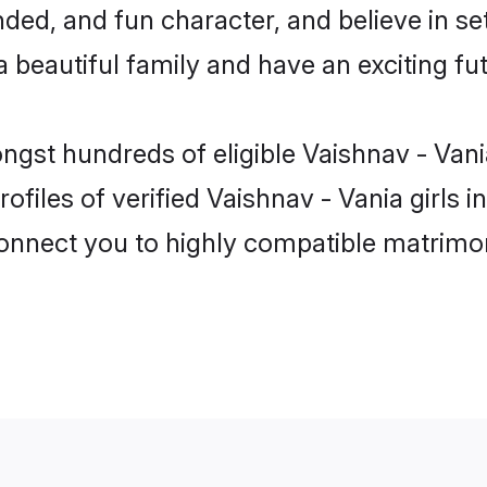
ed, and fun character, and believe in se
beautiful family and have an exciting fut
ongst hundreds of eligible Vaishnav - Va
ofiles of verified Vaishnav - Vania girls
 connect you to highly compatible matrimo