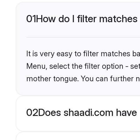
01
How do I filter matches
It is very easy to filter matches 
Menu, select the filter option - s
mother tongue. You can further n
02
Does shaadi.com have 