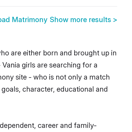
abad Matrimony
Show more results
>
who are either born and brought up in
Vania girls are searching for a
ony site - who is not only a match
fe goals, character, educational and
ndependent, career and family-