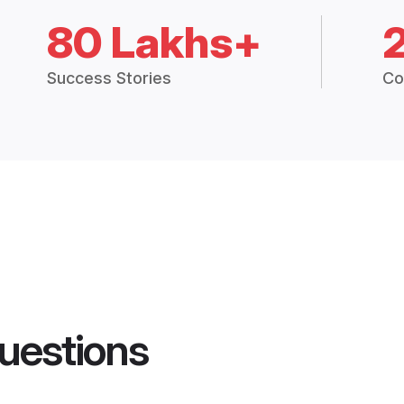
80 Lakhs+
Success Stories
Co
uestions