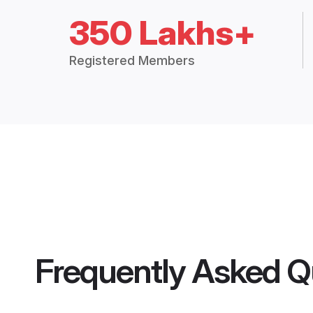
350 Lakhs+
Registered Members
Frequently Asked Q