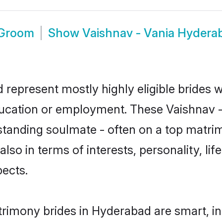
 Groom
Show
Vaishnav - Vania Hyder
 represent mostly highly eligible brides 
education or employment. These Vaishnav - 
standing soulmate - often on a top matrim
also in terms of interests, personality, li
ects.
trimony brides in Hyderabad are smart, i