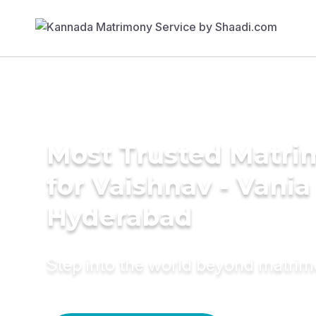
Most Trusted Matri
for Vaishnav - Vania
Hyderabad
Step into the world beyond matri