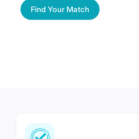
Find Your Match
350 Lakhs+
80 Lakhs
Registered Members
Success Stories