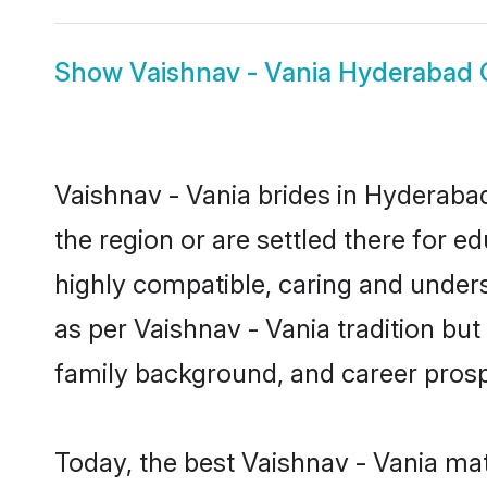
Show
Vaishnav - Vania Hyderabad
Vaishnav - Vania brides in Hyderabad
the region or are settled there for 
highly compatible, caring and under
as per Vaishnav - Vania tradition but 
family background, and career prosp
Today, the best Vaishnav - Vania ma