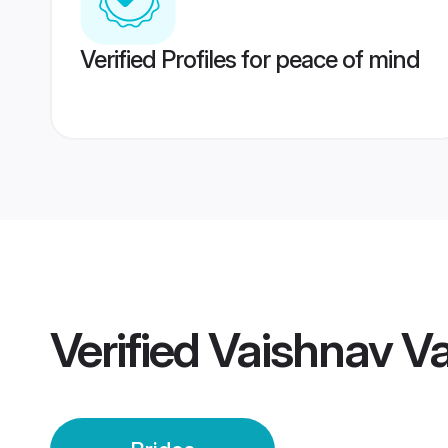
Verified Profiles for peace of mind
Verified
Vaishnav Va