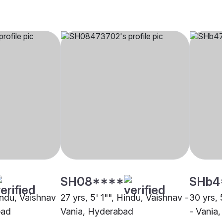
SH08****
SHb4
indu, Vaishnav
27 yrs, 5' 1"", Hindu, Vaishnav -
30 yrs, 
bad
Vania, Hyderabad
- Vania