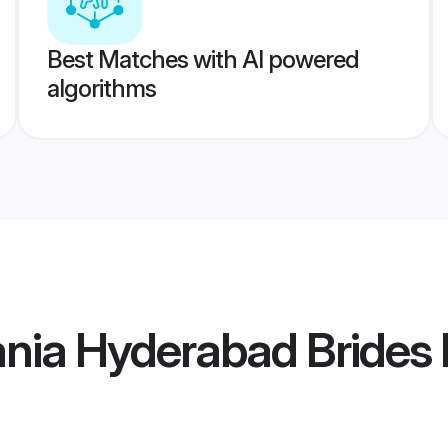
Best Matches with AI powered
algorithms
nia Hyderabad Brides