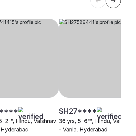
****
SH27****
5' 2"", Hindu, Vaishnav
36 yrs, 5' 6"", Hindu, Vaishnav
, Hyderabad
- Vania, Hyderabad