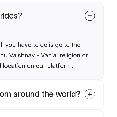
brides?
l you have to do is go to the
du Vaishnav - Vania, religion or
 location on our platform.
rom around the world?