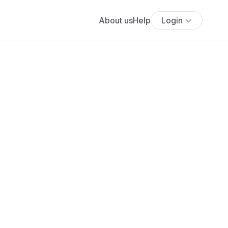
About us
Help
Login