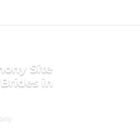
mony Site
 Brides in
mony