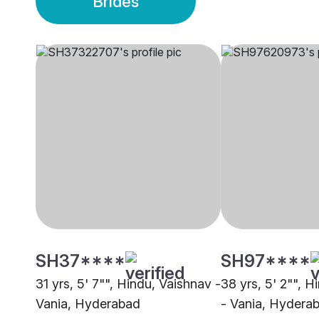
Brides
SH37****
SH97****
31 yrs, 5' 7"", Hindu, Vaishnav -
38 yrs, 5' 2"", H
Vania, Hyderabad
- Vania, Hydera