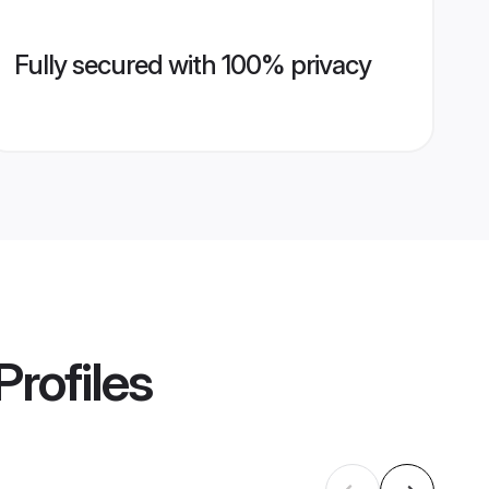
Fully secured with 100% privacy
Profiles