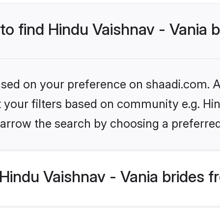
 to find Hindu Vaishnav - Vania 
based on your preference on shaadi.com. Al
et your filters based on community e.g. Hin
arrow the search by choosing a preferred
Hindu Vaishnav - Vania brides f