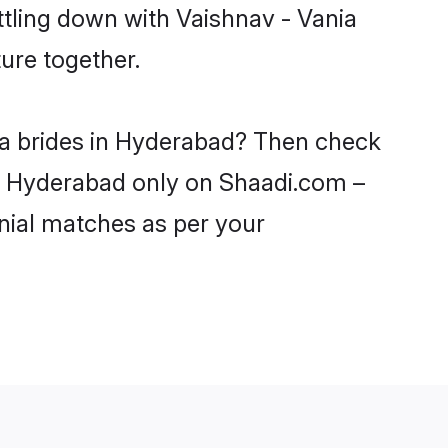
ttling down with Vaishnav - Vania
ure together.
nia brides in Hyderabad? Then check
 in Hyderabad only on Shaadi.com –
nial matches as per your