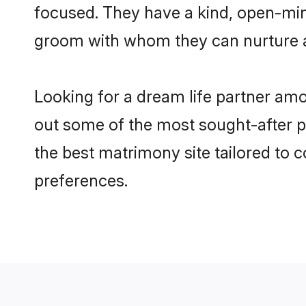
focused. They have a kind, open-mind
groom with whom they can nurture a 
Looking for a dream life partner am
out some of the most sought-after pr
the best matrimony site tailored to
preferences.