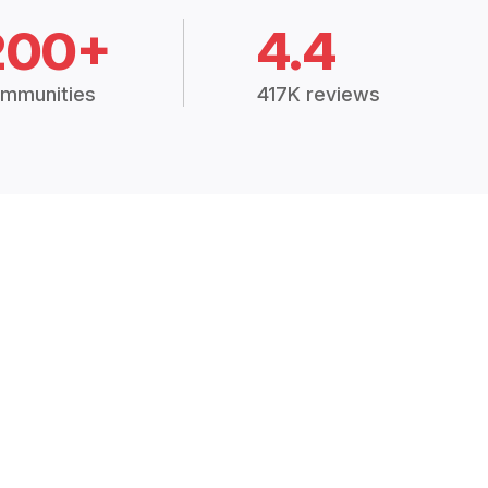
200+
4.4
mmunities
417K reviews