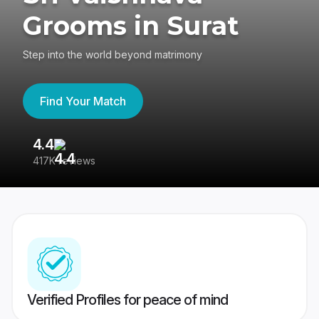
Grooms in Surat
Step into the world beyond matrimony
Find Your Match
4.4
3
417K reviews
Re
Verified Profiles for peace of mind