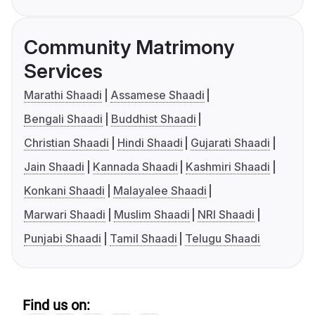
Community Matrimony
Services
Marathi Shaadi
Assamese Shaadi
Bengali Shaadi
Buddhist Shaadi
Christian Shaadi
Hindi Shaadi
Gujarati Shaadi
Jain Shaadi
Kannada Shaadi
Kashmiri Shaadi
Konkani Shaadi
Malayalee Shaadi
Marwari Shaadi
Muslim Shaadi
NRI Shaadi
Punjabi Shaadi
Tamil Shaadi
Telugu Shaadi
Find us on: