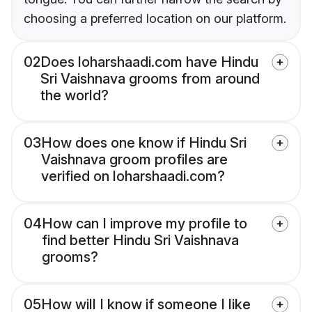
choosing a preferred location on our platform.
02
Does loharshaadi.com have Hindu
Sri Vaishnava grooms from around
the world?
03
How does one know if Hindu Sri
Vaishnava groom profiles are
verified on loharshaadi.com?
04
How can I improve my profile to
find better Hindu Sri Vaishnava
grooms?
05
How will I know if someone I like