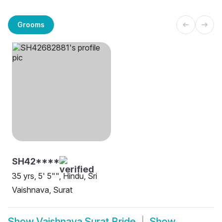
Grooms
SH42****
35 yrs, 5' 5"", Hindu, Sri
Vaishnava, Surat
Show
Vaishnava Surat Bride
Show