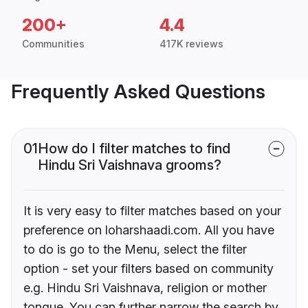
200+
4.4
Communities
417K reviews
Frequently Asked Questions
01
How do I filter matches to find
Hindu Sri Vaishnava grooms?
It is very easy to filter matches based on your
preference on loharshaadi.com. All you have
to do is go to the Menu, select the filter
option - set your filters based on community
e.g. Hindu Sri Vaishnava, religion or mother
tongue. You can further narrow the search by