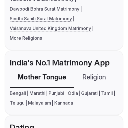
Dawoodi Bohra Surat Matrimony
Sindhi Sahiti Surat Matrimony
Vaishnava United Kingdom Matrimony
More Religions
India's No.1 Matrimony App
Mother Tongue
Religion
C
Bengali
Marathi
Punjabi
Odia
Gujarati
Tamil
Telugu
Malayalam
Kannada
Dating