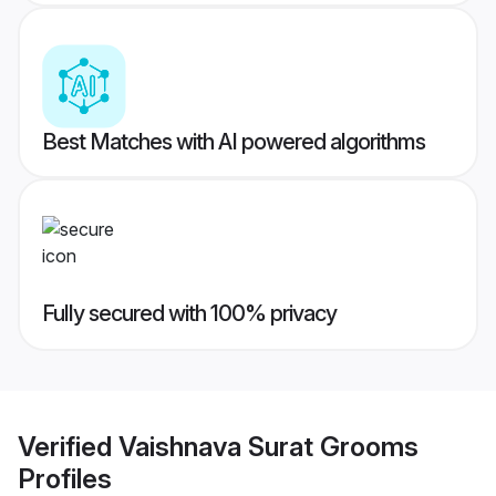
Best Matches with AI powered algorithms
Fully secured with 100% privacy
Verified
Vaishnava Surat Grooms
Profiles