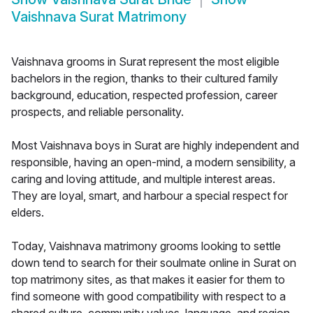
Vaishnava Surat Matrimony
Vaishnava grooms in Surat represent the most eligible
bachelors in the region, thanks to their cultured family
background, education, respected profession, career
prospects, and reliable personality.
Most Vaishnava boys in Surat are highly independent and
responsible, having an open-mind, a modern sensibility, a
caring and loving attitude, and multiple interest areas.
They are loyal, smart, and harbour a special respect for
elders.
Today, Vaishnava matrimony grooms looking to settle
down tend to search for their soulmate online in Surat on
top matrimony sites, as that makes it easier for them to
find someone with good compatibility with respect to a