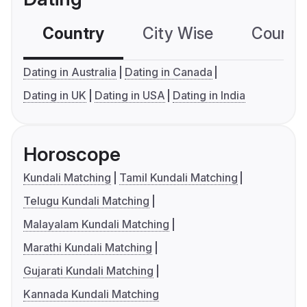
Country
City Wise
Country
Dating in Australia
Dating in Canada
Dating in UK
Dating in USA
Dating in India
Horoscope
Kundali Matching
Tamil Kundali Matching
Telugu Kundali Matching
Malayalam Kundali Matching
Marathi Kundali Matching
Gujarati Kundali Matching
Kannada Kundali Matching