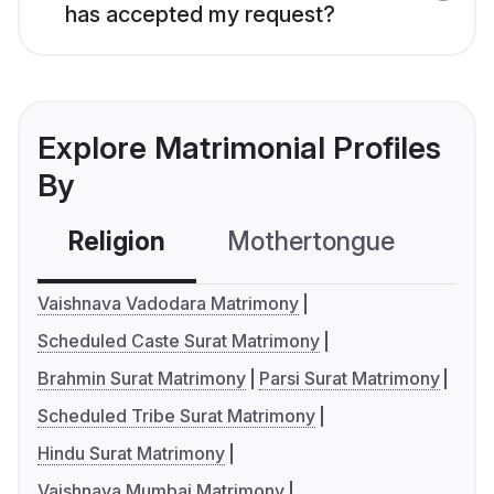
has accepted my request?
Explore Matrimonial Profiles
By
Religion
Mothertongue
Co
Vaishnava Vadodara Matrimony
Scheduled Caste Surat Matrimony
Brahmin Surat Matrimony
Parsi Surat Matrimony
Scheduled Tribe Surat Matrimony
Hindu Surat Matrimony
Vaishnava Mumbai Matrimony