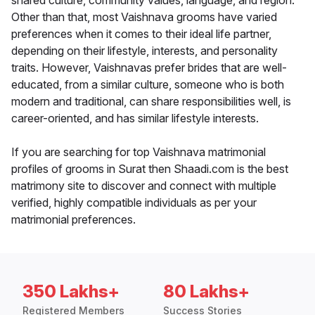
shared culture, community values, language, and region.
Other than that, most Vaishnava grooms have varied
preferences when it comes to their ideal life partner,
depending on their lifestyle, interests, and personality
traits. However, Vaishnavas prefer brides that are well-
educated, from a similar culture, someone who is both
modern and traditional, can share responsibilities well, is
career-oriented, and has similar lifestyle interests.
If you are searching for top Vaishnava matrimonial
profiles of grooms in Surat then Shaadi.com is the best
matrimony site to discover and connect with multiple
verified, highly compatible individuals as per your
matrimonial preferences.
350 Lakhs+
80 Lakhs+
Registered Members
Success Stories