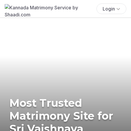
Login
Most Trusted
Matrimony Site for
Sri Vaishnava