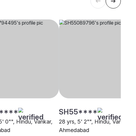
****
SH55****
5' 0"", Hindu, Vankar,
28 yrs, 5' 2"", Hindu, Vankar,
abad
Ahmedabad