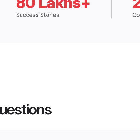
80 Lakhs+
Success Stories
Co
uestions