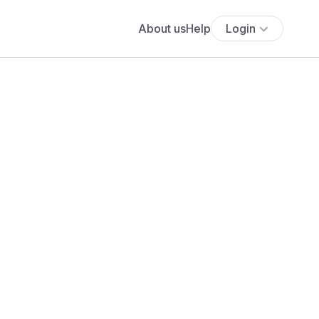
About us
Help
Login