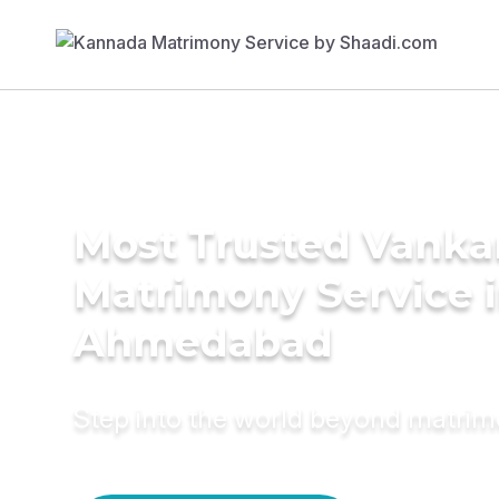
Most Trusted Vanka
Matrimony Service 
Ahmedabad
Step into the world beyond matri