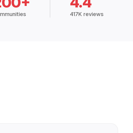
200+
4.4
mmunities
417K reviews