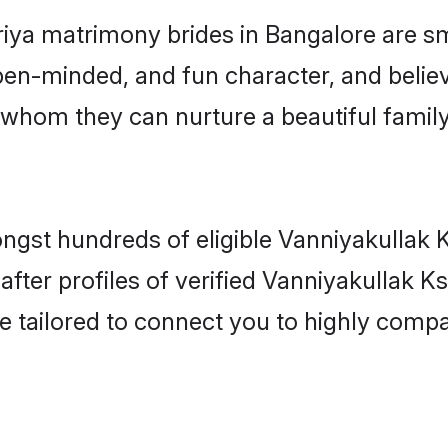
riya matrimony brides in Bangalore are s
en-minded, and fun character, and believ
whom they can nurture a beautiful family
ngst hundreds of eligible Vanniyakullak 
ter profiles of verified Vanniyakullak Ksh
e tailored to connect you to highly comp