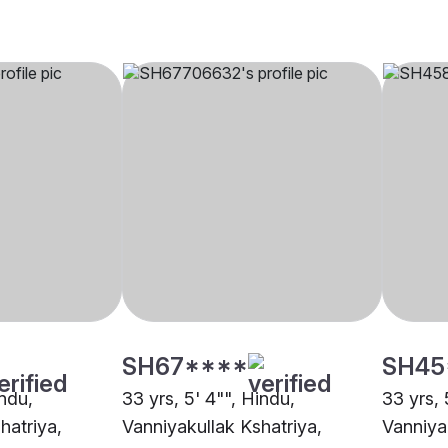
SH67****
SH45
indu,
33 yrs, 5' 4"", Hindu,
33 yrs, 
hatriya,
Vanniyakullak Kshatriya,
Vanniya