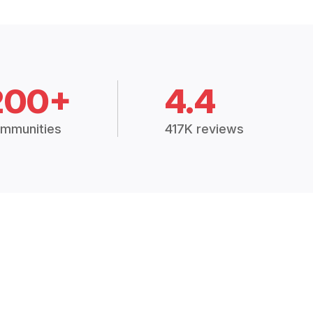
200+
4.4
mmunities
417K reviews