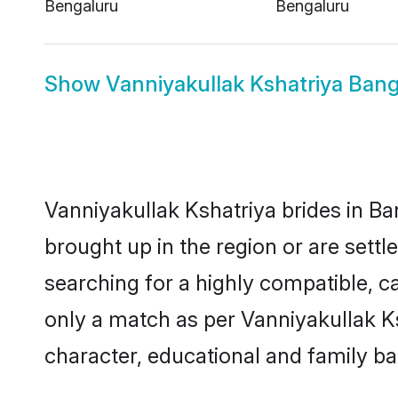
Bengaluru
Bengaluru
Show
Vanniyakullak Kshatriya Ban
Vanniyakullak Kshatriya brides in Ba
brought up in the region or are sett
searching for a highly compatible, c
only a match as per Vanniyakullak Ksha
character, educational and family b