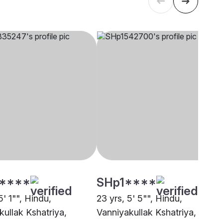
****
SHp1****
5' 1"", Hindu,
23 yrs, 5' 5"", Hindu,
kullak Kshatriya,
Vanniyakullak Kshatriya,