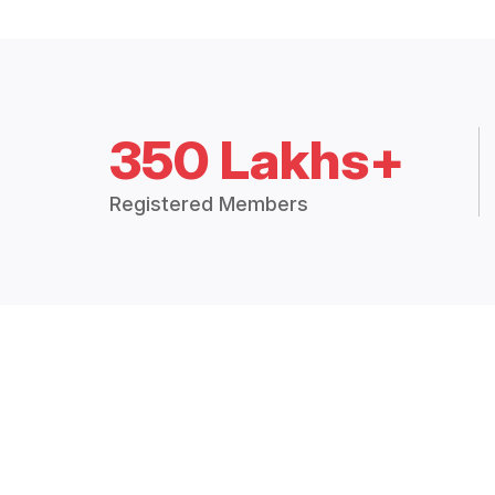
350 Lakhs+
Registered Members