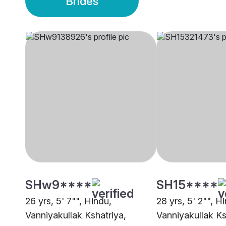
Brides
SHw9****
SH15****
26 yrs, 5' 7"", Hindu,
28 yrs, 5' 2"", H
Vanniyakullak Kshatriya,
Vanniyakullak Ks