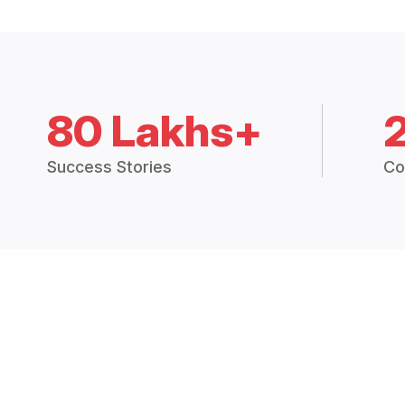
80 Lakhs+
Success Stories
Co