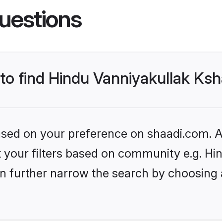
uestions
 to find Hindu Vanniyakullak Ksh
based on your preference on shaadi.com. Al
set your filters based on community e.g. H
n further narrow the search by choosing 