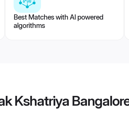
Best Matches with AI powered
algorithms
ak Kshatriya Bangalore