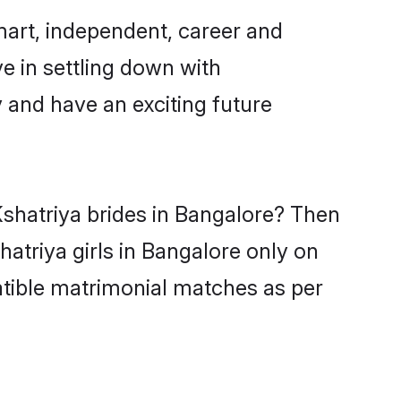
mart, independent, career and
e in settling down with
 and have an exciting future
Kshatriya brides in Bangalore? Then
atriya girls in Bangalore only on
atible matrimonial matches as per