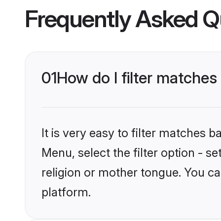
Frequently Asked Q
01
How do I filter matches
It is very easy to filter matches 
Menu, select the filter option - 
religion or mother tongue. You ca
platform.