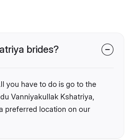
atriya brides?
l you have to do is go to the
indu Vanniyakullak Kshatriya,
a preferred location on our