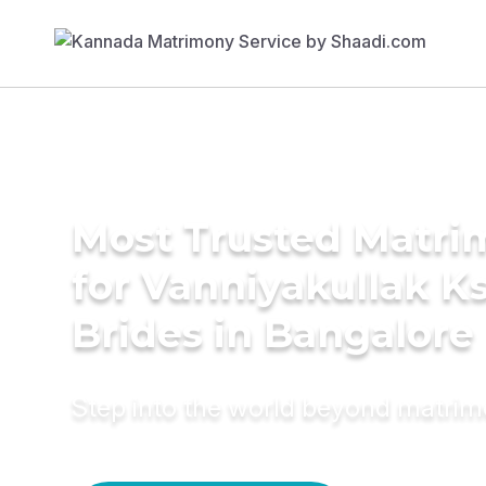
Most Trusted Matri
for Vanniyakullak K
Brides in Bangalore
Step into the world beyond matri