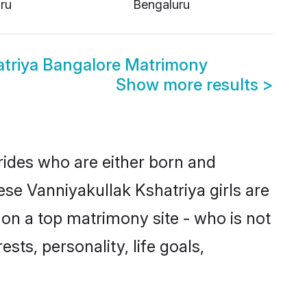
ru
Bengaluru
atriya Bangalore Matrimony
Show more results
>
brides who are either born and
ese Vanniyakullak Kshatriya girls are
on a top matrimony site - who is not
sts, personality, life goals,