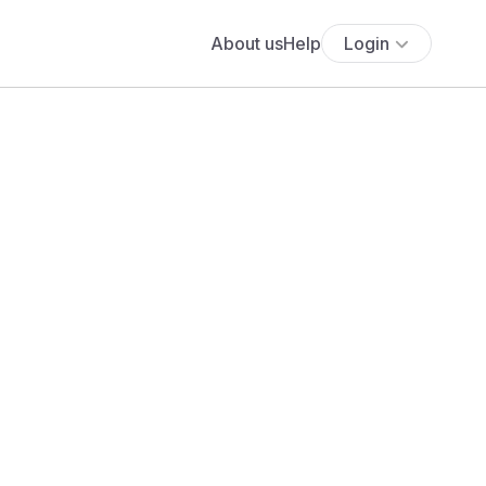
About us
Help
Login