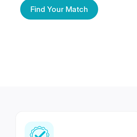
Find Your Match
350 Lakhs+
80 Lakhs
Registered Members
Success Stories