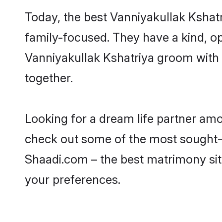
Today, the best Vanniyakullak Kshat
family-focused. They have a kind, op
Vanniyakullak Kshatriya groom with 
together.
Looking for a dream life partner amo
check out some of the most sought-af
Shaadi.com – the best matrimony sit
your preferences.