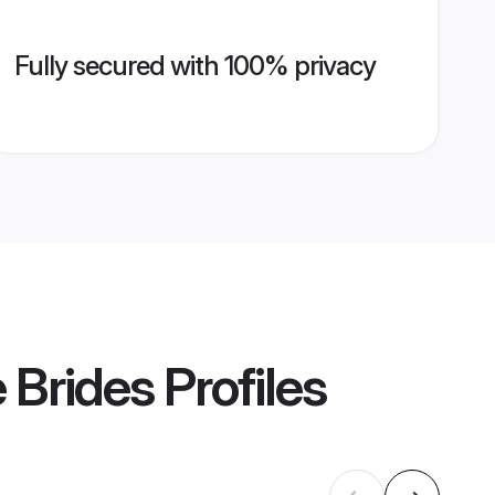
Fully secured with 100% privacy
 Brides
Profiles