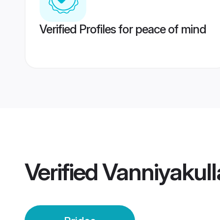
Verified Profiles for peace of mind
Verified
Vanniyakull