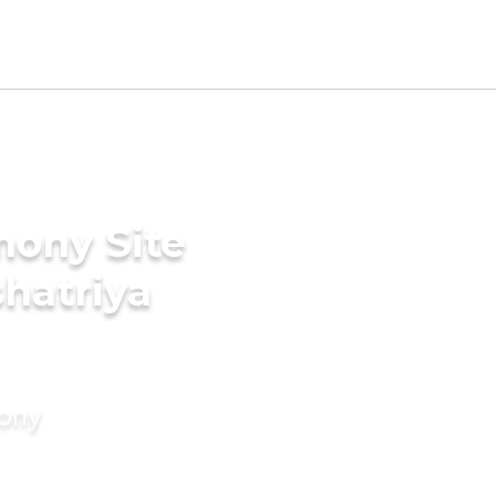
mony Site
shatriya
mony