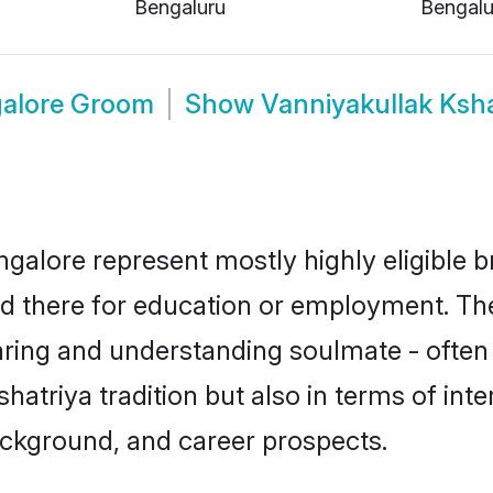
Bengaluru
Bengalu
galore Groom
Show
Vanniyakullak Ksh
ngalore represent mostly highly eligible 
led there for education or employment. Th
aring and understanding soulmate - often 
triya tradition but also in terms of intere
ackground, and career prospects.