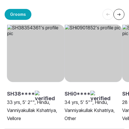
Grooms
SH38****
SHi0****
SH
33 yrs, 5' 2"", Hindu,
34 yrs, 5' 5"", Hindu,
28 
Vanniyakullak Kshatriya,
Vanniyakullak Kshatriya,
Van
Vellore
Other
Vel