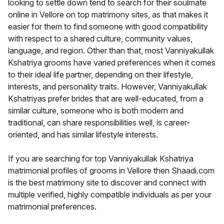
looking to settle down tend to search for their soulmate
online in Vellore on top matrimony sites, as that makes it
easier for them to find someone with good compatibility
with respect to a shared culture, community values,
language, and region. Other than that, most Vanniyakullak
Kshatriya grooms have varied preferences when it comes
to their ideal life partner, depending on their lifestyle,
interests, and personality traits. However, Vanniyakullak
Kshatriyas prefer brides that are well-educated, from a
similar culture, someone who is both modern and
traditional, can share responsibilities well, is career-
oriented, and has similar lifestyle interests.
If you are searching for top Vanniyakullak Kshatriya
matrimonial profiles of grooms in Vellore then Shaadi.com
is the best matrimony site to discover and connect with
multiple verified, highly compatible individuals as per your
matrimonial preferences.