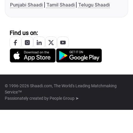
Punjabi Shaadi
Tamil Shaadi
Telugu Shaadi
Find us on:
© 1996-2026 Shaadi.com, The World's Leading Matchmaking
Service™
Passionately created by
People Group ➤