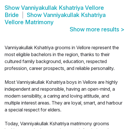
Show
Vanniyakullak Kshatriya Vellore
Bride
Show
Vanniyakullak Kshatriya
Vellore Matrimony
Show more results
>
Vanniyakullak Kshatriya grooms in Vellore represent the
most eligible bachelors in the region, thanks to their
cultured family background, education, respected
profession, career prospects, and reliable personality.
Most Vanniyakullak Kshatriya boys in Vellore are highly
independent and responsible, having an open-mind, a
modern sensibility, a caring and loving attitude, and
multiple interest areas. They are loyal, smart, and harbour
a special respect for elders.
Today, Vanniyakullak Kshatriya matrimony grooms