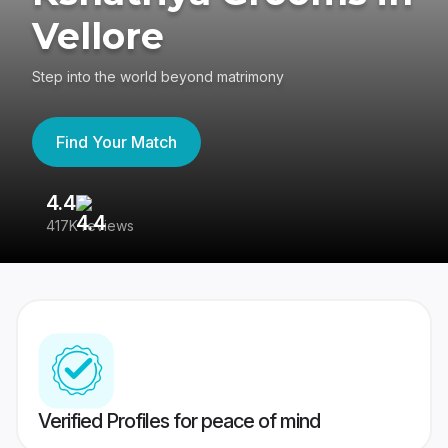
Vellore
Step into the world beyond matrimony
Find Your Match
4.4
3
417K reviews
Re
Verified Profiles for peace of mind