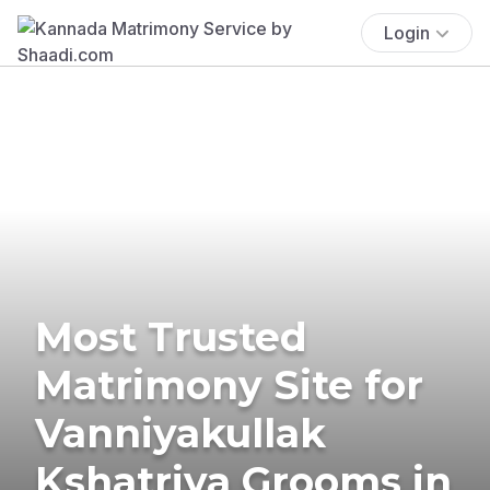
Login
Most Trusted
Matrimony Site for
Vanniyakullak
Kshatriya Grooms in