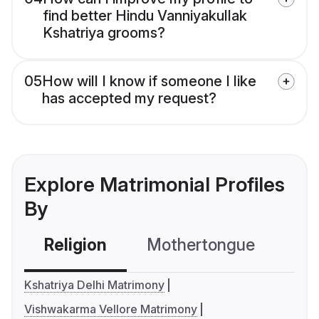
find better Hindu Vanniyakullak
Kshatriya grooms?
05
How will I know if someone I like
has accepted my request?
Explore Matrimonial Profiles
By
Religion
Mothertongue
Co
Kshatriya Delhi Matrimony
Vishwakarma Vellore Matrimony