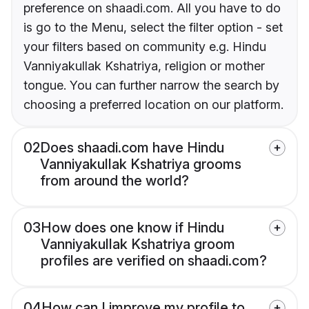
preference on shaadi.com. All you have to do
is go to the Menu, select the filter option - set
your filters based on community e.g. Hindu
Vanniyakullak Kshatriya, religion or mother
tongue. You can further narrow the search by
choosing a preferred location on our platform.
02
Does shaadi.com have Hindu
Vanniyakullak Kshatriya grooms
from around the world?
03
How does one know if Hindu
Vanniyakullak Kshatriya groom
profiles are verified on shaadi.com?
04
How can I improve my profile to