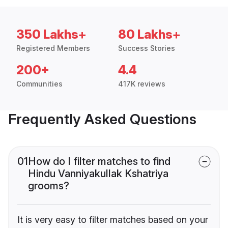
350 Lakhs+
80 Lakhs+
Registered Members
Success Stories
200+
4.4
Communities
417K reviews
Frequently Asked Questions
01
How do I filter matches to find
Hindu Vanniyakullak Kshatriya
grooms?
It is very easy to filter matches based on your