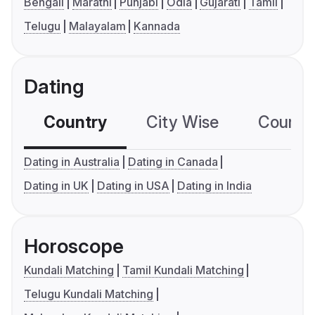
Bengali
Marathi
Punjabi
Odia
Gujarati
Tamil
Telugu
Malayalam
Kannada
Dating
Country
City Wise
Country
Dating in Australia
Dating in Canada
Dating in UK
Dating in USA
Dating in India
Horoscope
Kundali Matching
Tamil Kundali Matching
Telugu Kundali Matching