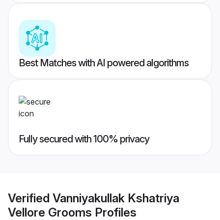
Best Matches with AI powered algorithms
Fully secured with 100% privacy
Verified
Vanniyakullak Kshatriya
Vellore Grooms
Profiles