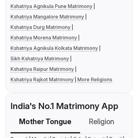
Kshatriya Agnikula Pune Matrimony
Kshatriya Mangalore Matrimony
Kshatriya Durg Matrimony
Kshatriya Morena Matrimony
Kshatriya Agnikula Kolkata Matrimony
Sikh Kshatriya Matrimony
Kshatriya Raipur Matrimony
Kshatriya Rajkot Matrimony
More Religions
India's No.1 Matrimony App
Mother Tongue
Religion
C