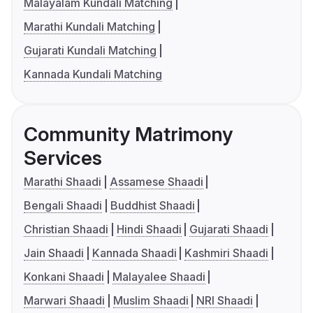
Malayalam Kundali Matching
Marathi Kundali Matching
Gujarati Kundali Matching
Kannada Kundali Matching
Community Matrimony
Services
Marathi Shaadi
Assamese Shaadi
Bengali Shaadi
Buddhist Shaadi
Christian Shaadi
Hindi Shaadi
Gujarati Shaadi
Jain Shaadi
Kannada Shaadi
Kashmiri Shaadi
Konkani Shaadi
Malayalee Shaadi
Marwari Shaadi
Muslim Shaadi
NRI Shaadi