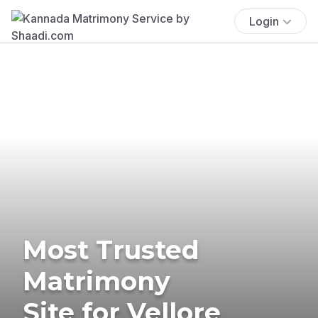
Login
Most Trusted
Matrimony
Site for Vellore