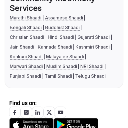
Services
Marathi Shaadi
Assamese Shaadi
Bengali Shaadi
Buddhist Shaadi
Christian Shaadi
Hindi Shaadi
Gujarati Shaadi
Jain Shaadi
Kannada Shaadi
Kashmiri Shaadi
Konkani Shaadi
Malayalee Shaadi
Marwari Shaadi
Muslim Shaadi
NRI Shaadi
Punjabi Shaadi
Tamil Shaadi
Telugu Shaadi
Find us on: