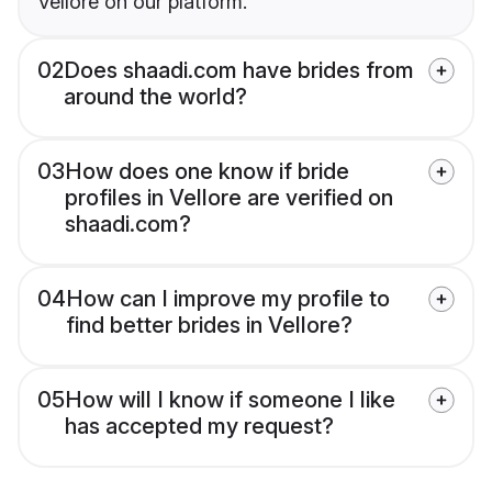
Vellore on our platform.
02
Does shaadi.com have brides from
around the world?
03
How does one know if bride
profiles in Vellore are verified on
shaadi.com?
04
How can I improve my profile to
find better brides in Vellore?
05
How will I know if someone I like
has accepted my request?