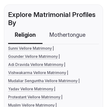
Explore Matrimonial Profiles
By
Religion
Mothertongue
Co
Sunni Vellore Matrimony
Gounder Vellore Matrimony
Adi Dravida Vellore Matrimony
Vishwakarma Vellore Matrimony
Mudaliar Senguntha Vellore Matrimony
Yadav Vellore Matrimony
Protestant Vellore Matrimony
Muslim Vellore Matrimony