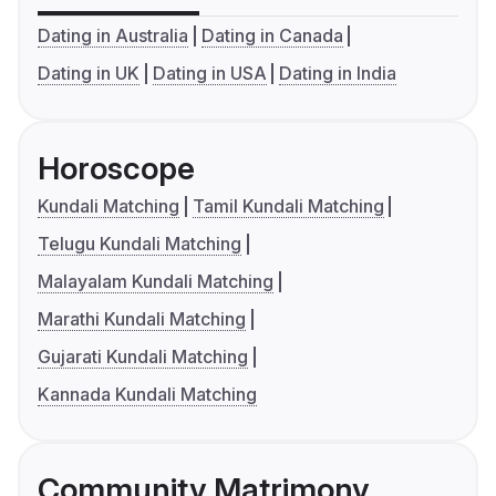
Dating in Australia
Dating in Canada
Dating in UK
Dating in USA
Dating in India
Horoscope
Kundali Matching
Tamil Kundali Matching
Telugu Kundali Matching
Malayalam Kundali Matching
Marathi Kundali Matching
Gujarati Kundali Matching
Kannada Kundali Matching
Community Matrimony