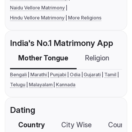
Naidu Vellore Matrimony
Hindu Vellore Matrimony
More Religions
India's No.1 Matrimony App
Mother Tongue
Religion
C
Bengali
Marathi
Punjabi
Odia
Gujarati
Tamil
Telugu
Malayalam
Kannada
Dating
Country
City Wise
Country