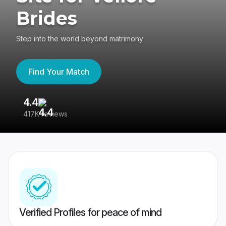
Brides
Step into the world beyond matrimony
Find Your Match
4.4
3
417K reviews
Re
Verified Profiles for peace of mind