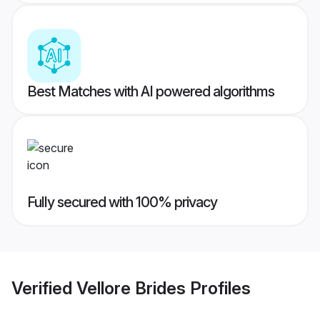
Best Matches with AI powered algorithms
Fully secured with 100% privacy
Verified
Vellore Brides
Profiles