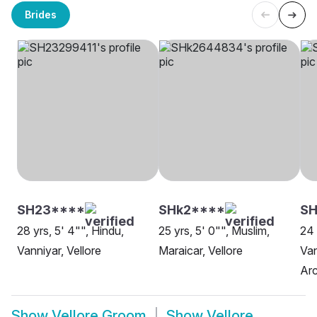
Brides
SH23****
SHk2****
SH
28 yrs, 5' 4"", Hindu,
25 yrs, 5' 0"", Muslim,
24 
Vanniyar, Vellore
Maraicar, Vellore
Van
Arc
Show
Vellore Groom
Show
Vellore