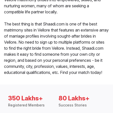
nurturing women, many of whom are seeking a
compatible life partner locally.
The best thing is that Shaadi.com is one of the best
matrimony sites in Vellore that features an extensive array
of marriage profiles involving sought-after brides in
Vellore. No need to sign up to multiple platforms or sites
to find the right bride from Vellore. Instead, Shaadi.com
makes it easy to find someone from your own city or
region, and based on your personal preferences - be it
community, city, profession, values, interests, age,
educational qualifications, etc. Find your match today!
350 Lakhs+
80 Lakhs+
Registered Members
Success Stories