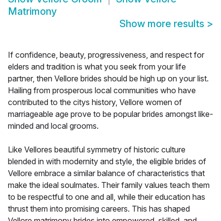
Matrimony
Show more results
>
If confidence, beauty, progressiveness, and respect for
elders and tradition is what you seek from your life
partner, then Vellore brides should be high up on your list.
Hailing from prosperous local communities who have
contributed to the citys history, Vellore women of
marriageable age prove to be popular brides amongst like-
minded and local grooms.
Like Vellores beautiful symmetry of historic culture
blended in with modernity and style, the eligible brides of
Vellore embrace a similar balance of characteristics that
make the ideal soulmates. Their family values teach them
to be respectful to one and all, while their education has
thrust them into promising careers. This has shaped
Vellore matrimony brides into empowered, skilled, and