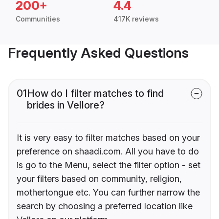
200+
4.4
Communities
417K reviews
Frequently Asked Questions
01
How do I filter matches to find
brides in Vellore?
It is very easy to filter matches based on your
preference on shaadi.com. All you have to do
is go to the Menu, select the filter option - set
your filters based on community, religion,
mothertongue etc. You can further narrow the
search by choosing a preferred location like